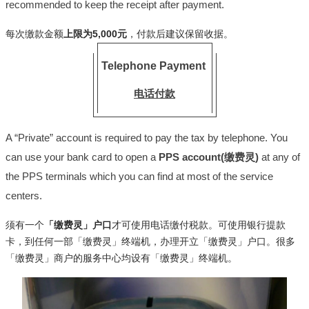
recommended to keep the receipt after payment.
每次缴款金额
上限为5,000元
，付款后建议保留收据。
Telephone Payment
电话付款
A “Private” account is required to pay the tax by telephone. You
can use your bank card to open a
PPS account(缴费灵)
at any of
the PPS terminals which you can find at most of the service
centers.
须有一个
「缴费灵」户口
才可使用电话缴付税款。可使用银行提款
卡，到任何一部「缴费灵」终端机，办理开立「缴费灵」户口。很多
「缴费灵」商户的服务中心均设有「缴费灵」终端机。