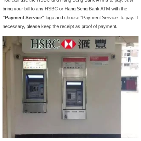
bring your bill to any HSBC or Hang Seng Bank ATM with the
“Payment Service”
logo and choose “Payment Service” to pay. If
necessary, please keep the receipt as proof of payment.