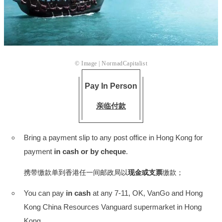
© Image |
NormadCapitalist
Pay In Person
亲临付款
Bring a payment slip to any post office in Hong Kong for
payment
in cash or by cheque
.
携带缴款单到香港任一间邮政局以
现金或支票
缴款；
You can pay
in cash
at any 7-11, OK, VanGo and Hong
Kong China Resources Vanguard supermarket in Hong
Kong.