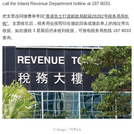
call the Inland Revenue Department hotline at 187 8033.
把支票连同缴费单寄回
“香港告士打道邮政局邮箱28282号税务局局长
收”
。支票收讫后，税务局会按照印在缴款回条或缴款单上的地址寄出
收据。如在缴税 3 星期后仍未收到收据，可致电税务局热线 187 8033
查询。
© Image | TOPick