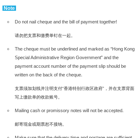
Note
Do not nail cheque and the bill of payment together!
请勿把支票和缴费单钉在一起。
The cheque must be underlined and marked as “Hong Kong
Special Administrative Region Government” and the
payment account number of the payment slip should be
written on the back of the cheque.
支票须加划线并注明支付“香港特别行政区政府”，并在支票背面
写上缴款单的收款账号。
Mailing cash or promissory notes will not be accepted.
邮寄现金或期票恕不接纳。
Make sure that the delivery time and postage are sufficient