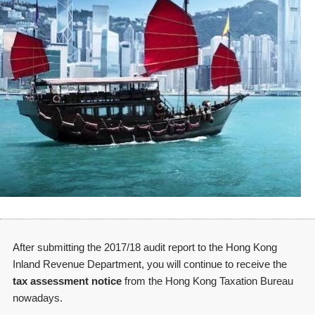
After submitting the 2017/18 audit report to the Hong Kong
Inland Revenue Department, you will continue to receive the
tax assessment notice
from the Hong Kong Taxation Bureau
nowadays.