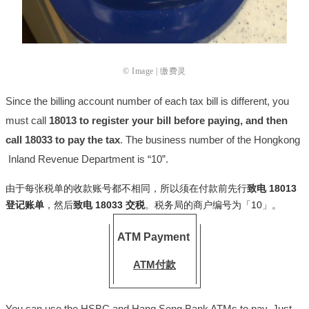
© Image | 缴费灵
Since the billing account number of each tax bill is different, you
must call
18013 to register your bill before paying, and then
call 18033 to pay the tax
. The business number of the Hongkong
Inland Revenue Department is “10”.
由于每张税单的收款账号都不相同，所以须在付款前先行
致电 18013
登记账单
，然后
致电 18033 交税
。税务局的商户编号为「10」。
ATM Payment
ATM付款
You can use the HSBC and Hang Seng Bank ATMs to pay. Just