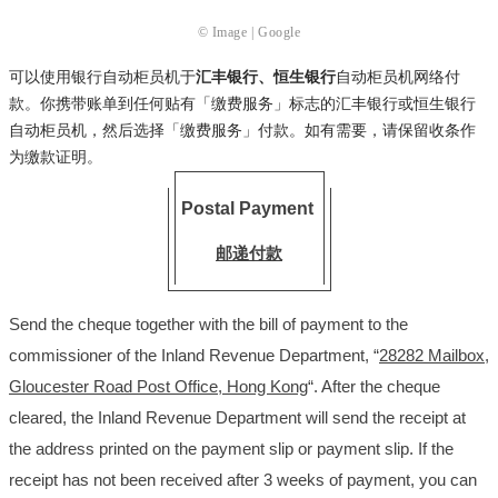
© Image | Google
可以使用银行自动柜员机于
汇丰银行、恒生银行
自动柜员机网络付
款。你携带账单到任何贴有「缴费服务」标志的汇丰银行或恒生银行
自动柜员机，然后选择「缴费服务」付款。如有需要，请保留收条作
为缴款证明。
Postal Payment
邮递付款
Send the cheque together with the bill of payment to the
commissioner of the Inland Revenue Department, “
28282 Mailbox,
Gloucester Road Post Office, Hong Kong
“. After the cheque
cleared, the Inland Revenue Department will send the receipt at
the address printed on the payment slip or payment slip. If the
receipt has not been received after 3 weeks of payment, you can