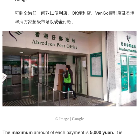
可到全港任一间7-11便利店、OK便利店、VanGo便利店及香港
华润万家超级市场以
现金
付款。
© Image | Google
The
maximum
amount of each payment is
5,000 yuan
. It is