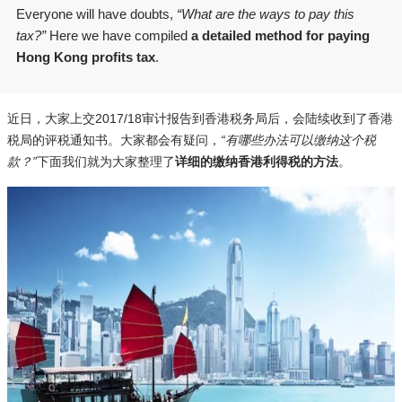
Everyone will have doubts,
“What are the ways to pay this
tax?”
Here we have compiled
a detailed method for paying
Hong Kong profits tax
.
近日，大家上交2017/18审计报告到香港税务局后，会陆续收到了香港
税局的评税通知书。大家都会有疑问，
“有哪些办法可以缴纳这个税
款？”
下面我们就为大家整理了
详细的缴纳香港利得税的方法
。