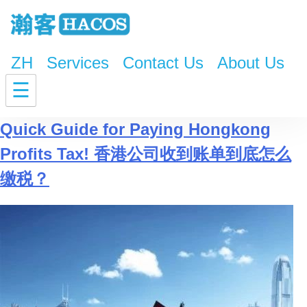
ZH
Services
Contact Us
About Us
Tag:
Telephone Payment
☰
Quick Guide for Paying Hongkong
Profits Tax! 香港公司收到账单到底怎么
缴税？