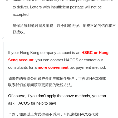
to deliver. Letters with insufficient postage will not be
accepted.
确保足够邮递时间及邮费，以令邮递无误。邮费不足的信件将不
获接收。
If your Hong Kong company account is an
HSBC or Hang
Seng account
, you can contact HACOS or contact our
consultants for a
more convenient
tax payment method.
如果你的香港公司账户是汇丰或恒生账户，可咨询HACOS或
联系我们的顾问获取更简便的缴税方法。
Of course, if you don’t apply the above methods, you can
ask HACOS for help to pay!
当然，如果以上方式你都不适用，可以来找HACOS代缴!