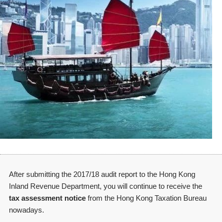
After submitting the 2017/18 audit report to the Hong Kong
Inland Revenue Department, you will continue to receive the
tax assessment notice
from the Hong Kong Taxation Bureau
nowadays.