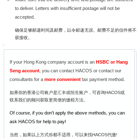
to deliver. Letters with insufficient postage will not be
accepted.
确保足够邮递时间及邮费，以令邮递无误。邮费不足的信件将不
获接收。
If your Hong Kong company account is an
HSBC or Hang
Seng account
, you can contact HACOS or contact our
consultants for a
more convenient
tax payment method.
如果你的香港公司账户是汇丰或恒生账户，可咨询HACOS或
联系我们的顾问获取更简便的缴税方法。
Of course, if you don’t apply the above methods, you can
ask HACOS for help to pay!
当然，如果以上方式你都不适用，可以来找HACOS代缴!