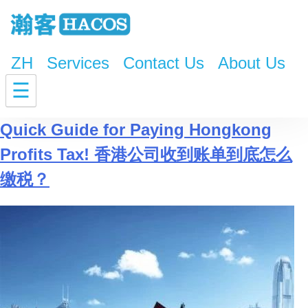
ZH
Services
Contact Us
About Us
Tag:
Hongkong Profits Tax
☰
Quick Guide for Paying Hongkong
Profits Tax! 香港公司收到账单到底怎么
缴税？