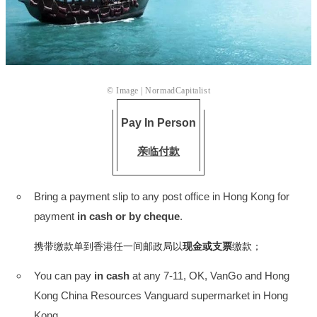
© Image |
NormadCapitalist
Pay In Person
亲临付款
Bring a payment slip to any post office in Hong Kong for
payment
in cash or by cheque
.
携带缴款单到香港任一间邮政局以
现金或支票
缴款；
You can pay
in cash
at any 7-11, OK, VanGo and Hong
Kong China Resources Vanguard supermarket in Hong
Kong.