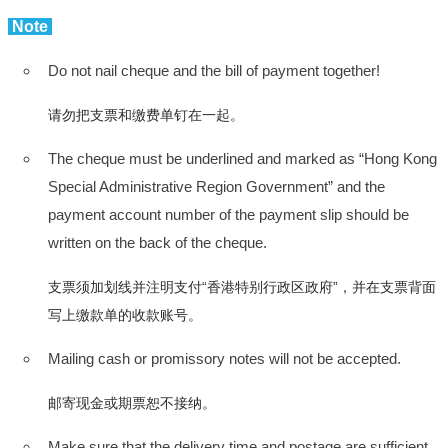
Note
Do not nail cheque and the bill of payment together!
请勿把支票和缴费单钉在一起。
The cheque must be underlined and marked as “Hong Kong
Special Administrative Region Government” and the
payment account number of the payment slip should be
written on the back of the cheque.
支票须加划线并注明支付“香港特别行政区政府”，并在支票背面
写上缴款单的收款账号。
Mailing cash or promissory notes will not be accepted.
邮寄现金或期票恕不接纳。
Make sure that the delivery time and postage are sufficient