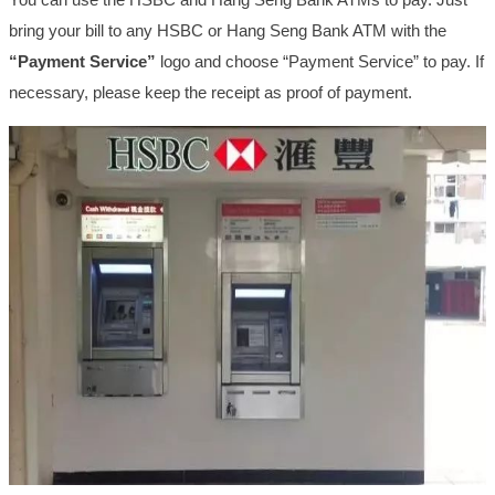
bring your bill to any HSBC or Hang Seng Bank ATM with the
“Payment Service”
logo and choose “Payment Service” to pay. If
necessary, please keep the receipt as proof of payment.