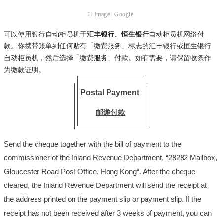
© Image | Google
可以使用银行自动柜员机于
汇丰银行、恒生银行
自动柜员机网络付
款。你携带账单到任何贴有「缴费服务」标志的汇丰银行或恒生银行
自动柜员机，然后选择「缴费服务」付款。如有需要，请保留收条作
为缴款证明。
Postal Payment
邮递付款
Send the cheque together with the bill of payment to the
commissioner of the Inland Revenue Department, “
28282 Mailbox,
Gloucester Road Post Office, Hong Kong
“. After the cheque
cleared, the Inland Revenue Department will send the receipt at
the address printed on the payment slip or payment slip. If the
receipt has not been received after 3 weeks of payment, you can