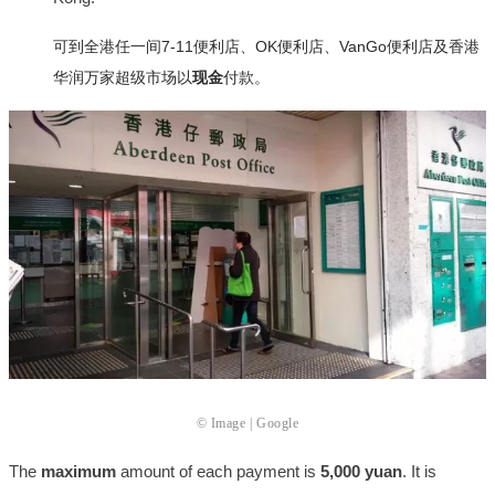
可到全港任一间7-11便利店、OK便利店、VanGo便利店及香港
华润万家超级市场以
现金
付款。
© Image | Google
The
maximum
amount of each payment is
5,000 yuan
. It is