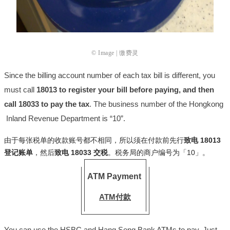
© Image | 缴费灵
Since the billing account number of each tax bill is different, you
must call
18013 to register your bill before paying, and then
call 18033 to pay the tax
. The business number of the Hongkong
Inland Revenue Department is “10”.
由于每张税单的收款账号都不相同，所以须在付款前先行
致电 18013
登记账单
，然后
致电 18033 交税
。税务局的商户编号为「10」。
ATM Payment
ATM付款
You can use the HSBC and Hang Seng Bank ATMs to pay. Just