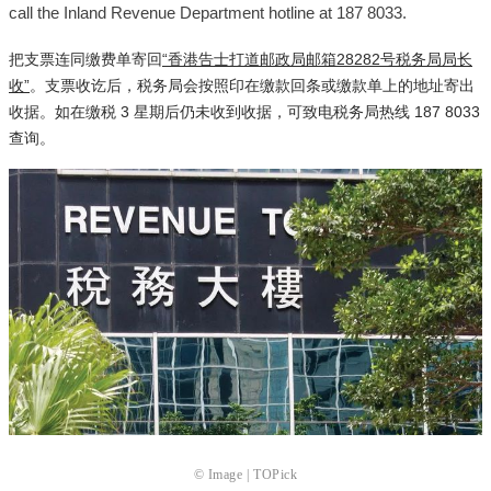
call the Inland Revenue Department hotline at 187 8033.
把支票连同缴费单寄回
“香港告士打道邮政局邮箱28282号税务局局长
收”
。支票收讫后，税务局会按照印在缴款回条或缴款单上的地址寄出
收据。如在缴税 3 星期后仍未收到收据，可致电税务局热线 187 8033
查询。
© Image | TOPick