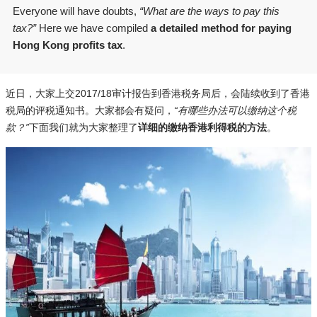
Everyone will have doubts,
“What are the ways to pay this
tax?”
Here we have compiled
a detailed method for paying
Hong Kong profits tax
.
近日，大家上交2017/18审计报告到香港税务局后，会陆续收到了香港
税局的评税通知书。大家都会有疑问，
“有哪些办法可以缴纳这个税
款？”
下面我们就为大家整理了
详细的缴纳香港利得税的方法
。