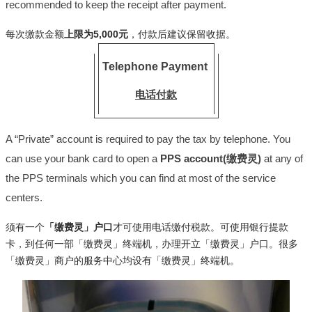
recommended to keep the receipt after payment.
每次缴款金额
上限为5,000元
，付款后建议保留收据。
Telephone Payment
电话付款
A “Private” account is required to pay the tax by telephone. You
can use your bank card to open a
PPS account(缴费灵)
at any of
the PPS terminals which you can find at most of the service
centers.
须有一个
「缴费灵」户口
才可使用电话缴付税款。可使用银行提款
卡，到任何一部「缴费灵」终端机，办理开立「缴费灵」户口。很多
「缴费灵」商户的服务中心均设有「缴费灵」终端机。