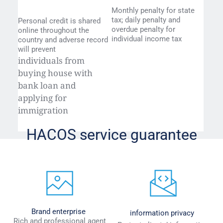
Monthly penalty for state 
tax; daily penalty and 
Personal credit is shared 
overdue penalty for 
online throughout the 
individual income tax
country and adverse record 
will prevent
individuals from 
buying house with 
bank loan and 
applying for 
immigration
HACOS service guarantee
Brand enterprise
information privacy
 Rich and professional agent 