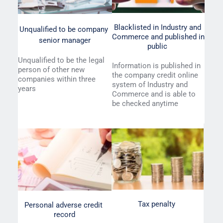
Blacklisted in Industry and 
Unqualified to be company 
Commerce and published in 
senior manager
public 
Unqualified to be the legal 
Information is published in 
person of other new 
the company credit online 
companies within three 
system of Industry and 
years 
Commerce and is able to 
be checked anytime
Tax penalty 
Personal adverse credit 
record