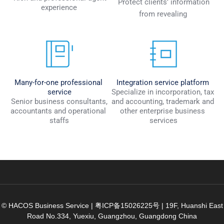
 Protect clients’ information 
experience 
from revealing 
Many-for-one professional 
Integration service platform
service
Specialize in incorporation, tax 
 Senior business consultants, 
and accounting, trademark and 
accountants and operational 
other enterprise business 
staffs
services
© HACOS Business Service |
粤ICP备15026225号
|
19F, Huanshi East
Road No.334, Yuexiu, Guangzhou, Guangdong China