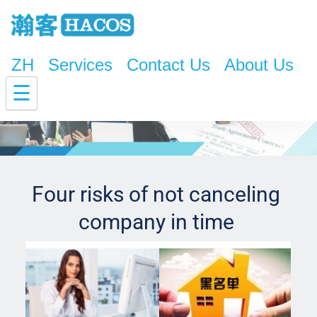
ZH
Services
Contact Us
About Us
☰
Four risks of not canceling 
company in time 