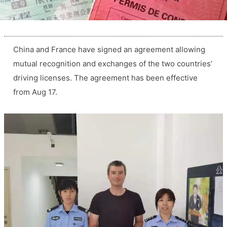
China and France have signed an agreement allowing
mutual recognition and exchanges of the two countries’
driving licenses. The agreement has been effective
from Aug 17.