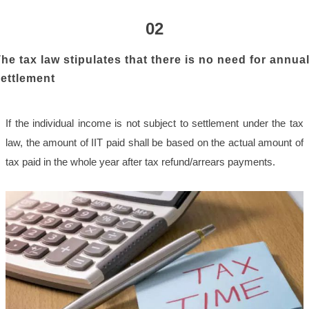
02
he tax law stipulates that there is no need for annua
ettlement
If the individual income is not subject to settlement under the tax
law, the amount of IIT paid shall be based on the actual amount of
tax paid in the whole year after tax refund/arrears payments.