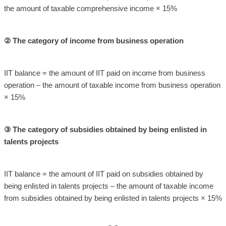
the amount of taxable comprehensive income × 15%
② The category of income from business operation
IIT balance = the amount of IIT paid on income from business
operation – the amount of taxable income from business operation
× 15%
③ The category of subsidies obtained by being enlisted in
talents projects
IIT balance = the amount of IIT paid on subsidies obtained by
being enlisted in talents projects – the amount of taxable income
from subsidies obtained by being enlisted in talents projects × 15%