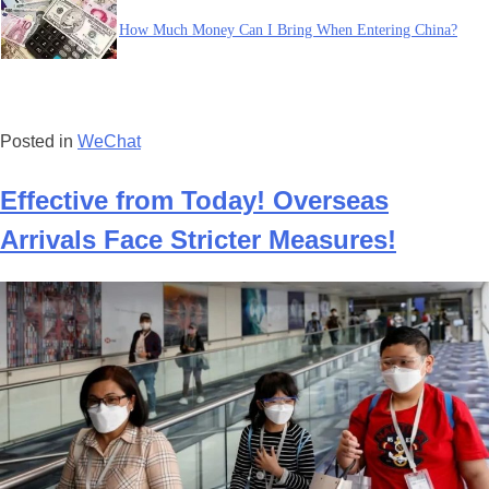
How Much Money Can I Bring When Entering China?
Posted in
WeChat
Effective from Today! Overseas
Arrivals Face Stricter Measures!