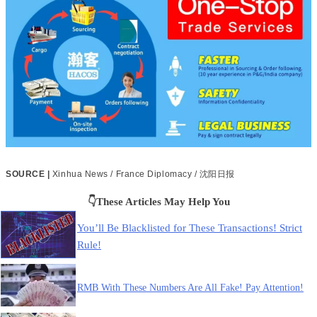
SOURCE |
Xinhua News / France Diplomacy / 沈阳日报
👇These Articles May Help You
You’ll Be Blacklisted for These Transactions! Strict
Rule!
RMB With These Numbers Are All Fake! Pay Attention!