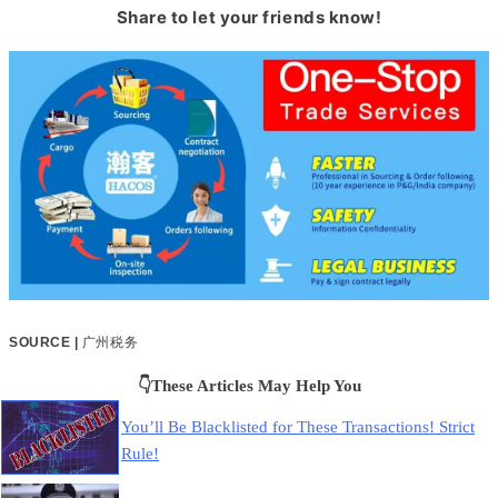
Share to let your friends know!
SOURCE |
广州税务
👇These Articles May Help You
You’ll Be Blacklisted for These Transactions! Strict
Rule!