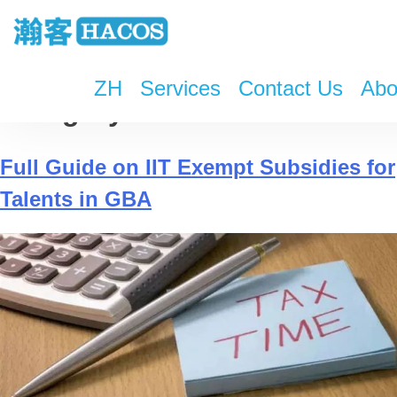
ZH
Services
Contact Us
Abo
Category:
WeChat
Full Guide on IIT Exempt Subsidies for
Talents in GBA