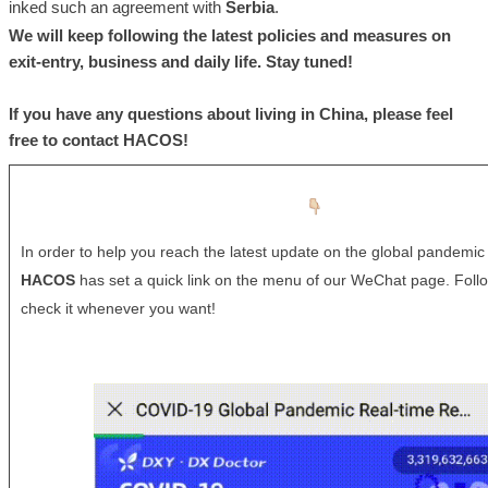
inked such an agreement with
Serbia
.
We will keep following the latest policies and measures on
exit-entry, business and daily life. Stay tuned!
If you have any questions about living in China, please feel
free to contact
HACOS
!
In order to help you reach the latest update on the global pandemic 
HACOS
has set a quick link on the menu of our WeChat page. Foll
check it whenever you want!