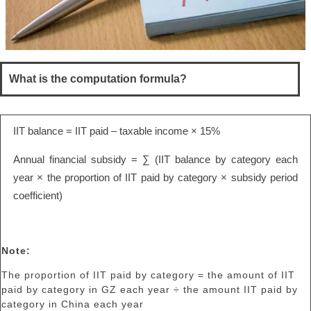
What is the computation formula?
IIT balance = IIT paid – taxable income × 15%
Annual financial subsidy = ∑ (IIT balance by category each
year × the proportion of IIT paid by category × subsidy period
coefficient)
Note:
The proportion of IIT paid by category = the amount of IIT
paid by category in GZ each year ÷ the amount IIT paid by
category in China each year