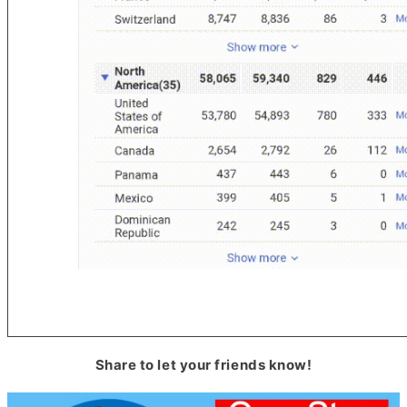
Share to let your friends know!