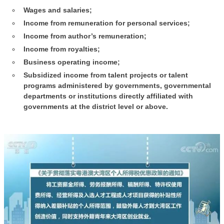
Wages and salaries;
Income from remuneration for personal services;
Income from author’s remuneration;
Income from royalties;
Business operating income;
Subsidized income from talent projects or talent
programs administered by governments, governmental
departments or institutions directly affiliated with
governments at the district level or above.