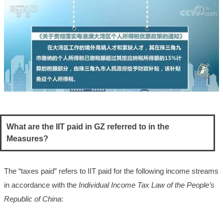
What are the IIT paid in GZ referred to in the
Measures?
The “taxes paid” refers to IIT paid for the following income streams
in accordance with the
Individual Income Tax Law of the People’s
Republic of China
: