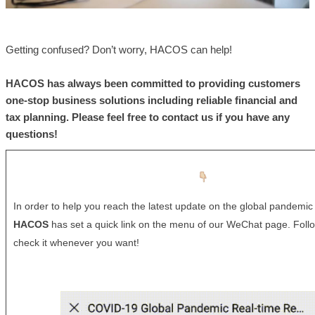
Getting confused? Don’t worry, HACOS can help!
HACOS
has always been committed to providing customers
one-stop business solutions including reliable financial and
tax planning. Please feel free to contact us if you have any
questions!
In order to help you reach the latest update on the global pandemic 
HACOS
has set a quick link on the menu of our WeChat page. Foll
check it whenever you want!