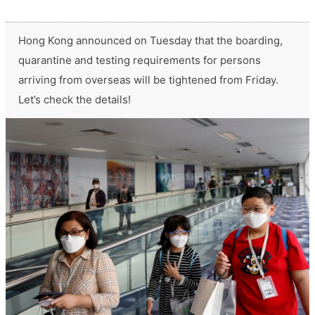
Hong Kong announced on Tuesday that the boarding,
quarantine and testing requirements for persons
arriving from overseas will be tightened from Friday.
Let’s check the details!