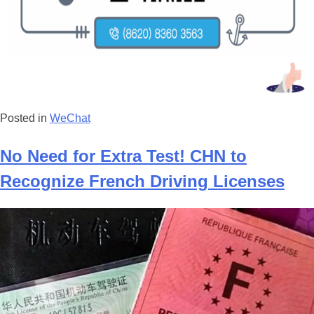
Posted in
WeChat
No Need for Extra Test! CHN to
Recognize French Driving Licenses