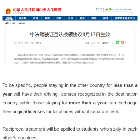
To be specific, people staying in the other country for
less than a
year
will have their driving licenses recognized in the destination
country, while those staying for
more than a year
can exchange
their original licenses for local ones without separate tests.
Reciprocal treatment will be applied to students who study in each
other’s countries.