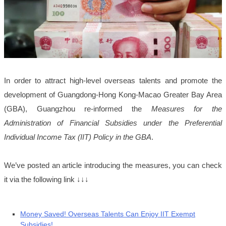
In order to attract high-level overseas talents and promote the
development of Guangdong-Hong Kong-Macao Greater Bay Area
(GBA), Guangzhou re-informed the
Measures for the
Administration of Financial Subsidies under the Preferential
Individual Income Tax (IIT) Policy in the GBA
.
We’ve posted an article introducing the measures, you can check
it via the following link ↓↓↓
Money Saved! Overseas Talents Can Enjoy IIT Exempt
Subsidies!