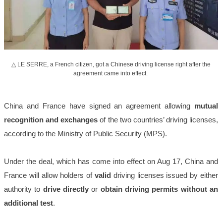
△ LE SERRE, a French citizen, got a Chinese driving license right after the
agreement came into effect.
China and France have signed an agreement allowing
mutual
recognition and exchanges
of the two countries’ driving licenses,
according to the Ministry of Public Security (MPS).
Under the deal, which has come into effect on Aug 17, China and
France will allow holders of
valid
driving licenses issued by either
authority to
drive directly
or
obtain driving permits without an
additional test
.