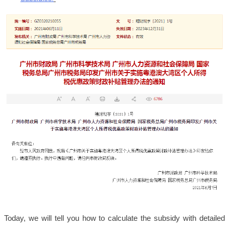
Today, we will tell you how to calculate the subsidy with detailed