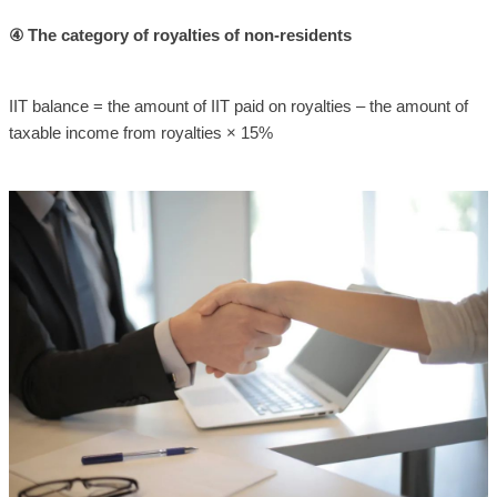
④ The category of royalties of non-residents
IIT balance = the amount of IIT paid on royalties – the amount of
taxable income from royalties × 15%