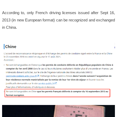
According to, only French driving licenses issued after Sept 16,
2013 (in new European format) can be recognized and exchanged
in China.