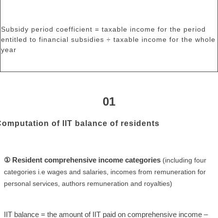
Subsidy period coefficient = taxable income for the period
entitled to financial subsidies ÷ taxable income for the whole
year
01
omputation of IIT balance of residents
① Resident comprehensive income categories
(including four
categories i.e wages and salaries, incomes from remuneration for
personal services, authors remuneration and royalties)
IIT balance = the amount of IIT paid on comprehensive income –