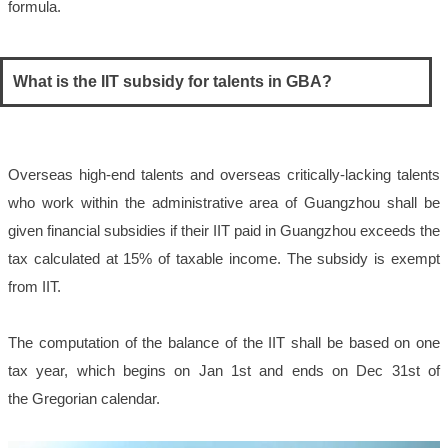
formula.
What is the IIT subsidy for talents in GBA?
Overseas high-end talents and overseas critically-lacking talents
who work within the administrative area of Guangzhou shall be
given financial subsidies if their IIT paid in Guangzhou exceeds the
tax calculated at 15% of taxable income. The subsidy is exempt
from IIT.
The computation of the balance of the IIT shall be based on one
tax year, which begins on Jan 1st and ends on Dec 31st of
the Gregorian calendar.