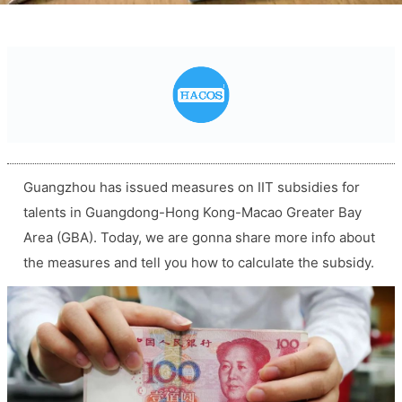
Guangzhou has issued measures on IIT subsidies for
talents in Guangdong-Hong Kong-Macao Greater Bay
Area (GBA). Today, we are gonna share more info about
the measures and tell you how to calculate the subsidy.