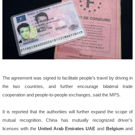
The agreement was signed to facilitate people’s travel by driving in
the two countries, and further encourage bilateral trade
cooperation and people-to-people exchanges, said the MPS.
It is reported that the authorities will further expand the scope of
mutual recognition. China has mutually recognized driver’s
licenses with the
United Arab Emirates UAE
and
Belgium
and