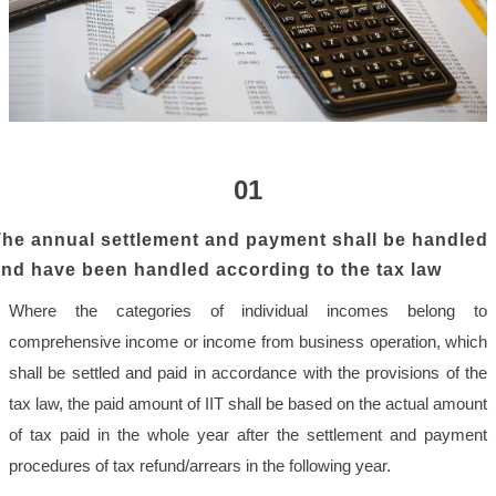
01
he annual settlement and payment shall be handled
nd have been handled according to the tax law
Where the categories of individual incomes belong to
comprehensive income or income from business operation, which
shall be settled and paid in accordance with the provisions of the
tax law, the paid amount of IIT shall be based on the actual amount
of tax paid in the whole year after the settlement and payment
procedures of tax refund/arrears in the following year.