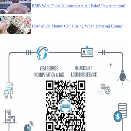
RMB With These Numbers Are All Fake! Pay Attention!
How Much Money Can I Bring When Entering China?