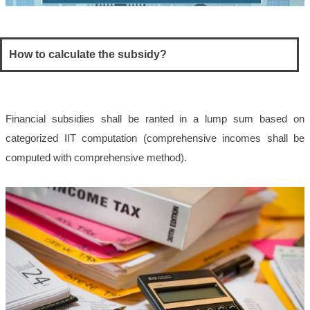
How to calculate the subsidy?
Financial subsidies shall be ranted in a lump sum based on
categorized IIT computation (comprehensive incomes shall be
computed with comprehensive method).