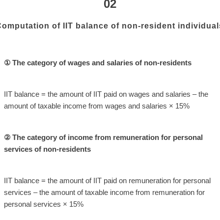
02
omputation of IIT balance of non-resident individual
① The category of wages and salaries of non-residents
IIT balance = the amount of IIT paid on wages and salaries – the
amount of taxable income from wages and salaries × 15%
② The category of income from remuneration for personal
services of non-residents
IIT balance = the amount of IIT paid on remuneration for personal
services – the amount of taxable income from remuneration for
personal services × 15%