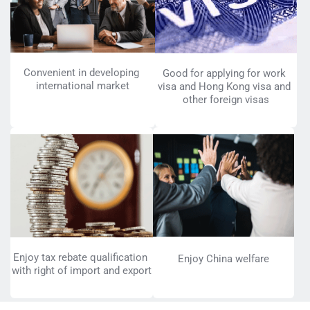
Convenient in developing 
Good for applying for work 
international market
visa and Hong Kong visa and 
other foreign visas
Enjoy tax rebate qualification 
Enjoy China welfare
with right of import and export