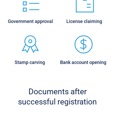
Government approval 
License claiming 
Stamp carving 
Bank account opening 
Documents after 
successful registration 