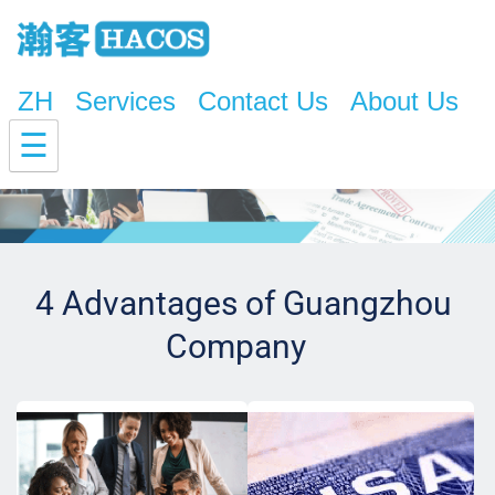
ZH
Services
Contact Us
About Us
☰
4 Advantages of Guangzhou 
Company  