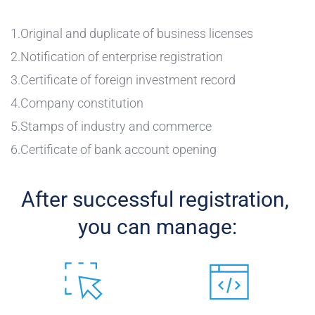
1.Original and duplicate of business licenses
2.Notification of enterprise registration 
3.Certificate of foreign investment record
4.Company constitution
5.Stamps of industry and commerce 
6.Certificate of bank account opening 
After successful registration, 
you can manage: