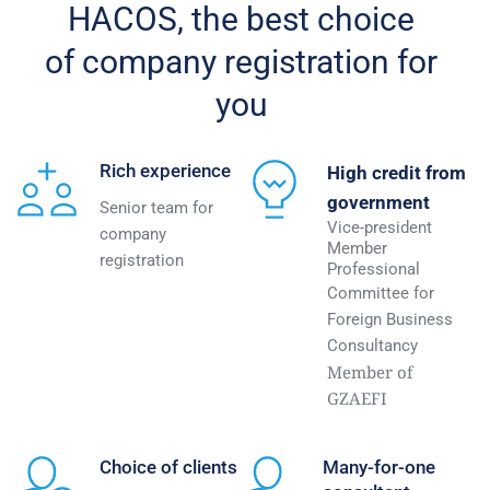
HACOS, the best choice 
of company registration for 
you 
Rich experience 
High credit from 
government
Senior team for 
Vice-president 
company 
Member 
registration 
Professional
Committee for 
Foreign Business 
Consultancy
Member of 
GZAEFI 
Choice of clients
Many-for-one 