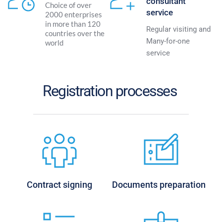
consultant 
Choice of over 
service
2000 enterprises 
in more than 120 
Regular visiting and 
countries over the 
Many-for-one 
world
service 
Registration processes 
Contract signing
Documents preparation 