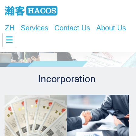
ZH
Services
Contact Us
About Us
☰
Incorporation 