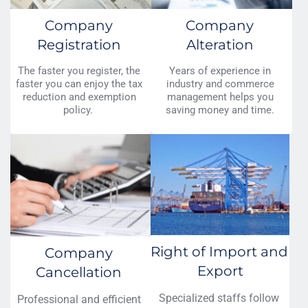
Company 
Company 
Registration 
Alteration 
The faster you register, the 
Years of experience in 
faster you can enjoy the tax 
industry and commerce 
reduction and exemption 
management helps you 
policy.  
saving money and time. 
Right of Import and 
Company 
Export
Cancellation 
Specialized staffs follow 
Professional and efficient 