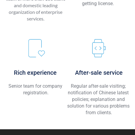
getting license. 
and domestic leading 
organization of enterprise 
services. 
Rich experience 
After-sale service
Senior team for company 
Regular after-sale visiting; 
registration.
notification of Chinese latest 
policies; explanation and 
solution for various problems 
from clients.