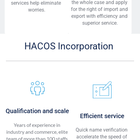
the whole case and apply 
services help eliminate 
for the right of import and 
worries.
export with efficiency and 
superior service.
HACOS Incorporation 
Qualification and scale
Efficient service
Years of experience in 
Quick name verification 
industry and commerce, elite 
accelerate the speed of 
team of more than 100 staffs 