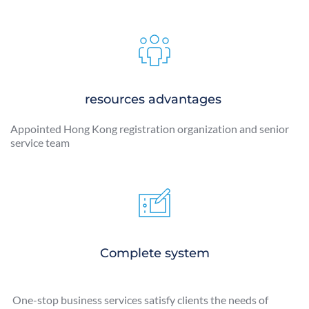
resources advantages 
Appointed Hong Kong registration organization and senior 
service team 
Complete system
 One-stop business services satisfy clients the needs of 