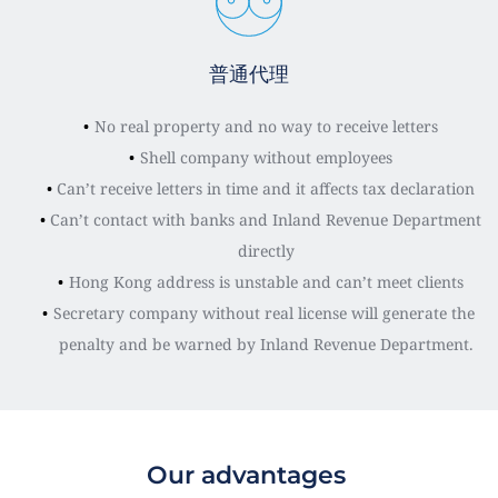
普通代理
No real property and no way to receive letters
Shell company without employees
Can’t receive letters in time and it affects tax declaration
Can’t contact with banks and Inland Revenue Department 
directly
Hong Kong address is unstable and can’t meet clients
Secretary company without real license will generate the 
penalty and be warned by Inland Revenue Department.
Our advantages 