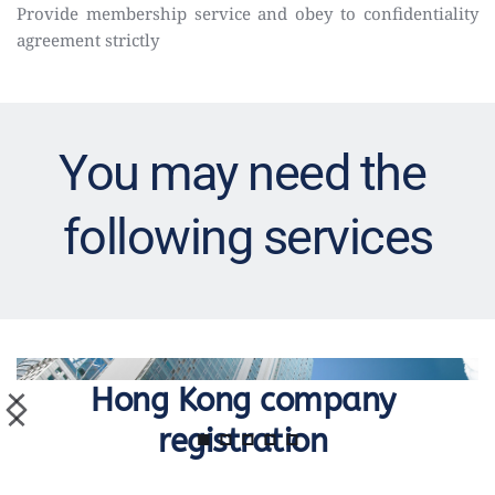
Provide membership service and obey to confidentiality 
agreement strictly
You may need the 
following services
Hong Kong company 
registration 