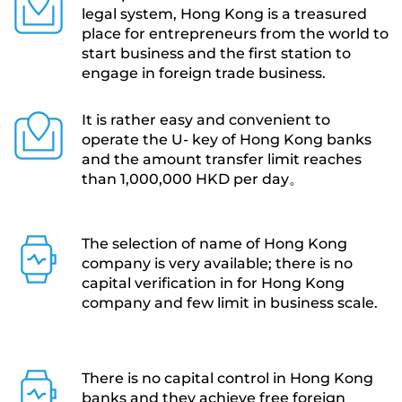
legal system, Hong Kong is a treasured 
place for entrepreneurs from the world to 
start business and the first station to 
engage in foreign trade business.
It is rather easy and convenient to 
operate the U- key of Hong Kong banks 
and the amount transfer limit reaches 
than 1,000,000 HKD per day。
The selection of name of Hong Kong 
company is very available; there is no 
capital verification in for Hong Kong 
company and few limit in business scale. 
There is no capital control in Hong Kong 
banks and they achieve free foreign 