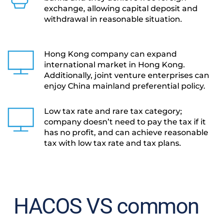
exchange, allowing capital deposit and 
withdrawal in reasonable situation.
Hong Kong company can expand 
international market in Hong Kong. 
Additionally, joint venture enterprises can 
enjoy China mainland preferential policy.
Low tax rate and rare tax category; 
company doesn’t need to pay the tax if it 
has no profit, and can achieve reasonable 
tax with low tax rate and tax plans.
HACOS VS common 