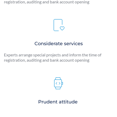
registration, auditing and bank account opening
Considerate services
Experts arrange special projects and inform the time of 
registration, auditing and bank account opening
Prudent attitude 