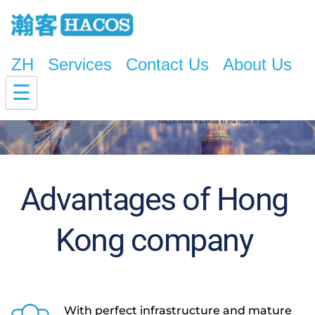
ZH
Services
Contact Us
About Us
☰
Advantages of Hong 
Kong company 
With perfect infrastructure and mature 