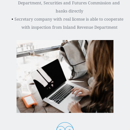
Department, Securities and Futures Commission and 
banks directly
Secretary company with real license is able to cooperate 
with inspection from Inland Revenue Department