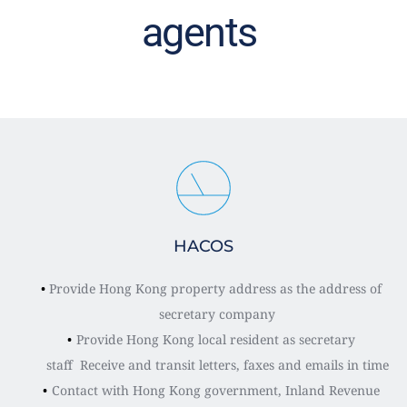
agents 
HACOS
Provide Hong Kong property address as the address of 
secretary company
Provide Hong Kong local resident as secretary 
staff  Receive and transit letters, faxes and emails in time
Contact with Hong Kong government, Inland Revenue 