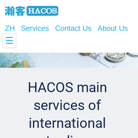
ZH
Services
Contact Us
About Us
☰
HACOS main 
services of 
international 