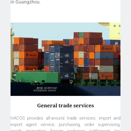
in Guangzhou. 
General trade services
HACOS provides all-around trade services: import and 
export agent service, purchasing, order supervising, 
goods inspecting, foreign exchange settlement, tax 