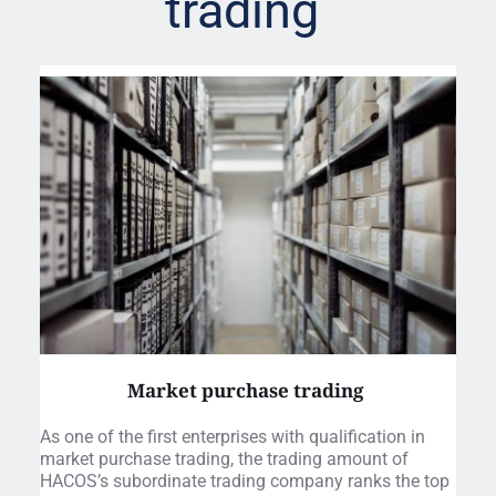
trading 
Market purchase trading 
As one of the first enterprises with qualification in 
market purchase trading, the trading amount of 
HACOS’s subordinate trading company ranks the top 