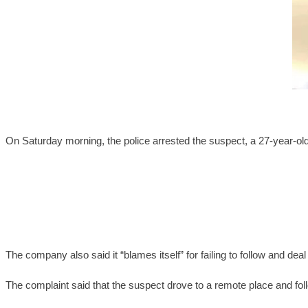
On Saturday morning, the police arrested the suspect, a 27-year-ol
The company also said it “blames itself” for failing to follow and d
The complaint said that the suspect drove to a remote place and foll