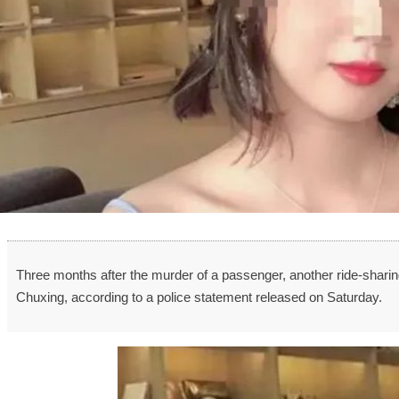
Three months after the murder of a passenger, another ride-sharing
Chuxing, according to a police statement released on Saturday.