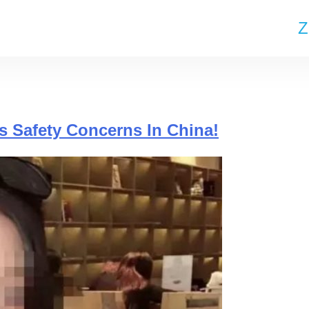
Z
s Safety Concerns In China!