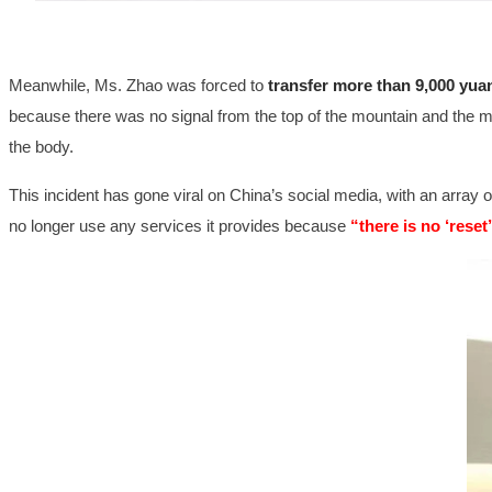
Meanwhile, Ms. Zhao was forced to
transfer more than 9,000 yua
because there was no signal from the top of the mountain and the mon
the body.
This incident has gone viral on China’s social media, with an array o
no longer use any services it provides because
“there is no ‘reset’