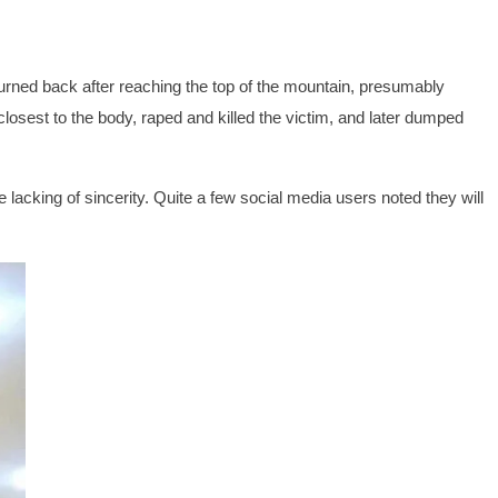
 turned back after reaching the top of the mountain, presumably
losest to the body, raped and killed the victim, and later dumped
 lacking of sincerity. Quite a few social media users noted they will