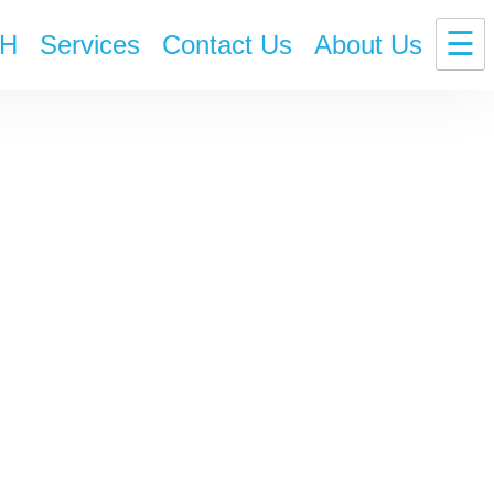
☰
H
Services
Contact Us
About Us