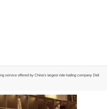
ing service offered by China’s largest ride-hailing company Didi