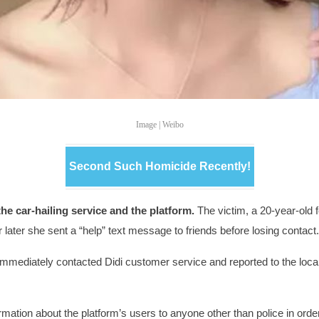
Image | Weibo
Second Such Homicide Recently!
he car-hailing service and the platform.
The victim, a 20-year-old
 later she sent a “help” text message to friends before losing contact
immediately contacted Didi customer service and reported to the local 
mation about the platform’s users to anyone other than police in order