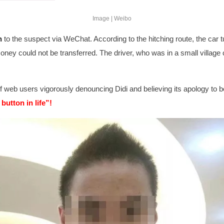
Image | Weibo
n
to the suspect via WeChat
. According to the hitching route, the car
ey could not be transferred. The driver, who was in a small village c
f web users vigorously denouncing Didi and believing its apology to be
 button in life”!