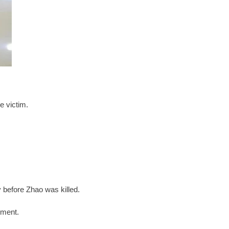
e victim.
ay before Zhao was killed.
tement.