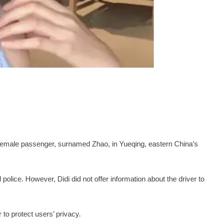
 female passenger, surnamed Zhao, in Yueqing, eastern China’s
.
police. However, Didi did not offer information about the driver to
 to protect users’ privacy.