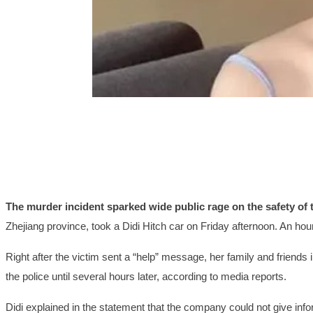
The murder incident sparked wide public rage on the safety of t
Zhejiang province, took a Didi Hitch car on Friday afternoon. An hour
Right after the victim sent a “help” message, her family and friends 
the police until several hours later, according to media reports.
Didi explained in the statement that the company could not give infor