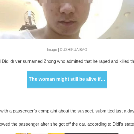
Image | DUSHIKUAIBAO
d Didi driver surnamed Zhong who admitted that he raped and killed th
The woman might still be alive if…
eal with a passenger’s complaint about the suspect, submitted just a d
owed the passenger after she got off the car, according to Didi’s sta