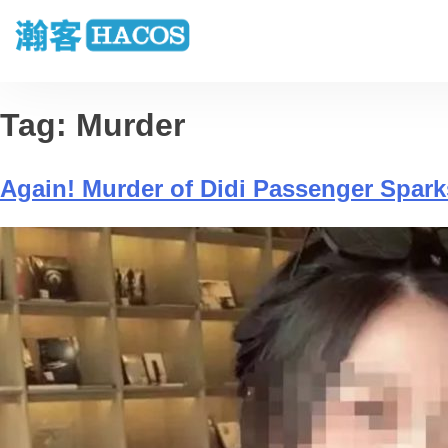
Tag:
Murder
Again! Murder of Didi Passenger Spark