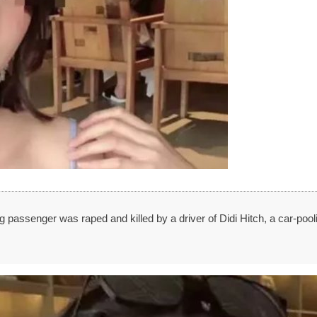
 passenger was raped and killed by a driver of Didi Hitch, a car-pool