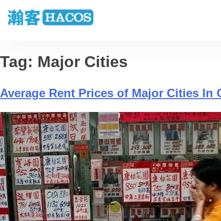
Tag:
Major Cities
Average Rent Prices of Major Cities In 