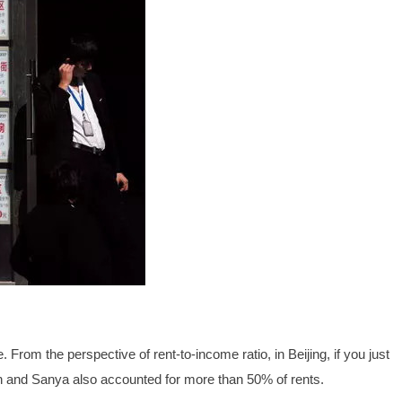
. From the perspective of rent-to-income ratio, in Beijing, if you just
en and Sanya also accounted for more than 50% of rents.