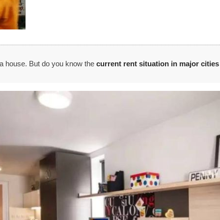
t a house. But do you know the
current rent situation in major citie