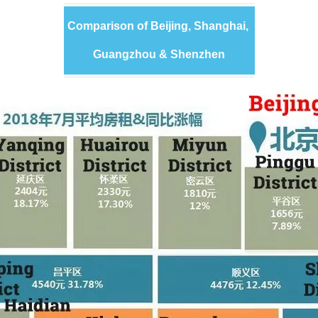
Comparison of Beijing, Shanghai,
Guangzhou & Shenzhen