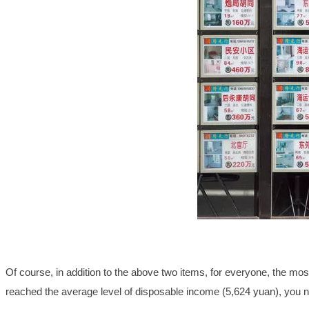
Of course, in addition to the above two items, for everyone, the most i
reached the average level of disposable income (5,624 yuan), you 