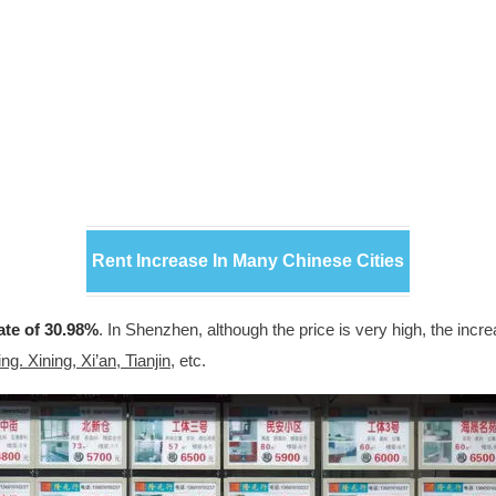
Rent Increase In Many Chinese Cities
ate of 30.98%
. In Shenzhen, although the price is very high, the incr
g. Xining, Xi’an, Tianjin
, etc.