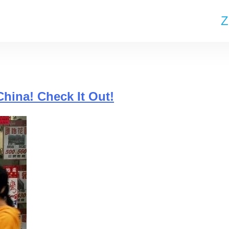
Z
China! Check It Out!