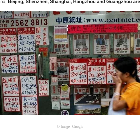
hina,
Beijing, Shenzhen, Shanghai, Hangzhou and Guangzhou are
© Image | Google