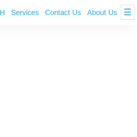
☰
H
Services
Contact Us
About Us