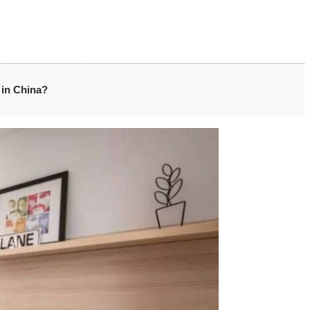
s in China?