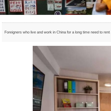
Foreigners who live and work in China for a long time need to ren