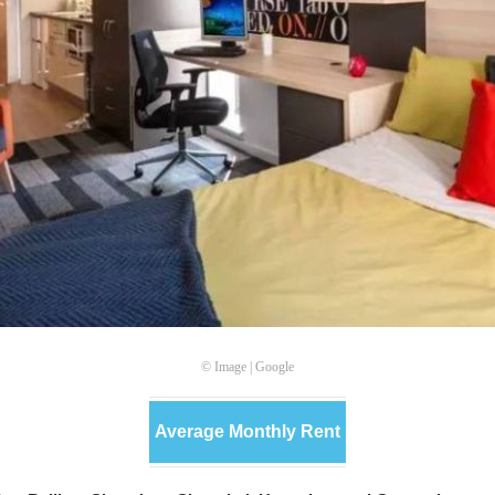
© Image | Google
Average Monthly Rent