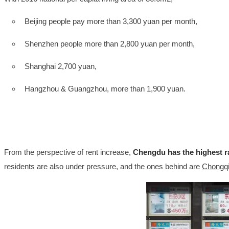
Beijing people pay more than 3,300 yuan per month,
Shenzhen people more than 2,800 yuan per month,
Shanghai 2,700 yuan,
Hangzhou & Guangzhou, more than 1,900 yuan.
From the perspective of rent increase,
Chengdu has the highest r
residents are also under pressure, and the ones behind are
Chongqin