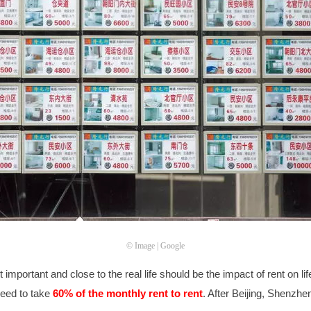
© Image | Google
mportant and close to the real life should be the impact of rent on life
need to take
60% of the monthly rent to rent
. After Beijing, Shenzh