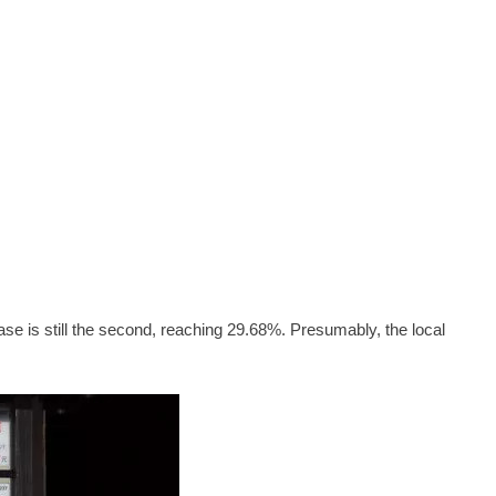
ease is still the second, reaching 29.68%. Presumably, the local