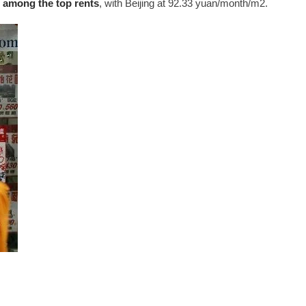
 among the top rents
, with Beijing at 92.33 yuan/month/m2.