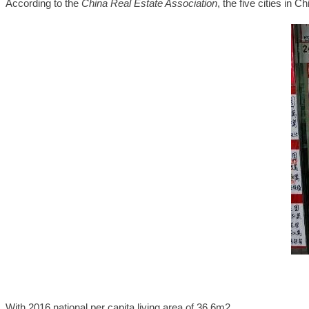
According to the
China Real Estate Association
, the five cities in C
With 2016 national per capita living area of 36.6m2,