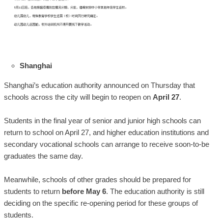
Shanghai
Shanghai’s education authority announced on Thursday that
schools across the city will begin to reopen on
April 27
.
Students in the final year of senior and junior high schools can
return to school on April 27, and higher education institutions and
secondary vocational schools can arrange to receive soon-to-be
graduates the same day.
Meanwhile, schools of other grades should be prepared for
students to return
before May 6
. The education authority is still
deciding on the specific re-opening period for these groups of
students.