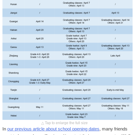
△ Tap to enlarge the full size
In
our previous article about school opening dates
, many friends