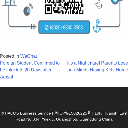
Posted in
WeChat
Post
Foreign Student Confirmed to
It’s a Nightmare! Parents Lose
be Infected, 20 Days after
Their Minds Having Kids Home
navigation
Arrival
© HACOS Business Service |
粤ICP备15026225号
|
19F, Huanshi East
Road No.334, Yuexiu, Guangzhou, Guangdong China