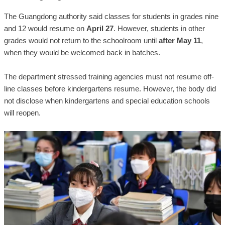
The Guangdong authority said classes for students in grades nine
and 12 would resume on
April 27
. However, students in other
grades would not return to the schoolroom until
after May 11
,
when they would be welcomed back in batches.
The department stressed training agencies must not resume off-
line classes before kindergartens resume. However, the body did
not disclose when kindergartens and special education schools
will reopen.