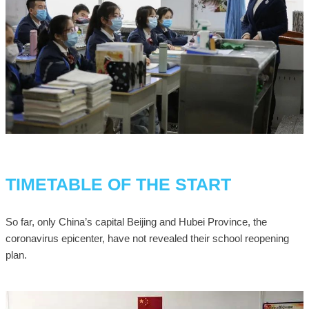
TIMETABLE OF THE START
So far, only China’s capital Beijing and Hubei Province, the
coronavirus epicenter, have not revealed their school reopening
plan.