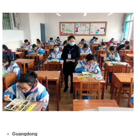
Guangdong