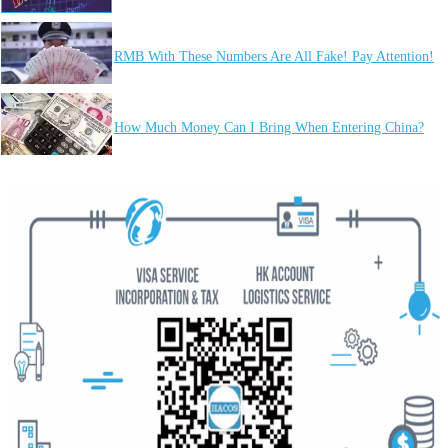
RMB With These Numbers Are All Fake! Pay Attention!
How Much Money Can I Bring When Entering China?