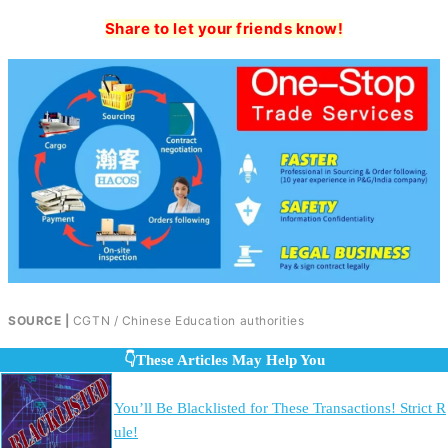
Share to let your friends know!
SOURCE |
CGTN / Chinese Education authorities
👇These Articles May Help You
You’ll Be Blacklisted for These Transactions! Strict R
ule!