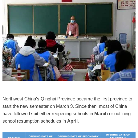
Northwest China’s Qinghai Province became the first province to
start the new semester on March 9. Since then, most of China
have followed suit either reopening schools in
March
or outlining
school resumption schedules in
April
.