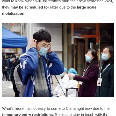
want to know when will universities start their new semester. Well,
they
may be scheduled for later
due to the
large scale
mobilization
.
What’s more, it’s not easy to come to China right now due to the
temporary entry restrictions
. So please stay in touch with the