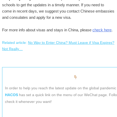
schools to get the updates in a timely manner. If you need to
come in recent days, we suggest you contact Chinese embassies
and consulates and apply for a new visa.
For more info about visas and stays in China, please
check here
.
Related article:
No Way to Enter China? Must Leave if Visa Expires?
Not Really…
In order to help you reach the latest update on the global pandemic 
HACOS
has set a quick link on the menu of our WeChat page. Foll
check it whenever you want!