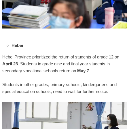
Hebei
Hebei Province prioritized the return of students of grade 12 on
April 23
. Students in grade nine and final year students in
secondary vocational schools return on
May 7
.
Students in other grades, primary schools, kindergartens and
special education schools, need to wait for further notice.