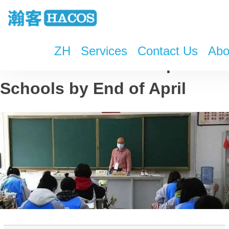
ZH
Services
Contact Us
Abo
Most of China to Reopen
Schools by End of April