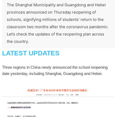
The Shanghai Municipality and Guangdong and Hebei
provinces announced on Thursday reopening of
schools, signifying millions of students’ return to the
classroom two months after the coronavirus pandemic.
Let’s check the updates of the reopening plan across
the country.
LATEST UPDATES
Three regions in China newly announced the school reopening
date yesterday, including Shanghai, Guangdong and Hebei.