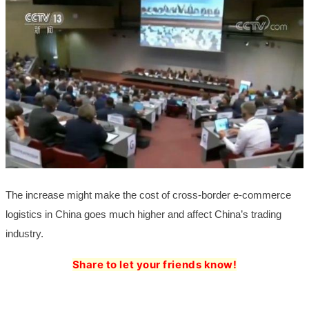
The increase might make the cost of cross-border e-commerce
logistics in China goes much higher and affect China’s trading
industry.
Share to let your friends know!