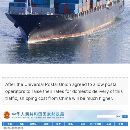
After the Universal Postal Union agreed to allow postal
operators to raise their rates for domestic delivery of this
traffic, shipping cost from China will be much higher.