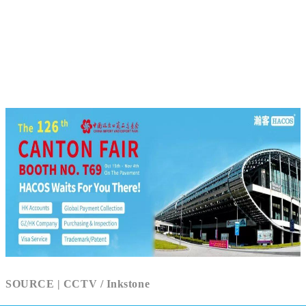
SOURCE | CCTV / Inkstone