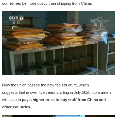
sometimes be more costly than shipping from China.
Now the union passes the new fee structure, which
suggests that in over five years starting in July 2020, consumers
will have to
pay a higher price to buy stuff from China and
other countries
.