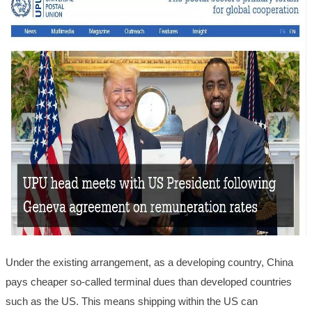
Under the existing arrangement, as a developing country, China
pays cheaper so-called terminal dues than developed countries
such as the US. This means shipping within the US can