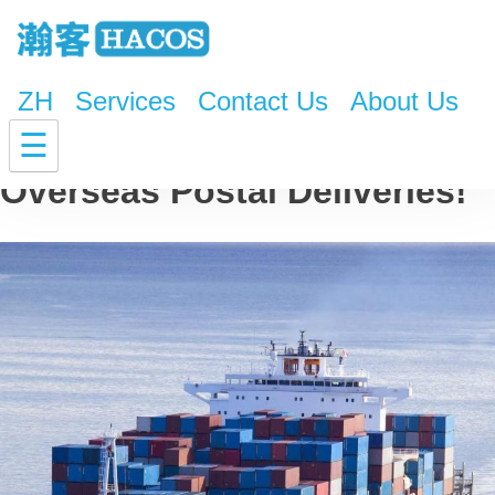
ZH
Services
Contact Us
About Us
Confirmed! Triple Cost for
☰
Overseas Postal Deliveries!