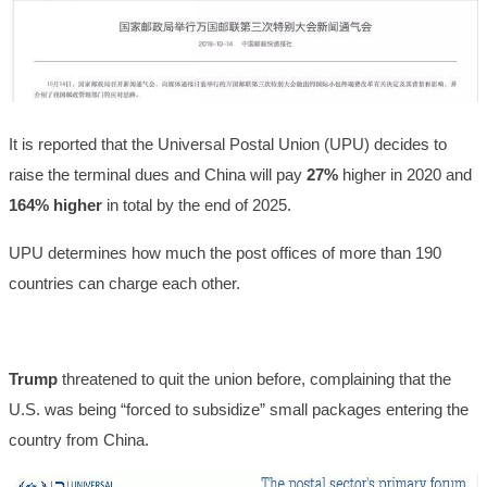
It is reported that the Universal Postal Union (UPU) decides to
raise the terminal dues and China will pay
27%
higher in 2020 and
164% higher
in total by the end of 2025.
UPU determines how much the post offices of more than 190
countries can charge each other.
Trump
threatened to quit the union before, complaining that the
U.S. was being “forced to subsidize” small packages entering the
country from China.