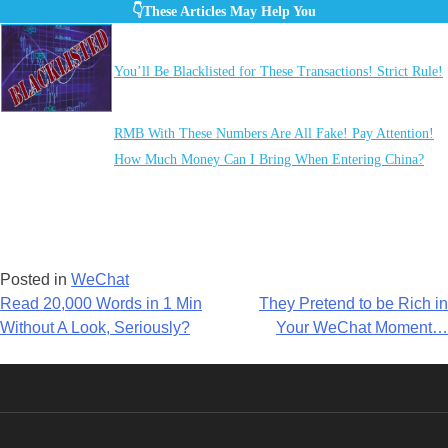
👇These Articles May Help You
You’ll Be Blacklisted for These Transactions! Strict Rule!
RMB With These Numbers Are All Fake! Pay Attention!
How Much Money Can I Bring When Entering China?
Posted in
WeChat
Post
Read 20,000 Words in 1 Min
They Pretend to be Rich in
Without A Look, Seriously?
Your WeChat Moment…
navigation