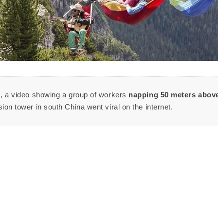
s, a video showing a group of workers
napping 50 meters
abov
ion tower in south China went viral on the internet.