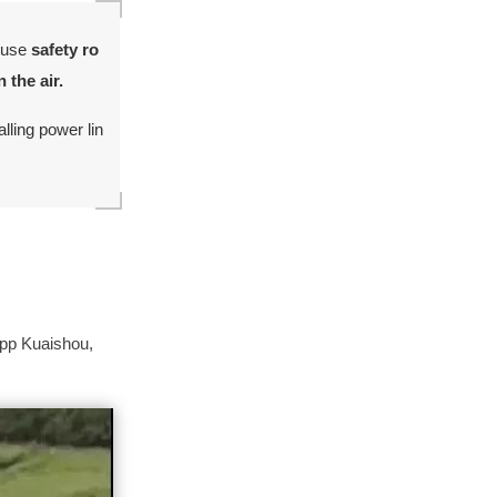
s use
safety ro
 the air.
lling power lin
app Kuaishou,