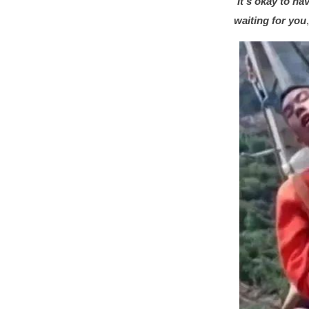
“
It’s okay to ha
waiting for you