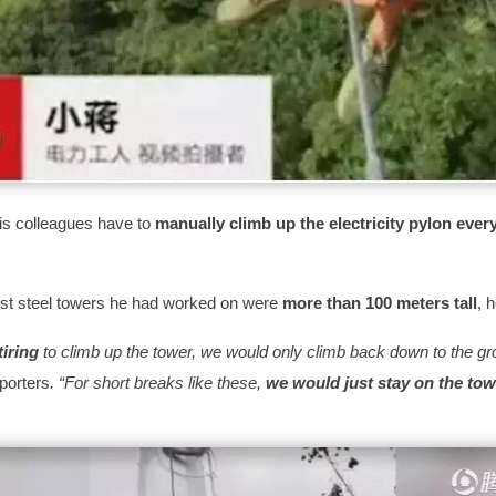
is colleagues have to
manually climb up the electricity pylon ever
est steel towers he had worked on were
more than 100 meters tall
, 
tiring
to climb up the tower, we would only climb back down to the gro
eporters
.
“For short breaks like these,
we would just stay on the tow