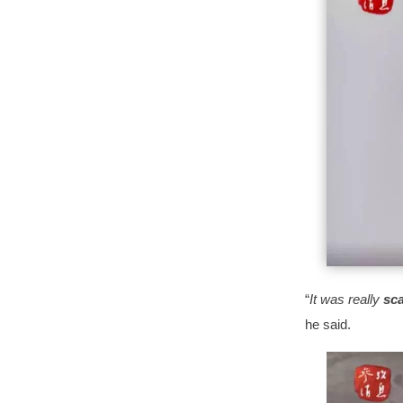
“
It was really
sc
he said.