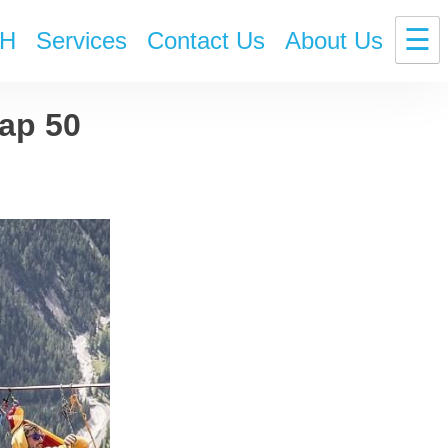
☰
H
Services
Contact Us
About Us
ap 50