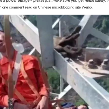
ve a power outage – please just make sure you get home safely. Y
,” one comment read on Chinese microblogging site Weibo.