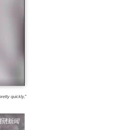
 pretty quickly,
”