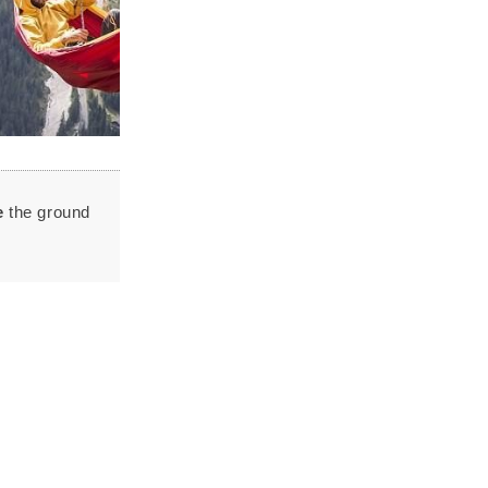
e
the ground