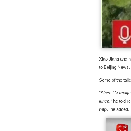
Xiao Jiang and h
to Beijing News.
Some of the tall
“
Since it’s really
lunch,”
he told r
nap
,” he added.