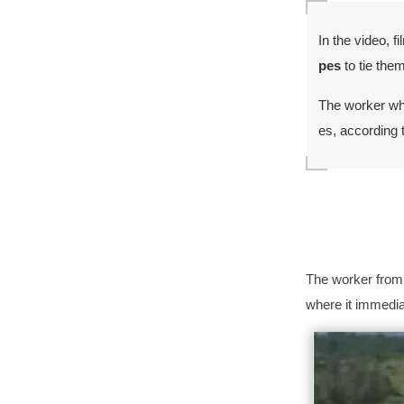
In the video, 
pes
to tie the
The worker wh
es, according t
The worker from 
where it immediat