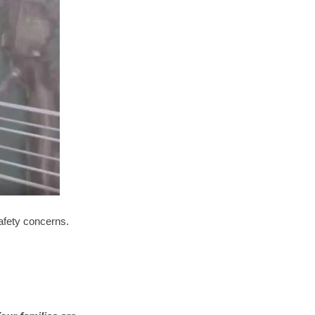
afety concerns.