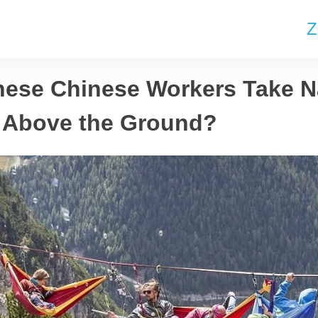
Z
ese Chinese Workers Take N
 Above the Ground?