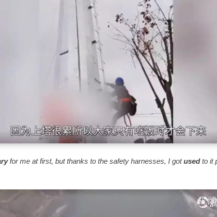
ary
for me at first, but thanks to the safety harnesses, I got
used
to it