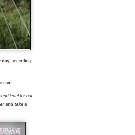
y day,
according
he said.
und level for our
er and take a