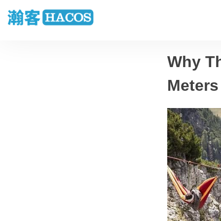
Why Th
Meters