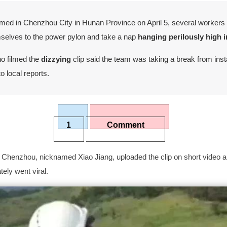
filmed in Chenzhou City in Hunan Province on April 5, several worker
mselves to the power pylon and take a nap
hanging perilously high in
o filmed the
dizzying
clip said the team was taking a break from insta
o local reports.
1
Comment
Chenzhou, nicknamed Xiao Jiang, uploaded the clip on short video 
ely went viral.