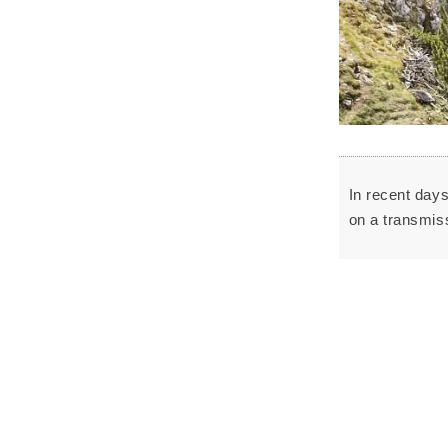
In recent day
on a transmiss