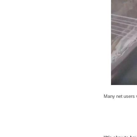
Many net users 