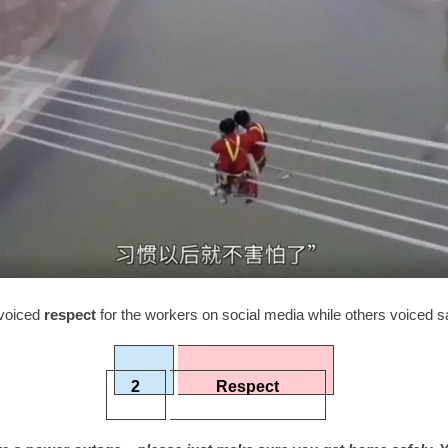
voiced
respect
for the workers on social media while others voiced s
2
Respect