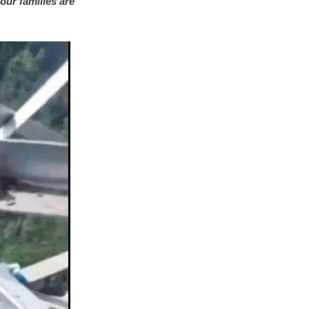
our families are