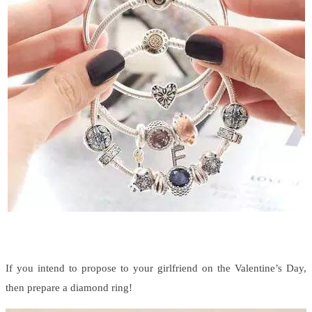
If you intend to propose to your girlfriend on the Valentine’s Day,
then prepare a diamond ring!