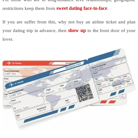
sweet dating face-to-face
restrictions keep them from
.
If you are suffer from this, why not buy an airline ticket and plan
show up
your dating trip in advance, then
to the front door of your
lover.