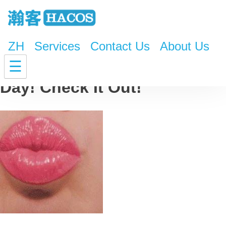
ZH
Services
Contact Us
About Us
Gift Guide for Valentine’s
☰
Day! Check It Out!