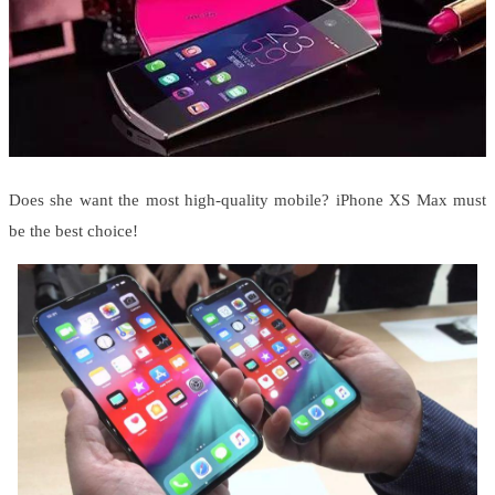
Does she want the most high-quality mobile? iPhone XS Max must
be the best choice!