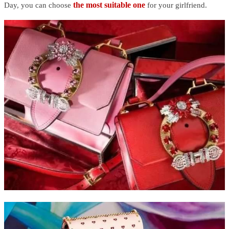
the most suitable one
Day, you can choose
for your girlfriend.