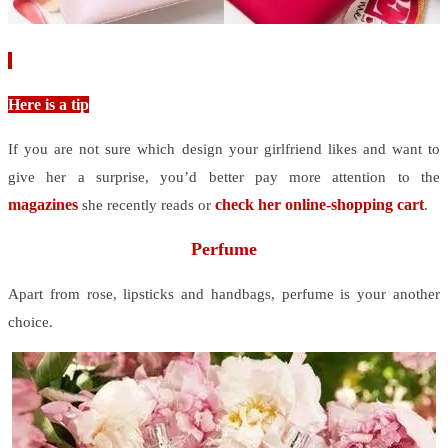
Here is a tip
If you are not sure which design your girlfriend likes and want to
give her a surprise, you’d better pay more attention to the
magazines
check her online-shopping cart
she recently reads or
.
Perfume
Apart from rose, lipsticks and handbags, perfume is your another
choice.