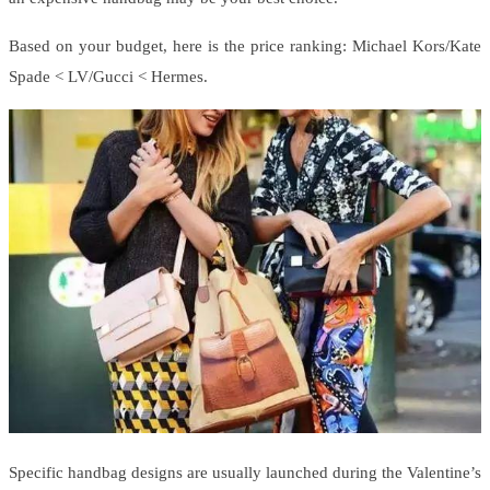
Based on your budget, here is the price ranking: Michael Kors/Kate
Spade < LV/Gucci < Hermes.
Specific handbag designs are usually launched during the Valentine’s