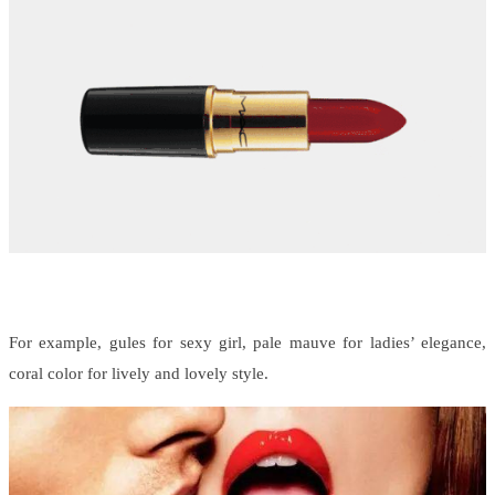
For example, gules for sexy girl, pale mauve for ladies’ elegance,
coral color for lively and lovely style.