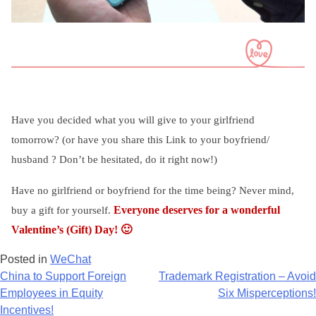
Have you decided what you will give to your girlfriend
tomorrow? (or have you share this Link to your boyfriend/
husband ? Don’t be hesitated, do it right now!)
Have no girlfriend or boyfriend for the time being? Never mind,
Everyone deserves for a wonderful
buy a gift for yourself.
Valentine’s (Gift) Day!
🙂
Posted in
WeChat
Post
China to Support Foreign
Trademark Registration – Avoid
Employees in Equity
Six Misperceptions!
navigation
Incentives!