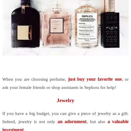
just buy your favorite one
When you are choosing perfume,
, or
ask your female friends or shop assistants in Sephora for help!
Jewelry
If you have a big budget, you can give a piece of jewelry as a gift.
an adornment
a valuable
Indeed, jewelry is not only
, but also
investment
.