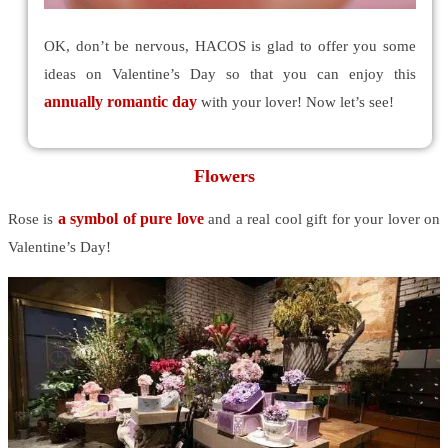
OK, don’t be nervous, HACOS is glad to offer you some
ideas on Valentine’s Day so that you can enjoy this
annually romantic day
with your lover! Now let’s see!
Flowers
a symbol of pure love
Rose is
and a real cool gift for your lover on
Valentine’s Day!