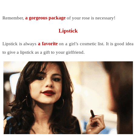
a gorgeous package
Remember,
of your rose is necessary!
Lipstick
a favorite
Lipstick is always
on a girl’s cosmetic list. It is good idea
to give a lipstick as a gift to your girlfriend.