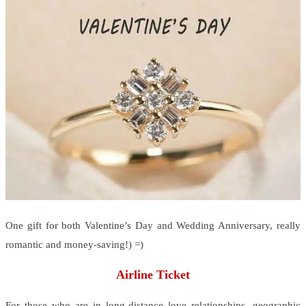
One gift for both Valentine’s Day and Wedding Anniversary, really
romantic and money-saving!) =)
Airline Ticket
For those who are in long-distance love relationships, geographic