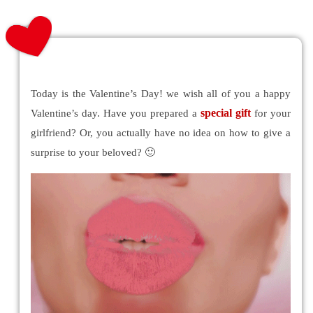
Today is the Valentine’s Day! we wish all of you a happy
special gift
Valentine’s day. Have you prepared a
for your
girlfriend? Or, you actually have no idea on how to give a
surprise to your beloved? 🙂