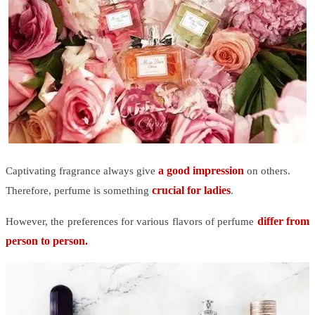
a good impression
Captivating fragrance always give
on others.
crucial for ladies
Therefore, perfume is something
.
differ from
However, the preferences for various flavors of perfume
person to person.