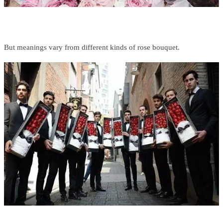
But meanings vary from different kinds of rose bouquet.