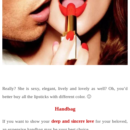
Really? She is sexy, elegant, lively and lovely as well? Oh, you’d
better buy all the lipsticks with different color. 🙂
Handbag
deep and sincere love
If you want to show your
for your beloved,
an expensive handbag may be your best choice.