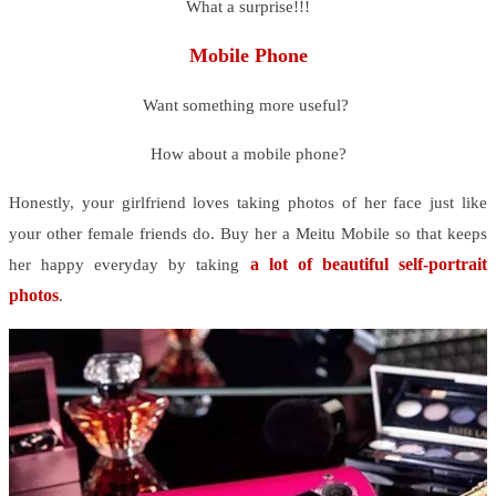
What a surprise!!!
Mobile Phone
Want something more useful?
How about a mobile phone?
Honestly, your girlfriend loves taking photos of her face just like
your other female friends do. Buy her a Meitu Mobile so that keeps
a lot of beautiful self-portrait
her happy everyday by taking
photos
.