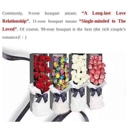
“A Long-last Love
Commonly, 9-rose bouquet means
Relationship”
“Single-minded to The
, 11-rose bouquet means
Loved”
. Of course, 99-rose bouquet is the best (the rich couple’s
romance)!：)