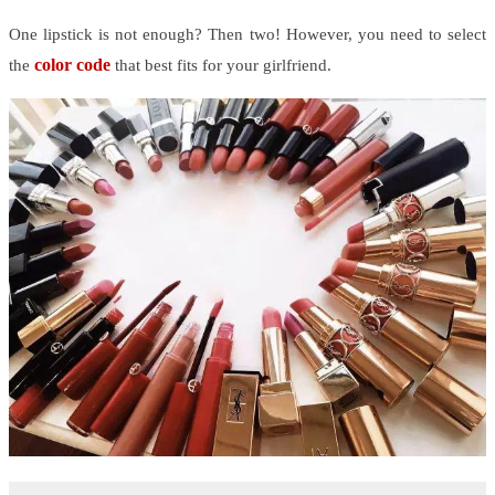
One lipstick is not enough? Then two! However, you need to select
color code
the
that best fits for your girlfriend.