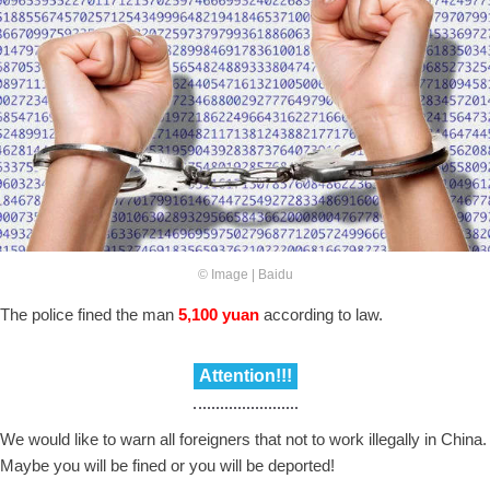
© Image | Baidu
The police fined the man
5,100 yuan
according to law.
Attention!!!
We would like to warn all foreigners that not to work illegally in China.
Maybe you will be fined or you will be deported!