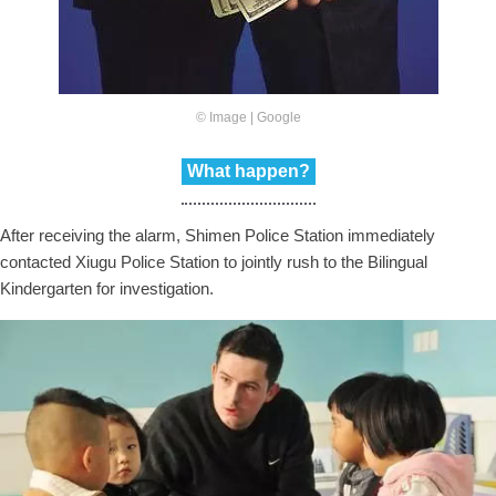
© Image | Google
What happen?
After receiving the alarm, Shimen Police Station immediately
contacted Xiugu Police Station to jointly rush to the Bilingual
Kindergarten for investigation.