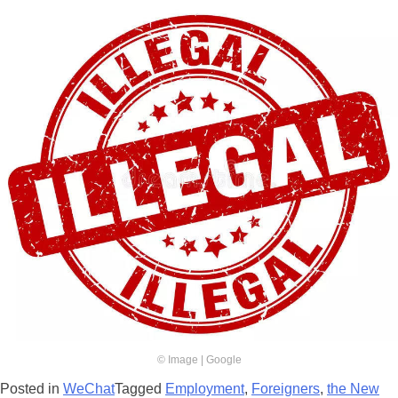
© Image | Google
Posted in
WeChat
Tagged
Employment
,
Foreigners
,
the New