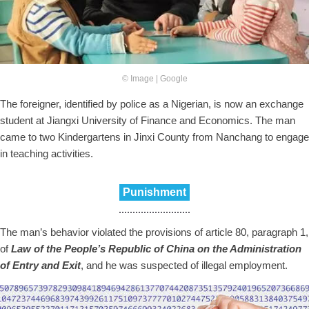
© Image | Google
The foreigner, identified by police as a Nigerian, is now an exchange
student at Jiangxi University of Finance and Economics. The man
came to two Kindergartens in Jinxi County from Nanchang to engage
in teaching activities.
Punishment
The man’s behavior violated the provisions of article 80, paragraph 1,
of
Law of the People’s Republic of China on the Administration
of Entry and Exit
, and he was suspected of illegal employment.