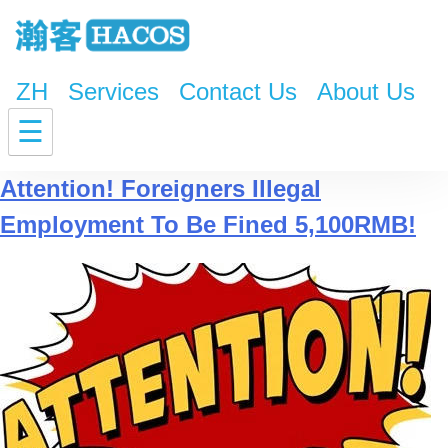
ZH
Services
Contact Us
About Us
Tag:
the New Legal report
☰
Attention! Foreigners Illegal
Employment To Be Fined 5,100RMB!