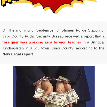
On the morning of September 8, Shimen Police Station of
Jinxi County Public Security Bureau received a report that
a
foreigner was working as a foreign teacher
in a Bilingual
Kindergarten in Xiugu town, Jinxi County, according to
the
New Legal report
.