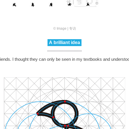
© Image | 专访
A brilliant idea
riends. I thought they can only be seen in my textbooks and underst