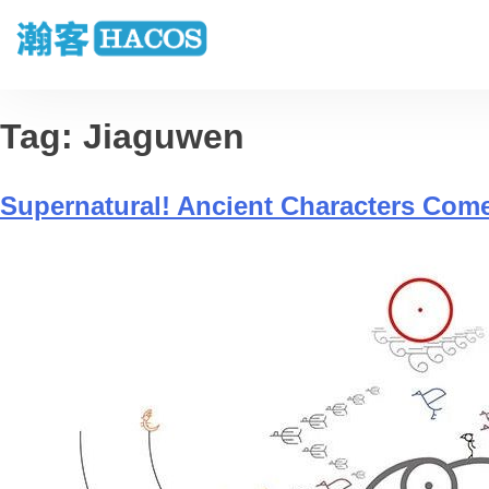
Tag:
Jiaguwen
Supernatural! Ancient Characters Com