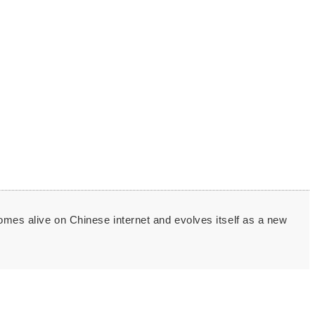
comes alive on Chinese internet and evolves itself as a new