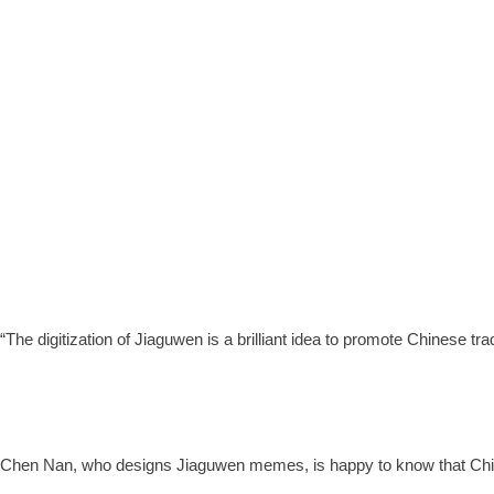
“The digitization of Jiaguwen is a brilliant idea to promote Chinese
Chen Nan, who designs Jiaguwen memes, is happy to know that Chin