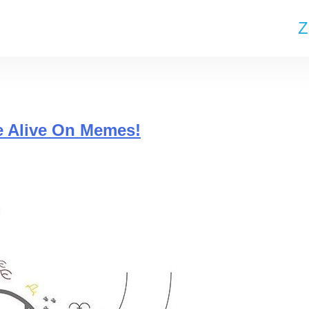
Z
e Alive On Memes!