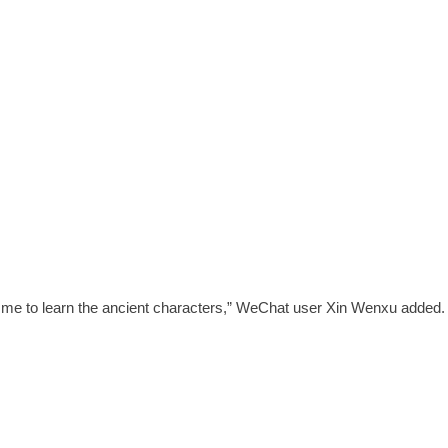
for me to learn the ancient characters,” WeChat user Xin Wenxu added.