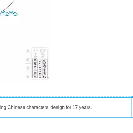
ng Chinese characters’ design for 17 years.