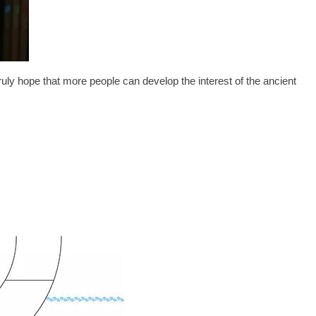
ruly hope that more people can develop the interest of the ancient