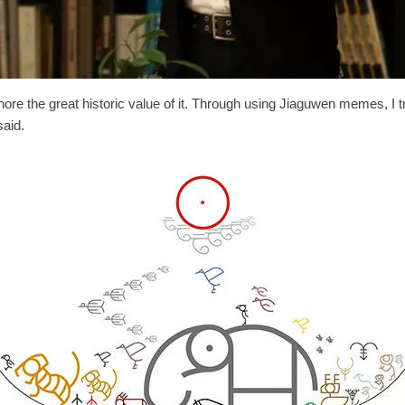
ore the great historic value of it. Through using Jiaguwen memes, I t
said.