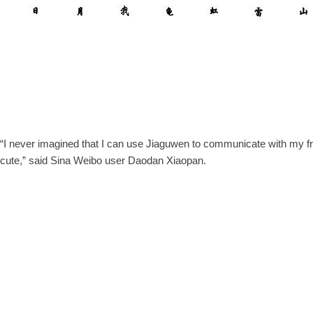
“I never imagined that I can use Jiaguwen to communicate with my f
cute,” said Sina Weibo user Daodan Xiaopan.