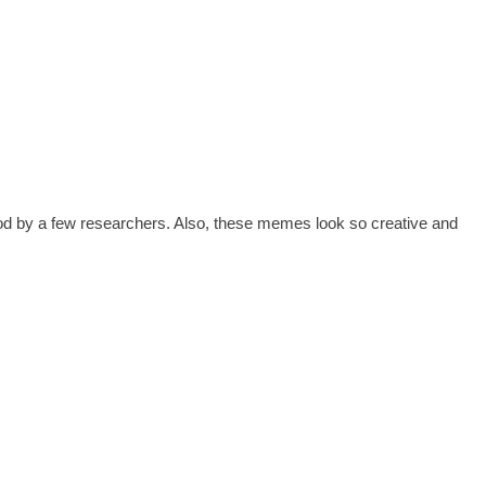
ood by a few researchers. Also, these memes look so creative and