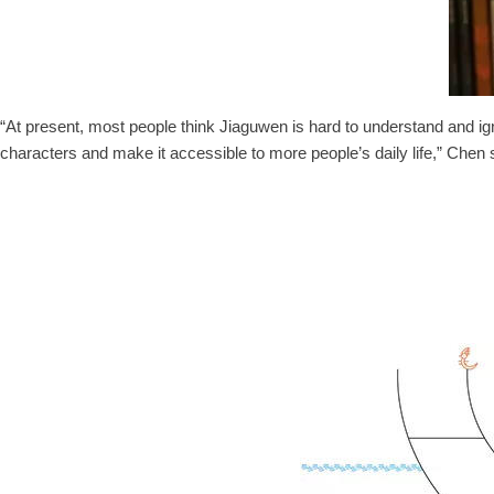
“At present, most people think Jiaguwen is hard to understand and ign
characters and make it accessible to more people’s daily life,” Chen 