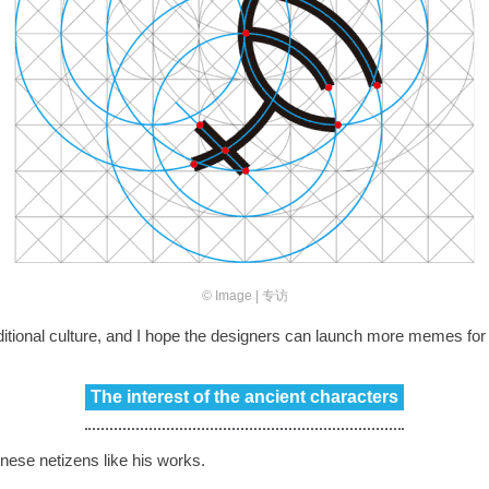
© Image | 专访
 traditional culture, and I hope the designers can launch more memes 
The interest of the ancient characters
ese netizens like his works.