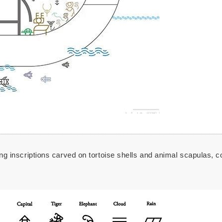
ting inscriptions carved on tortoise shells and animal scapulas, 