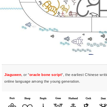
Jiaguwen
, or “
oracle bone script
“, the earliest Chinese wri
online language among the young generation.