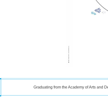
Graduating from the Academy of Arts and De