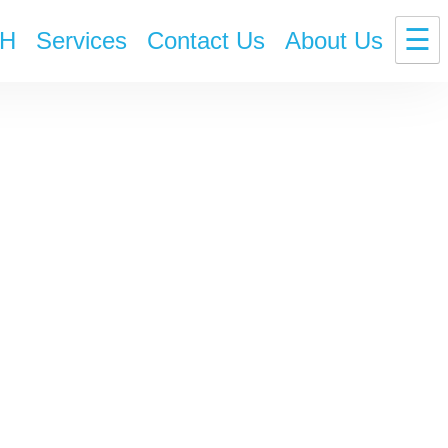
☰
H
Services
Contact Us
About Us