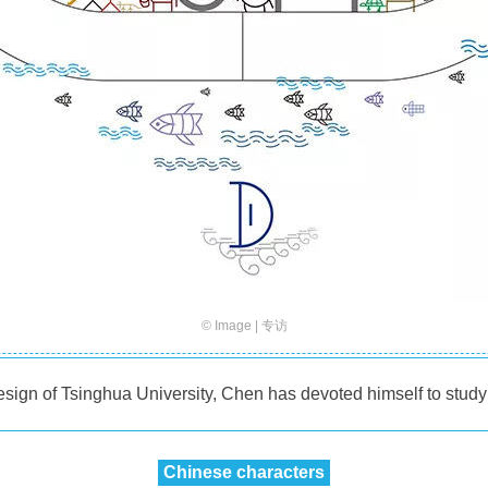
© Image | 专访
sign of Tsinghua University, Chen has devoted himself to studyi
Chinese characters