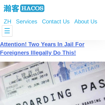
ZH
Services
Contact Us
About Us
Tag:
Foreigners Illegally
☰
Attention! Two Years In Jail For
Foreigners Illegally Do This!