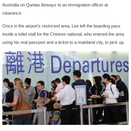
Australia on Qantas Airways to an immigration officer at
clearance.
Once in the airport’s restricted area, Lee left the boarding pass
inside a toilet stall for the Chinese national, who entered the area
using his real passport and a ticket to a mainland city, to pick up.