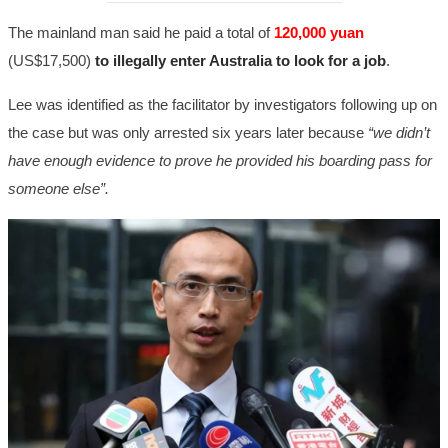
The mainland man said he paid a total of
120,000 yuan
(US$17,500)
to illegally enter Australia to look for a job
.
Lee was identified as the facilitator by investigators following up on
the case but was only arrested six years later because
“we didn’t
have enough evidence to prove he provided his boarding pass for
someone else”.