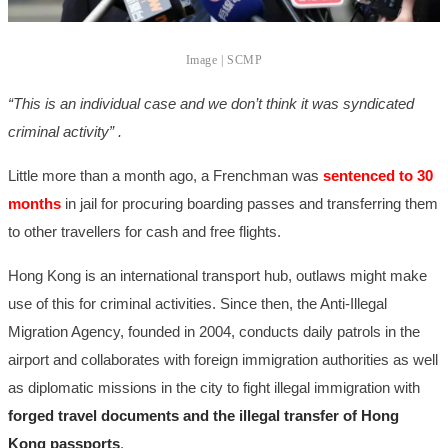
Image | SCMP
“This is an individual case and we don’t think it was syndicated
criminal activity” .
Little more than a month ago, a Frenchman was
sentenced to 30
months
in jail for procuring boarding passes and transferring them
to other travellers for cash and free flights.
Hong Kong is an international transport hub, outlaws might make
use of this for criminal activities. Since then, the Anti-Illegal
Migration Agency, founded in 2004, conducts daily patrols in the
airport and collaborates with foreign immigration authorities as well
as diplomatic missions in the city to fight illegal immigration with
forged travel documents and the illegal transfer of Hong
Kong passports
.