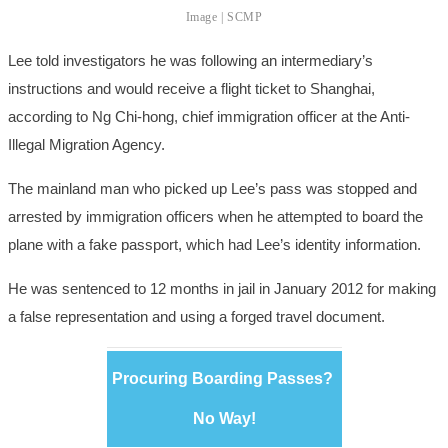
Image | SCMP
Lee told investigators he was following an intermediary’s
instructions and would receive a flight ticket to Shanghai,
according to Ng Chi-hong, chief immigration officer at the Anti-
Illegal Migration Agency.
The mainland man who picked up Lee’s pass was stopped and
arrested by immigration officers when he attempted to board the
plane with a fake passport, which had Lee’s identity information.
He was sentenced to 12 months in jail in January 2012 for making
a false representation and using a forged travel document.
Procuring Boarding Passes?
No Way!