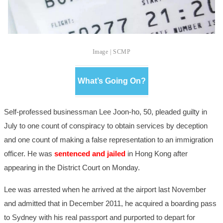
Image | SCMP
What’s Going On?
Self-professed businessman Lee Joon-ho, 50, pleaded guilty in
July to one count of conspiracy to obtain services by deception
and one count of making a false representation to an immigration
officer. He was
sentenced and jailed
in Hong Kong after
appearing in the District Court on Monday.
Lee was arrested when he arrived at the airport last November
and admitted that in December 2011, he acquired a boarding pass
to Sydney with his real passport and purported to depart for