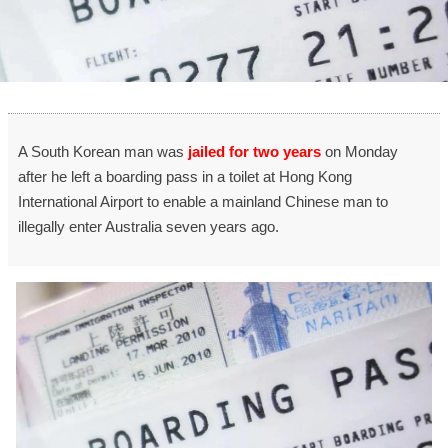
A South Korean man was
jailed for two years
on Monday
after he left a boarding pass in a toilet at Hong Kong
International Airport to enable a mainland Chinese man to
illegally enter Australia seven years ago.