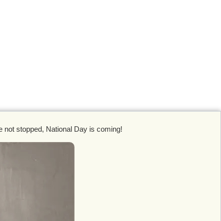
ve not stopped, National Day is coming!