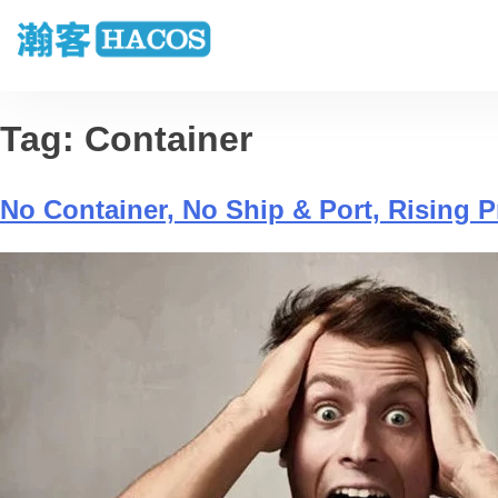
Tag:
Container
No Container, No Ship & Port, Rising 