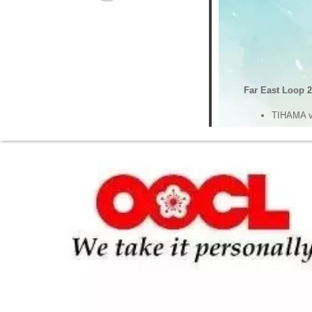
Far East Loop 2
TIHAMA v
TIHAMA v
Far East Loop 3
YM WIND 
YM WIND 
Mediterranean S
Hangzhou
Hangzhou