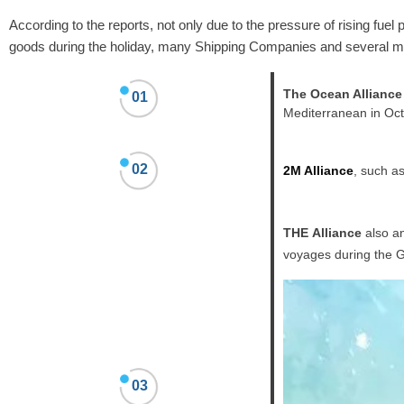
According to the reports,
not only
due to the pressure of rising fuel p
goods during the holiday, many Shipping Companies and several ma
The Ocean Alliance
01
Mediterranean in Oct
02
2M Alliance
, such a
THE Alliance
also an
voyages during the 
03