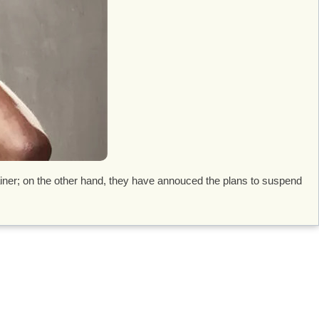
iner; on the other hand, they have annouced the plans to suspend