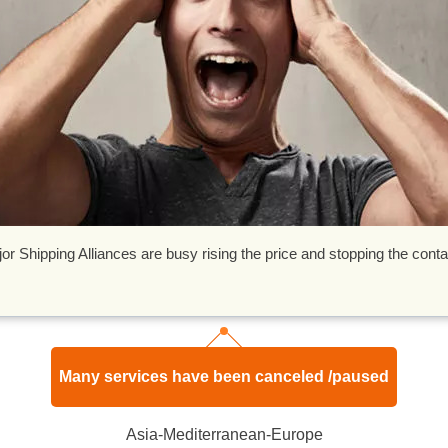
Shipping Alliances are busy rising the price and stopping the conta
Many services have been canceled /paused
Asia-Mediterranean-Europe