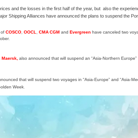
rices and the losses in the first half of the year, but also the experie
jor Shipping Alliances have announced the plans to suspend the Por
of
COSCO
,
OOCL
,
CMA CGM
and
Evergreen
have canceled two voyag
ober.
s
Maersk,
also announced that will suspend an “Asia-Northern Europe” 
nounced that will suspend two voyages in “Asia-Europe” and “Asia-Medi
Golden Week.