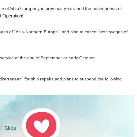
nce of
Ship Company
in previous years and the bearishness of
t Operation!
es of “Asia-Northern Europe”, and plan to cancel two voyages of
service at the end of September or early October.
terranean” for ship repairs and plans to suspend the following
Slide