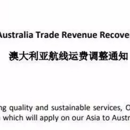
ervice (MD2)
 Jay voyage 014W, ETA KRPUS October 7, 2018
 Jay voyage 014E, ETA ITSPE November 11, 2018
ervice (MD3)
w voyage 014W, ETA KRPUS October 6, 2018
w voyage 014E, ETA TRIST November 7, 2018