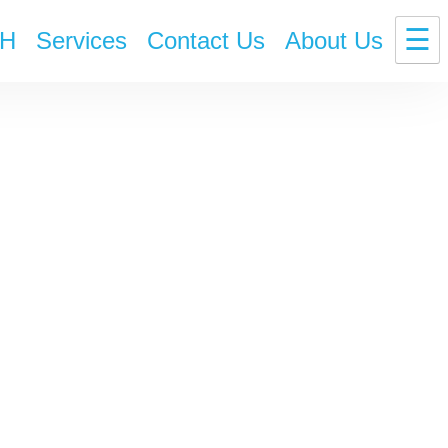
☰
H
Services
Contact Us
About Us