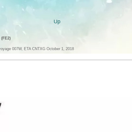
Up
 (FE2)
oyage 007W, ETA CNTXG October 1, 2018
oyage 007E, ETA GBSOU November 8, 2018
 (FE3)
voyage 008W, ETA HKHKG October 5, 2018
voyage 008E, ETA NLRTM November 6, 2018
ervice (MD1)
 Bay Bridge voyage 029W, ETA CNTAO October 8, 2018
 Bay Bridge voyage 029E, ETA ESBCN November 8, 2018