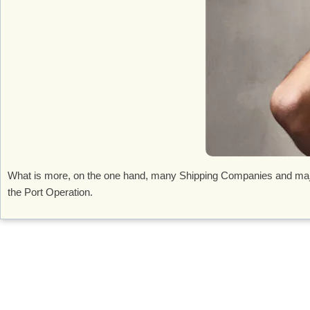
What is more, on the one hand, many Shipping Companies and major 
the Port Operation.