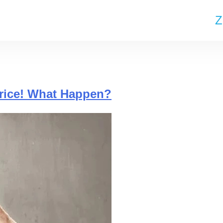
Z
Price! What Happen?