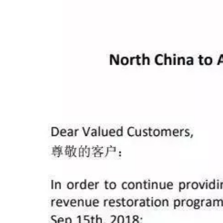
Mediterranean S
NYK Blue
NYK Blue
Mediterranean S
YM Windo
YM Windo