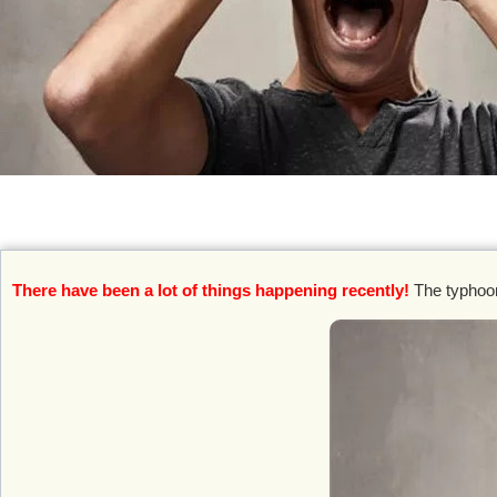
There have been a lot of things happening recently!
The typhoon