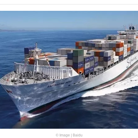
© Image | Baidu