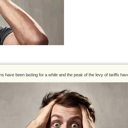
s have been lasting for a while and the peak of the levy of tariffs ha