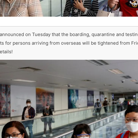
nnounced on Tuesday that the boarding, quarantine and testi
s for persons arriving from overseas will be tightened from Frid
etails!