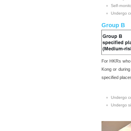
Self-monit
Undergo co
Group B
For HKRs who h
Kong or during
specified place
Undergo co
Undergo si