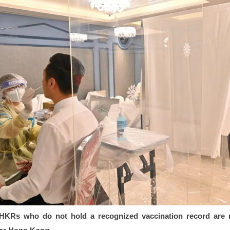
HKRs who do not hold a recognized vaccination record are 