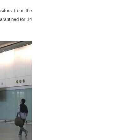
sitors from the
arantined for 14