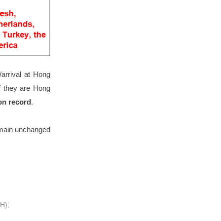
arrival at Hong
f they are Hong
on record
.
emain unchanged
QH);