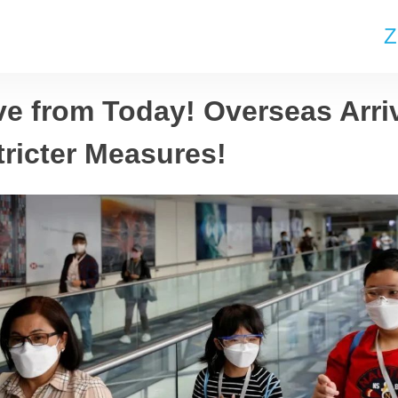
Z
ve from Today! Overseas Arri
tricter Measures!