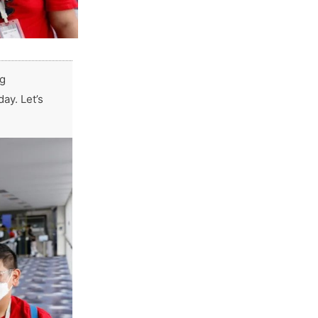
ng
ay. Let’s