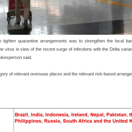
o tighten quarantine arrangements was to strengthen the local barr
he virus in view of the recent surge of infections with the Delta vari
okesperson said.
gory of relevant overseas places and the relevant risk-based arrang