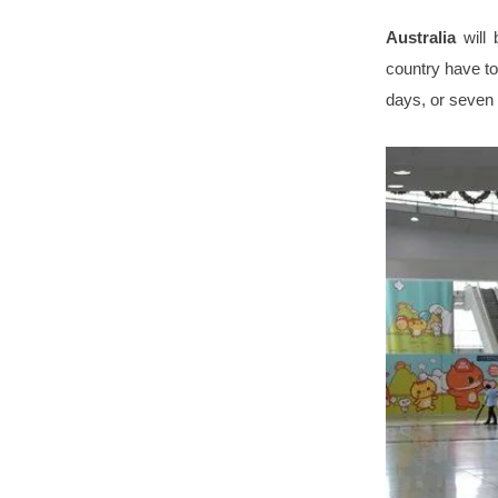
Australia
will
country have to
days, or seven 