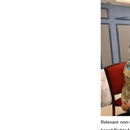
Relevant non-