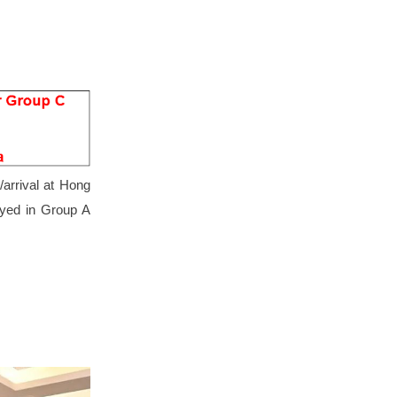
arrival at Hong
tayed in Group A