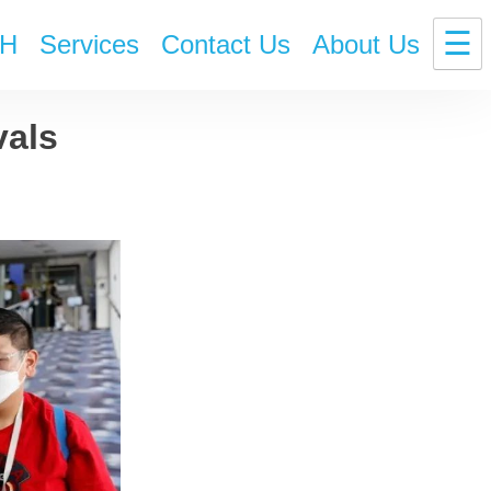
☰
H
Services
Contact Us
About Us
vals