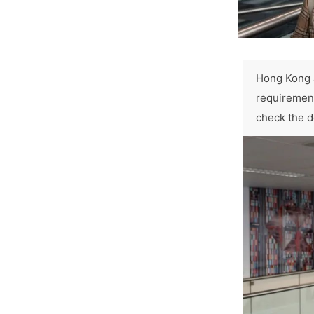
Hong Kong a
requirement
check the d