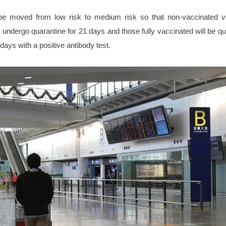
 be moved from low risk to medium risk so that non-vaccinated vi
 undergo quarantine for 21 days and those fully vaccinated will be qu
days with a positive antibody test.