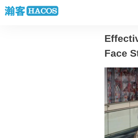
Effecti
Face S