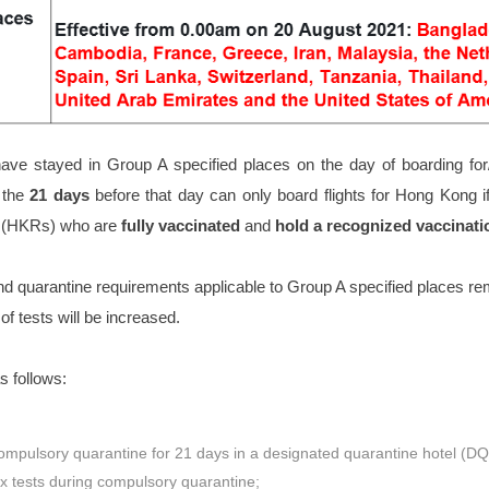
ve stayed in Group A specified places on the day of boarding for/
 the
21 days
before that day can only board flights for Hong Kong i
s (HKRs) who are
fully vaccinated
and
hold a recognized vaccinati
nd quarantine requirements applicable to Group A specified places r
of tests will be increased.
as follows:
mpulsory quarantine for 21 days in a designated quarantine hotel (D
x tests during compulsory quarantine;