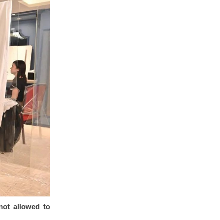
not allowed to