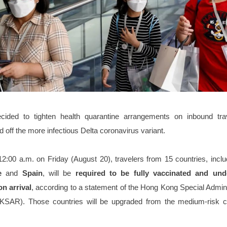
ided to tighten health quarantine arrangements on inbound tra
d off the more infectious Delta coronavirus variant.
12:00 a.m. on Friday (August 20), travelers from 15 countries, incl
ce
and
Spain
, will be
required to be fully vaccinated and un
n arrival
, according to a statement of the Hong Kong Special Admin
SAR). Those countries will be upgraded from the medium-risk c