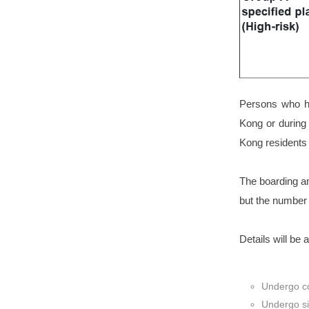
Persons who ha
Kong or during
Kong resident
The boarding a
but the number 
Details will be 
Undergo co
Undergo si