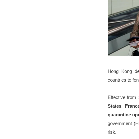
Hong Kong dec
countries to fen
Effective from 
States
,
Fran
quarantine upo
government (HK
risk.