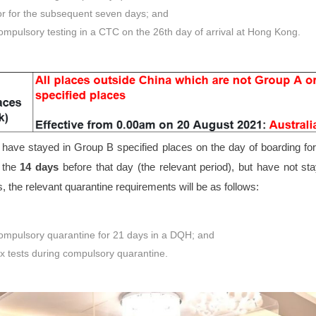
or for the subsequent seven days; and
mpulsory testing in a CTC on the 26th day of arrival at Hong Kong.
ave stayed in Group B specified places on the day of boarding for/
 the
14 days
before that day (the relevant period), but have not s
s, the relevant quarantine requirements will be as follows:
mpulsory quarantine for 21 days in a DQH; and
x tests during compulsory quarantine.