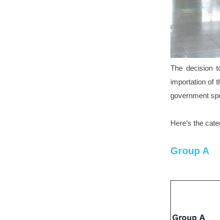
The decision t
importation of t
government sp
Here’s the cate
Group A