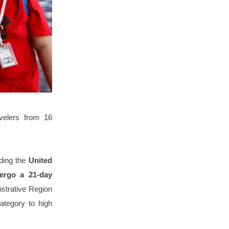
velers from 16
uding the
United
dergo a 21-day
istrative Region
ategory to high