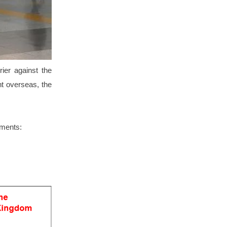
ier against the
ant overseas, the
ements: