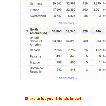
Share to let your friends know!