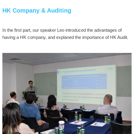
HK Company & Auditing
In the first part, our speaker Leo introduced the advantages of
having a HK company, and explaned the importance of HK Audit.