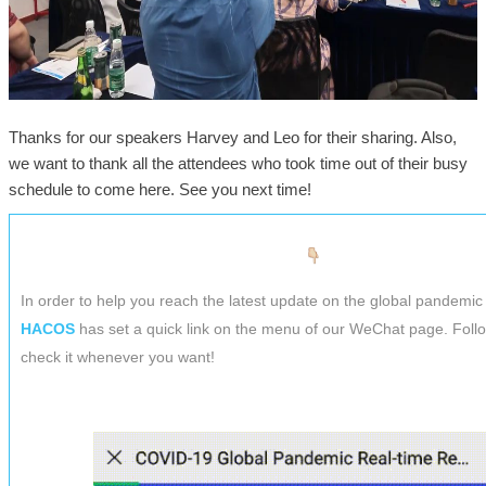
Thanks for our speakers Harvey and Leo for their sharing. Also,
we want to thank all the attendees who took time out of their busy
schedule to come here. See you next time!
In order to help you reach the latest update on the global pandemic 
HACOS
has set a quick link on the menu of our WeChat page. Foll
check it whenever you want!