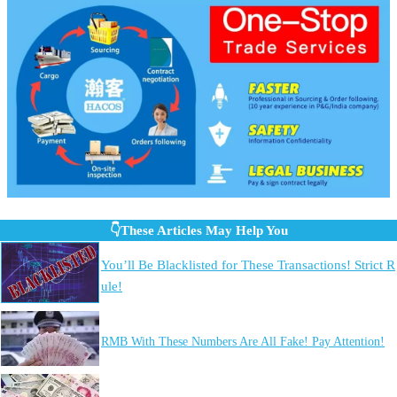
👇These Articles May Help You
You’ll Be Blacklisted for These Transactions! Strict R
ule!
RMB With These Numbers Are All Fake! Pay Attention!