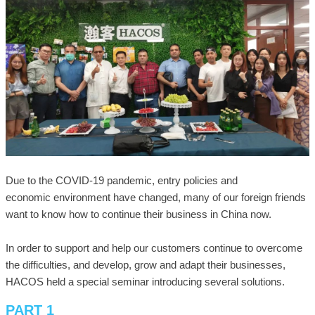
Due to the COVID-19 pandemic, entry policies and
economic environment have changed, many of our foreign friends
want to know how to continue their business in China now.
In order to support and help our customers continue to overcome
the difficulties, and develop, grow and adapt their businesses,
HACOS held a special seminar introducing several solutions.
PART 1