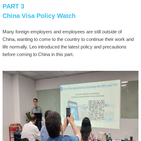
PART 3
China Visa Policy Watch
Many foreign employers and employees are still outside of
China, wanting to come to the country to continue their work and
life normally. Leo introduced the latest policy and precautions
before coming to China in this part.