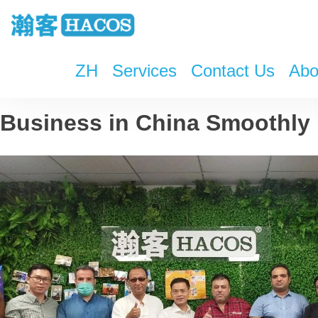
ZH
Services
Contact Us
Abo
HACOS Seminar: Run Your
Business in China Smoothly