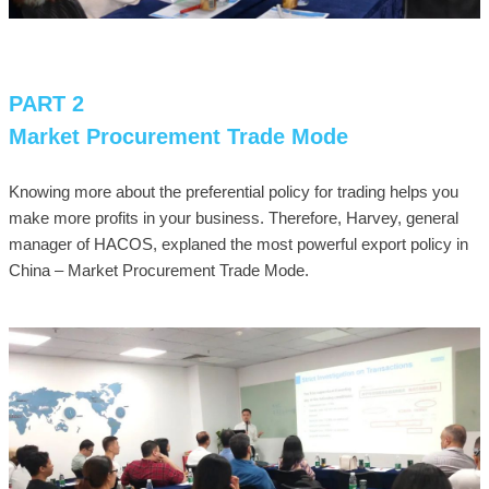
PART 2
Market Procurement Trade Mode
Knowing more about the preferential policy for trading helps you
make more profits in your business. Therefore, Harvey, general
manager of HACOS, explaned the most powerful export policy in
China – Market Procurement Trade Mode.