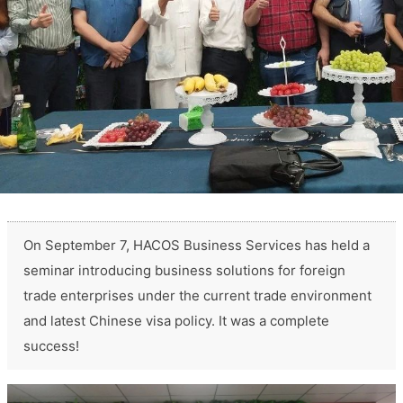
On September 7, HACOS Business Services has held a
seminar introducing business solutions for foreign
trade enterprises under the current trade environment
and latest Chinese visa policy. It was a complete
success!