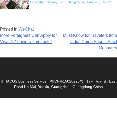
How Much Money Can I Bring When Entering China?
Posted in
WeChat
Post
More Foreigners Can Apply for
Must-Know for Travelers from
Visa! GZ Lowers Threshold!
India! China Adopts Strict
navigation
Measures
© HACOS Business Service |
粤ICP备15026225号
|
19F, Huanshi East
Road No.334, Yuexiu, Guangzhou, Guangdong China