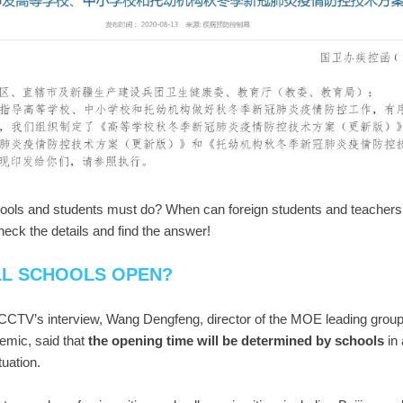
ools and students must do? When can foreign students and teachers 
heck the details and find the answer!
LL SCHOOLS OPEN?
CCTV’s interview, Wang Dengfeng, director of the MOE leading group 
mic, said that
t
he opening time will be determined by schoo
ls
in
ituation.