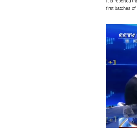
It is reported t
first batches o