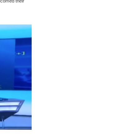
elcomed their