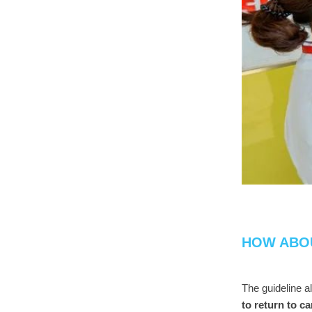
HOW ABO
The guideline a
to return to c