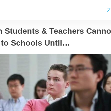
Z
n Students & Teachers Canno
 to Schools Until…