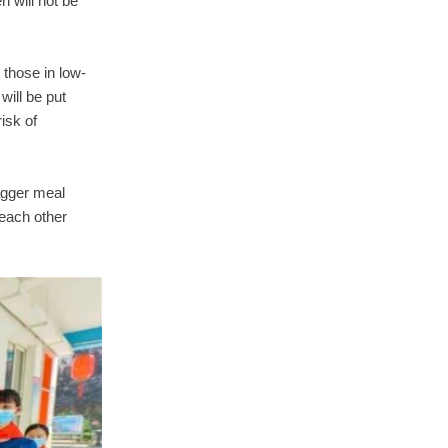
n will not be
t those in low-
will be put
isk of
agger meal
 each other