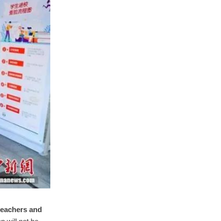
 teachers and