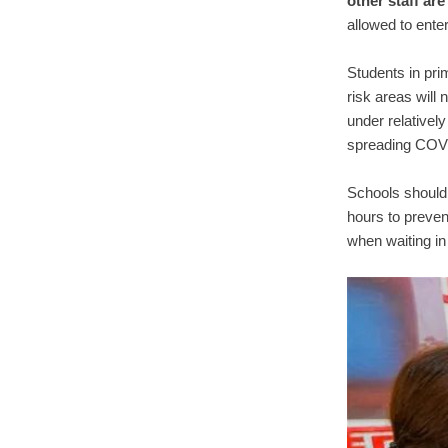
other staff are
allowed to ente
Students in pr
risk areas will 
under relatively
spreading COV
Schools should 
hours to preven
when waiting in