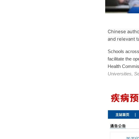
Chinese author
and relevant t
Schools across 
facilitate the o
Health Commis
Universities, 