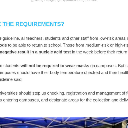
△ Wang Dengfeng explained the guideline
E THE REQUIREMENTS?
e guideline, all teachers, students and other staff from low-risk areas
code
to be able to return to school. Those from medium-risk or high-ris
negative result in a nucleic acid test
in the week before their retur
nd students
will not be required to wear masks
on campuses. But s
campuses should have their body temperature checked and their heal
ideline said.
iversities should step up checking, registration and management of 
s entering campuses, and designate areas for the collection and deliv