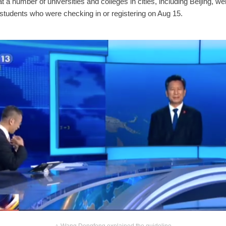
hat a number of universities and colleges in cities, including Beijing, w
f students who were checking in or registering on Aug 15.