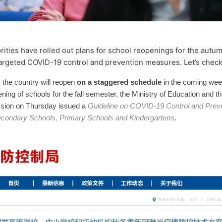
ities have rolled out plans for school reopenings for the aut
argeted COVID-19 control and prevention measures. Let’s check 
the country will reopen
on a staggered schedule
in the coming week
pening of schools for the fall semester, the Ministry of Education and t
sion on Thursday issued a
Guideline on COVID-19 Control and Preve
Secondary Schools, Primary Schools and Kindergartens
.