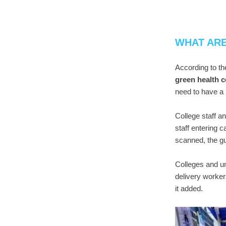
WHAT AR
According to th
green health 
need to have a
College staff a
staff entering 
scanned, the gu
Colleges and un
delivery worker
it added.