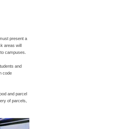
 must present a
k areas will
n to campuses.
tudents and
th code
food and parcel
ery of parcels,