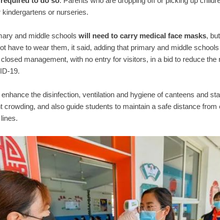
 required to do so
. Parents who are dropping off or picking up childre
r kindergartens or nurseries.
imary and middle schools
will need to carry medical face masks
, bu
not have to wear them, it said, adding that primary and middle schools 
 closed management, with no entry for visitors, in a bid to reduce the r
ID-19.
enhance the disinfection, ventilation and hygiene of canteens and st
t crowding, and also guide students to maintain a safe distance from
 lines.