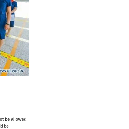
not be allowed
ld be