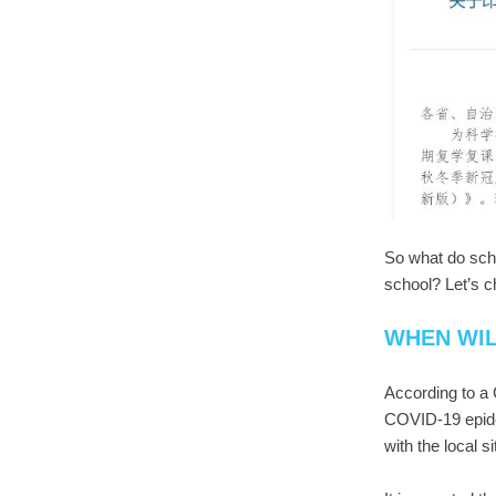
So what do sch
school? Let’s c
WHEN WI
According to a 
COVID-19 epide
with the local s