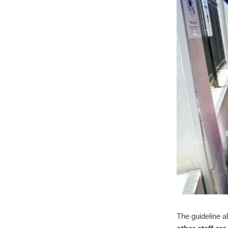
The guideline a