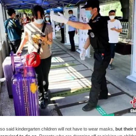
lso said kindergarten children will not have to wear masks,
but their