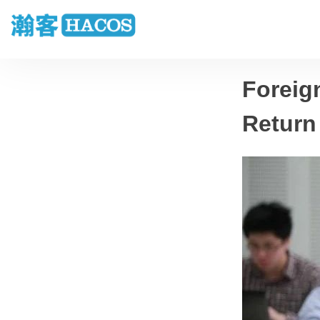
Foreig
Return