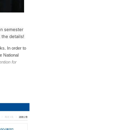
umn semester
the details!
s. In order to
he National
ntion for