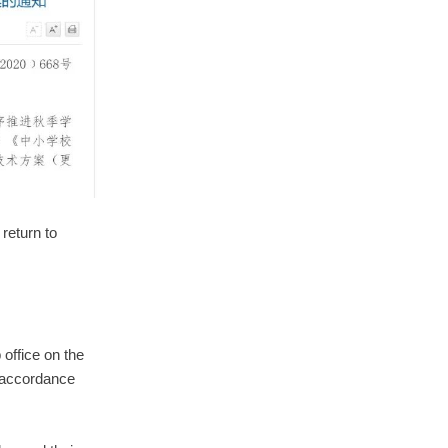
return to
office on the
 accordance