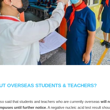
UT OVERSEAS STUDENTS & TEACHERS?
lso said that students and teachers who are currently overseas
will 
ampuses until further notice
. A negative nucleic acid test result shou