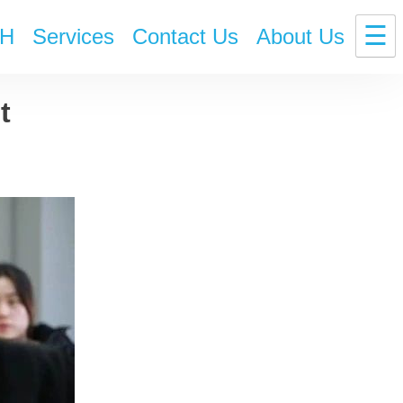
☰
H
Services
Contact Us
About Us
t