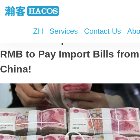
ZH
Services
Contact Us
Abo
Turkish Companies Can Use
RMB to Pay Import Bills from
China!