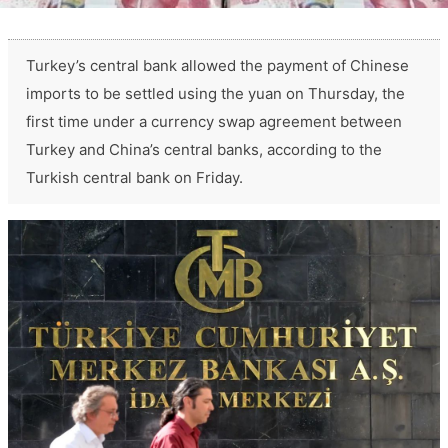
Turkey’s central bank allowed the payment of Chinese
imports to be settled using the yuan on Thursday, the
first time under a currency swap agreement between
Turkey and China’s central banks, according to the
Turkish central bank on Friday.