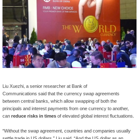
Liu Xuezhi, a senior researcher at Bank of
Communications said that the currency swap agreements
between central banks, which allow swapping of both the
principals and interest payments from one currency to another,
can
reduce risks in times
of elevated global interest fluctuations.
“Without the swap agreement, countries and companies usually
settle trade in US dollars,” Liu said, “And the US dollar as an