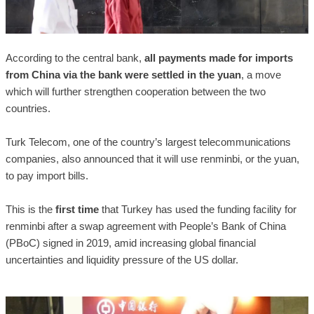
According to the central bank,
all payments made for imports
from China via the bank were settled in the yuan
, a move
which will further strengthen cooperation between the two
countries.
Turk Telecom, one of the country’s largest telecommunications
companies, also announced that it will use renminbi, or the yuan,
to pay import bills.
This is the
first time
that Turkey has used the funding facility for
renminbi after a swap agreement with People’s Bank of China
(PBoC) signed in 2019, amid increasing global financial
uncertainties and liquidity pressure of the US dollar.