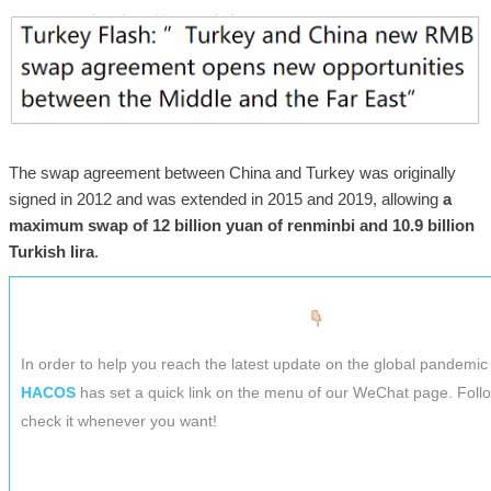
The swap agreement between China and Turkey was originally
signed in 2012 and was extended in 2015 and 2019, allowing
a
maximum swap of 12 billion yuan of renminbi and 10.9 billion
Turkish lira
.
In order to help you reach the latest update on the global pandemic 
HACOS
has set a quick link on the menu of our WeChat page. Foll
check it whenever you want!