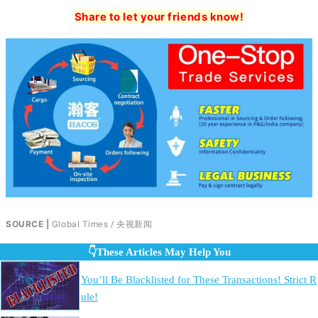
Share to let your friends know!
SOURCE |
Global Times / 央视新闻
👇These Articles May Help You
You’ll Be Blacklisted for These Transactions! Strict R
ule!