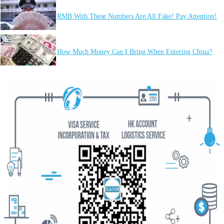
RMB With These Numbers Are All Fake! Pay Attention!
How Much Money Can I Bring When Entering China?