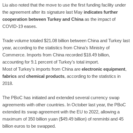
Liu also noted that the move to use the first funding facility under
the agreement after its signature last May
indicates further
cooperation between Turkey and China
as the impact of
COVID-19 eases.
Trade volume totaled $21.08 billion between China and Turkey last
year, according to the statistics from China’s Ministry of
Commerce. Imports from China recorded $18.49 billion,
accounting for 9.1 percent of Turkey’s total import.
Most of Turkey’s imports from China are
electronic equipment
,
fabrics
and
chemical products
, according to the statistics in
2018.
The PBoC has initiated and extended several currency swap
agreements with other countries. In October last year, the PBoC
extended its swap agreement with the EU to 2022, allowing a
maximum of 350 billion yuan ($49.49 billion) of renminbi and 45
billion euros to be swapped.