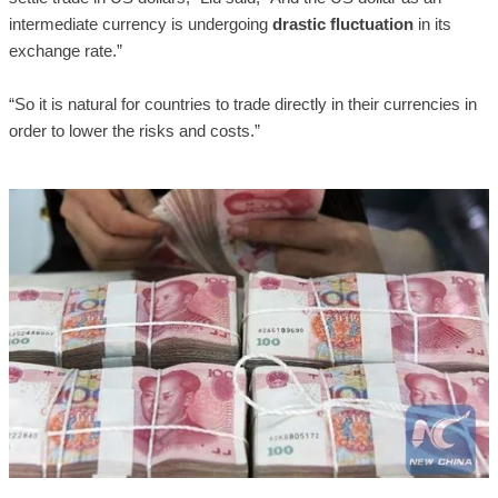
intermediate currency is undergoing
drastic fluctuation
in its
exchange rate.”
“So it is natural for countries to trade directly in their currencies in
order to lower the risks and costs.”