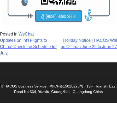
Posted in
WeChat
Post
Updates on Int’l Flights to
Holiday Notice | HACOS Will
China! Check the Schedule for
be Off from June 25 to June 27
navigation
July
© HACOS Business Service |
粤ICP备15026225号
|
19F, Huanshi East
Road No.334, Yuexiu, Guangzhou, Guangdong China