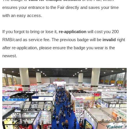
ensures your entrance to the Fair directly and saves your time
with an easy access.
If you forgot to bring or lose it,
re-application
will cost you 200
RMB/card as service fee. The previous badge will be
invalid
right
after re-application, please ensure the badge you wear is the
newest.