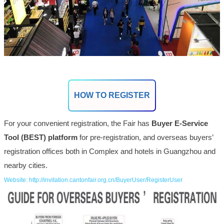
HOW TO REGISTER
For your convenient registration, the Fair has
Buyer E-Service
Tool (BEST) platform
for pre-registration, and overseas buyers’
registration offices both in Complex and hotels in Guangzhou and
nearby cities.
Website: http://invitation.cantonfair.org.cn/BuyerUser/RegisterUser