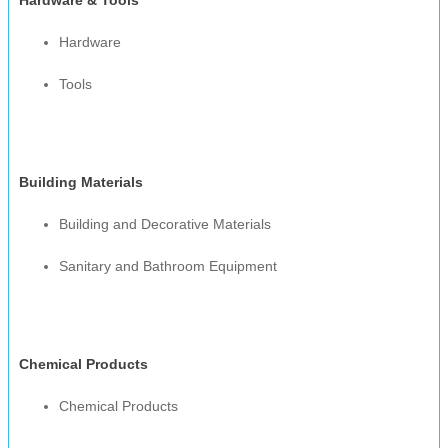
Hardware
Tools
Building Materials
Building and Decorative Materials
Sanitary and Bathroom Equipment
Chemical Products
Chemical Products