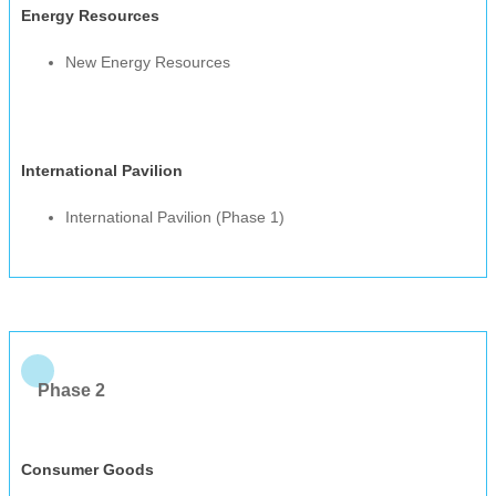
Energy Resources
New Energy Resources
International Pavilion
International Pavilion (Phase 1)
Phase 2
Consumer Goods