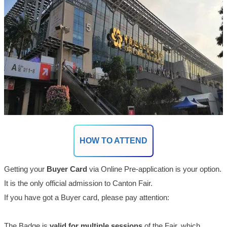
HOW TO ATTEND
Getting your
Buyer Card
via Online Pre-application is your option.
It
is the only official admission to Canton Fair.
If you have got a Buyer card, please pay attention:
The Badge is
valid for multiple sessions
of the Fair, which