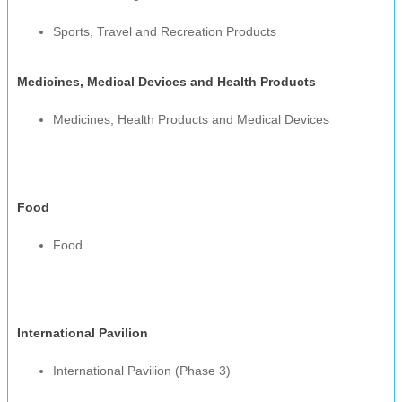
Sports, Travel and Recreation Products
Medicines, Medical Devices and Health Products
Medicines, Health Products and Medical Devices
Food
Food
International Pavilion
International Pavilion (Phase 3)