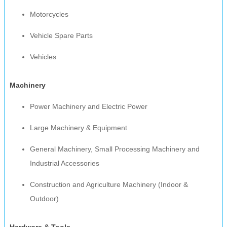
Motorcycles
Vehicle Spare Parts
Vehicles
Machinery
Power Machinery and Electric Power
Large Machinery & Equipment
General Machinery, Small Processing Machinery and
Industrial Accessories
Construction and Agriculture Machinery (Indoor &
Outdoor)
Hardware & Tools