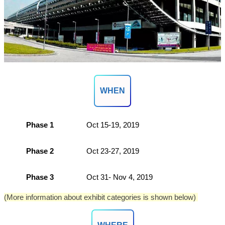
WHEN
Phase 1
Oct 15-19, 2019
Phase 2
Oct 23-27, 2019
Phase 3
Oct 31- Nov 4, 2019
(More information about exhibit categories is shown below)