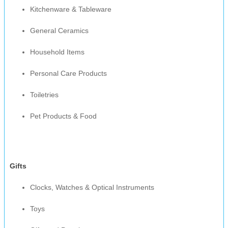
Kitchenware & Tableware
General Ceramics
Household Items
Personal Care Products
Toiletries
Pet Products & Food
Gifts
Clocks, Watches & Optical Instruments
Toys