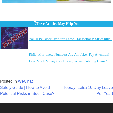
👇These Articles May Help You
You’ll Be Blacklisted for These Transactions! Strict Rule!
RMB With These Numbers Are All Fake! Pay Attention!
How Much Money Can I Bring When Entering China?
Posted in
WeChat
Post
Safety Guide | How to Avoid
Hooray! Extra 10-Day Leave
Potential Risks in Such Case?
Per Year!
navigation