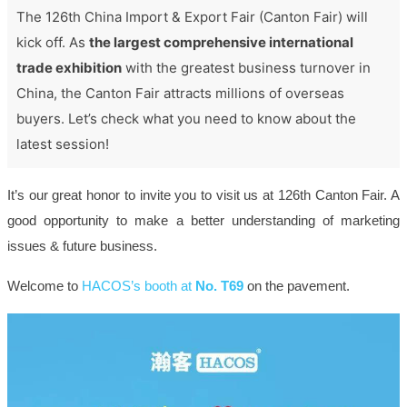
The 126th China Import & Export Fair (Canton Fair) will
kick off. As
the largest comprehensive international
trade exhibition
with the greatest business turnover in
China, the Canton Fair attracts millions of overseas
buyers. Let’s check what you need to know about the
latest session!
It’s our great honor to invite you to visit us at 126th Canton Fair. A
good opportunity to make a better understanding of marketing
issues & future business.
Welcome to
HACOS’s booth at
No. T69
on the pavement.