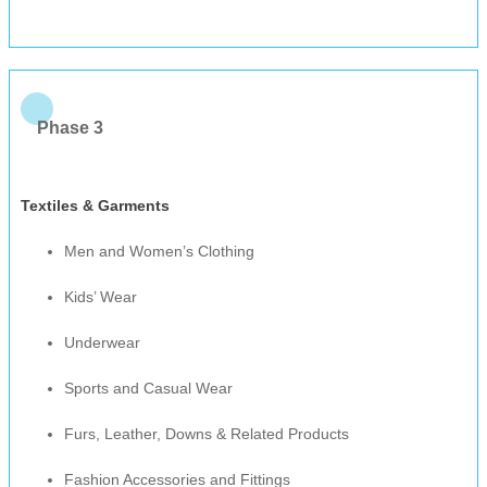
Phase 3
Textiles & Garments
Men and Women’s Clothing
Kids’ Wear
Underwear
Sports and Casual Wear
Furs, Leather, Downs & Related Products
Fashion Accessories and Fittings