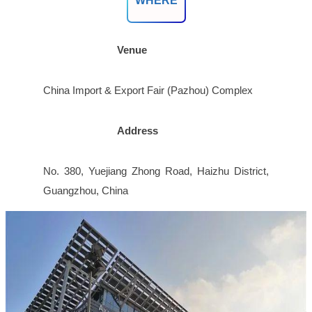
WHERE
Venue
China Import & Export Fair (Pazhou) Complex
Address
No. 380, Yuejiang Zhong Road, Haizhu District,
Guangzhou, China