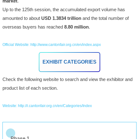
market
.
Up to the 125th session, the accumulated export volume has
amounted to about
USD 1.3834 trillion
and the total number of
overseas buyers has reached
8.80 million
.
Official Website: http://www.cantonfair.org.cn/en/index.aspx
EXHIBIT CATEGORIES
Check the following website to search and view the exhibitor and
product list of each section.
Website: http://i.cantonfair.org.cn/en/Categories/Index
Phase 1