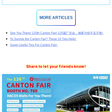
MORE ARTICLES
See You There! 125th Canton Fair! 125届广交会，瀚客与你不见不散!
To Survive the Canton Fair? These 10 Tips Help!
Super Useful Tips For Canton Fair!
Share to let your friends know!