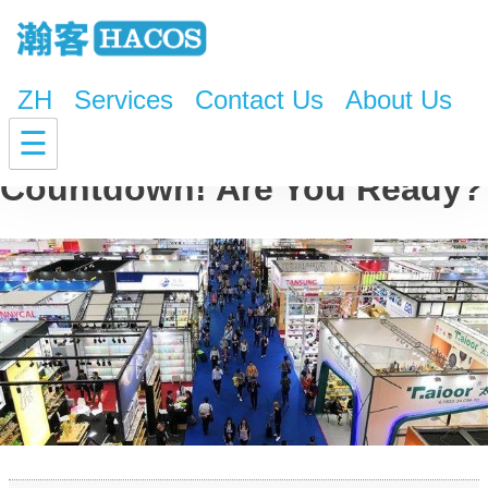
ZH
Services
Contact Us
About Us
The 126th Canton Fair
☰
Countdown! Are You Ready?