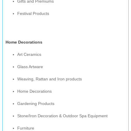
Gifts and Premiums
Festival Products
Home Decorations
Art Ceramics
Glass Artware
Weaving, Rattan and Iron products
Home Decorations
Gardening Products
Stone/Iron Decoration & Outdoor Spa Equipment
Furniture