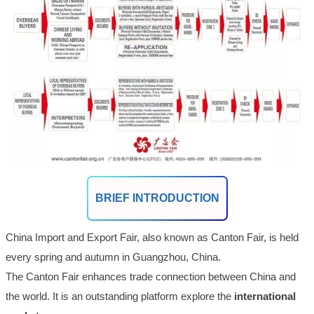
BRIEF INTRODUCTION
China Import and Export Fair, also known as Canton Fair, is held
every spring and autumn in Guangzhou, China.
The Canton Fair enhances trade connection between China and
the world. It is an outstanding platform explore the
international