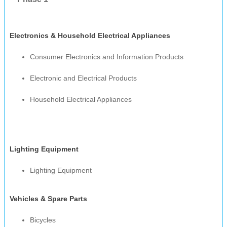
Electronics & Household Electrical Appliances
Consumer Electronics and Information Products
Electronic and Electrical Products
Household Electrical Appliances
Lighting Equipment
Lighting Equipment
Vehicles & Spare Parts
Bicycles