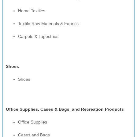
Home Textiles
Textile Raw Materials & Fabrics
Carpets & Tapestries
Shoes
Shoes
Office Supplies, Cases & Bags, and Recreation Products
Office Supplies
Cases and Bags