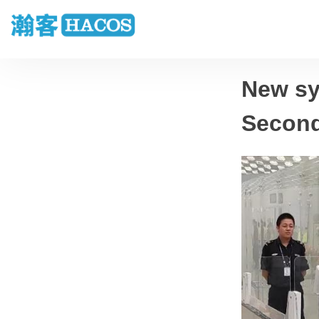
New sy
Seconds