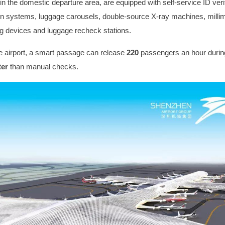
n the domestic departure area, are equipped with self-service ID verif
ion systems, luggage carousels, double-source X-ray machines, mill
 devices and luggage recheck stations.
e airport, a smart passage can release
220
passengers an hour durin
ter
than manual checks.