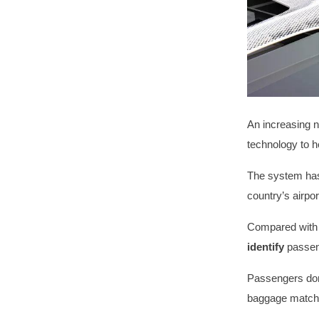
An increasing n
technology to h
The system has
country’s airpo
Compared with 
identify
passeng
Passengers don
baggage matchi