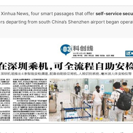
 Xinhua News, four smart passages that offer
self-service secu
rs departing from south China’s Shenzhen airport began opera