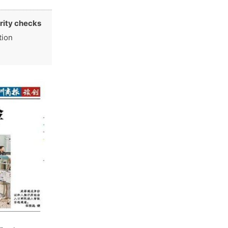
rity checks
tion