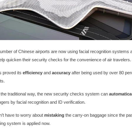
umber of Chinese airports are now using facial recognition systems 
elp quicken their security checks for the convenience of air travelers
 proved its
efficiency
and
accuracy
after being used by over 80 perc
rts.
the traditional way, the new security checks system can
automatica
ers by facial recognition and ID verification.
’t have to worry about
mistaking
the carry-on baggage since the pa
ng system is applied now.