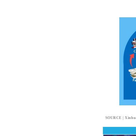
SOURCE | Xinhu