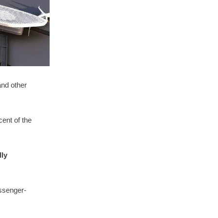
and other
.
ent of the
lly
ssenger-