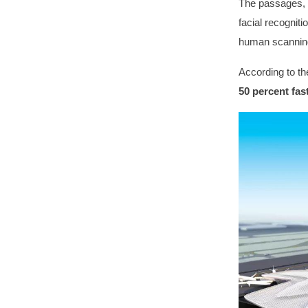
The passages, i
facial recognit
human scanning
According to th
50 percent fas