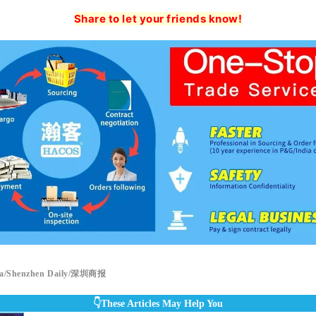
Share to let your friends know!
a/Shenzhen Daily/深圳商报
👇These Articles May Help You