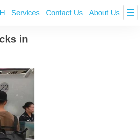
☰
H
Services
Contact Us
About Us
cks in