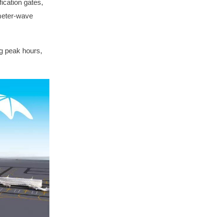
ication gates,
imeter-wave
g peak hours,