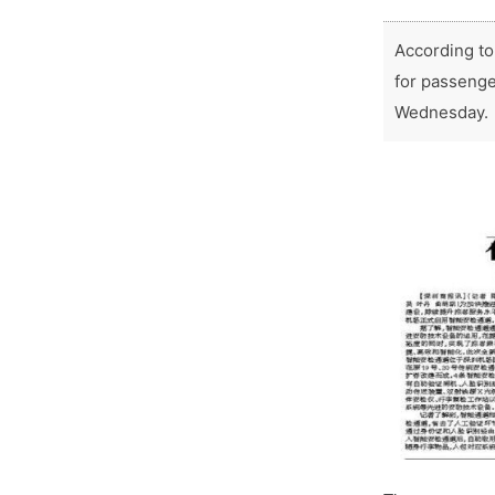
According to
for passenge
Wednesday.