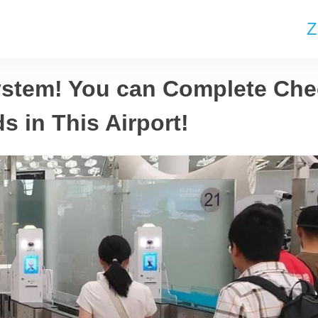
Z
stem! You can Complete Che
 in This Airport!