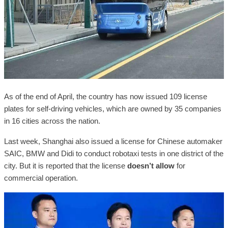
As of the end of April, the country has now issued 109 license
plates for self-driving vehicles, which are owned by 35 companies
in 16 cities across the nation.
Last week, Shanghai also issued a license for Chinese automaker
SAIC, BMW and Didi to conduct robotaxi tests in one district of the
city. But it is reported that the license
doesn’t allow
for
commercial operation.