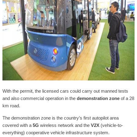
With the permit, the licensed cars could carry out manned tests
and also commercial operation in the
demonstration zone
of a 28
km road.
The demonstration zone is the country’s first autopilot area
covered with a
5G
wireless network and the
V2X
(vehicle-to-
everything) cooperative vehicle infrastructure system.