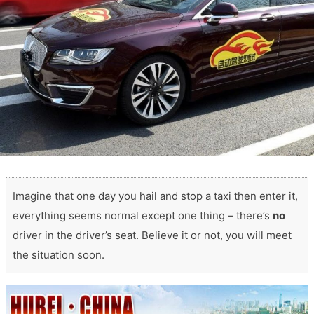
Imagine that one day you hail and stop a taxi then enter it,
everything seems normal except one thing – there’s
no
driver in the driver’s seat. Believe it or not, you will meet
the situation soon.