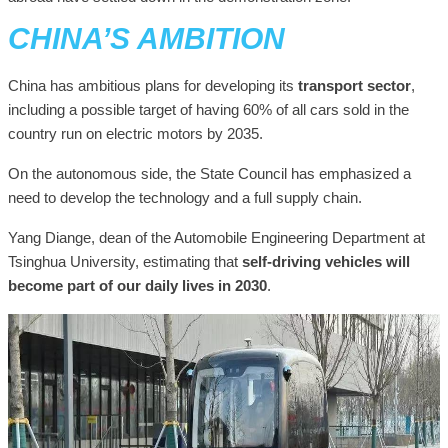
CHINA’S AMBITION
China has ambitious plans for developing its
transport sector
,
including a possible target of having 60% of all cars sold in the
country run on electric motors by 2035.
On the autonomous side, the State Council has emphasized a
need to develop the technology and a full supply chain.
Yang Diange, dean of the Automobile Engineering Department at
Tsinghua University, estimating that
self-driving vehicles will
become part of our daily lives in 2030
.