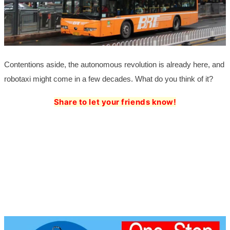
Contentions aside, the autonomous revolution is already here, and
robotaxi might come in a few decades. What do you think of it?
Share to let your friends know!