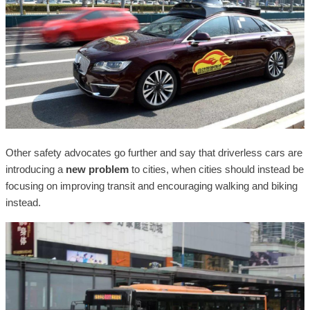
Other safety advocates go further and say that driverless cars are
introducing a
new problem
to cities, when cities should instead be
focusing on improving transit and encouraging walking and biking
instead.