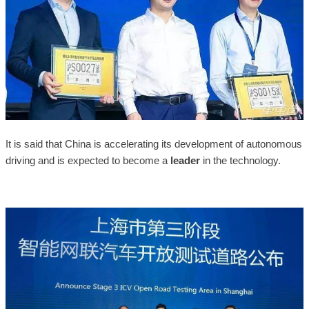
It is said that China is accelerating its development of autonomous
driving and is expected to become a
leader
in the technology.