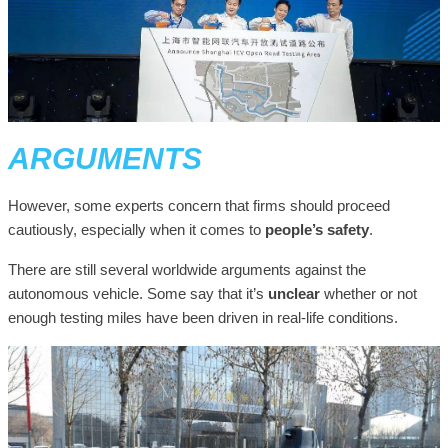
ARGUMENTS
However, some experts concern that firms should proceed
cautiously, especially when it comes to
people’s safety
.
There are still several worldwide arguments against the
autonomous vehicle. Some say that it’s
unclear
whether or not
enough testing miles have been driven in real-life conditions.