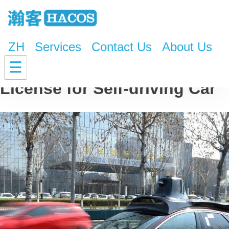
ZH
Services
Contact Us
About Us
China Issues World’s First
☰
License for Self-driving Car