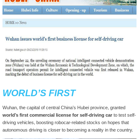
WORLD’S FIRST
Wuhan, the capital of central China’s Hubei province, granted
world’s first commercial license for self-driving car
to test self-
driving vehicles, boosting robocar-related stocks on hopes that
autonomous driving is closer to becoming a reality in the country.