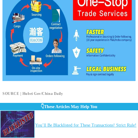
SOURCE | Hubei Gov/China Daily
👇These Articles May Help You
You’ll Be Blacklisted for These Transactions! Strict Rule!