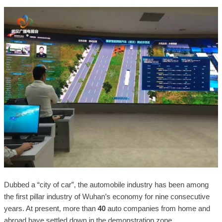
Dubbed a “city of car”, the automobile industry has been among
the first pillar industry of Wuhan’s economy for nine consecutive
years. At present, more than
40
auto companies from home and
abroad have settled down in the demonstration zone.