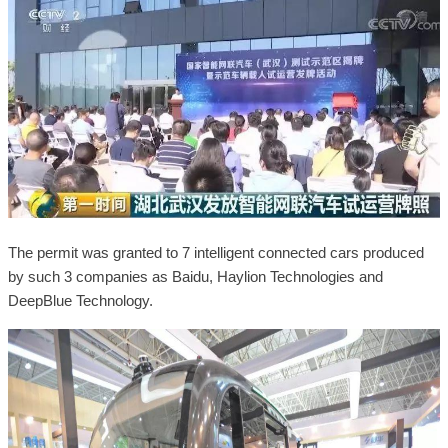
The permit was granted to 7 intelligent connected cars produced
by such 3 companies as Baidu, Haylion Technologies and
DeepBlue Technology.