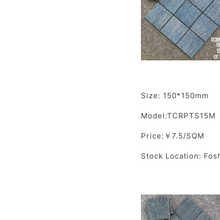
Size: 150*150mm
Model:TCRPTS15M
Price:￥7.5/SQM
Stock Location: Fos