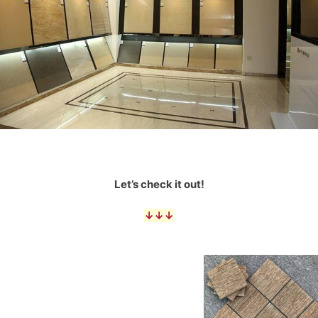
Let’s check it out!
↓↓↓