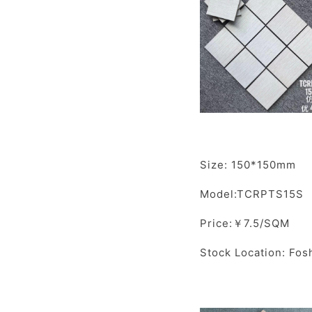
Size: 150*150mm
Model:TCRPTS15S
Price:￥7.5/SQM
Stock Location: Fos