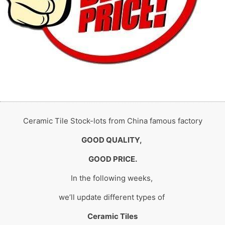
Ceramic Tile Stock-lots from China famous factory
GOOD QUALITY,
GOOD PRICE.
In the following weeks,
we’ll update different types of
Ceramic Tiles