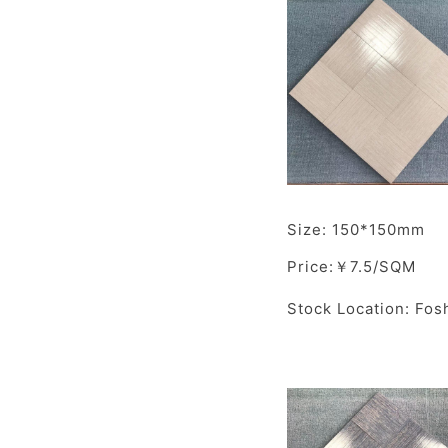
Size: 150*150mm
Price:￥7.5/SQM
Stock Location: Fos