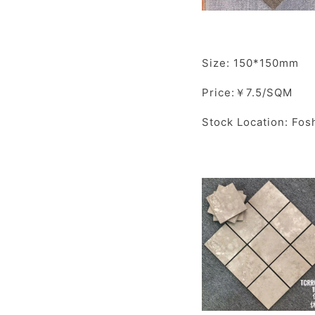
Size: 150*150mm
Price:￥7.5/SQM
Stock Location: Fos