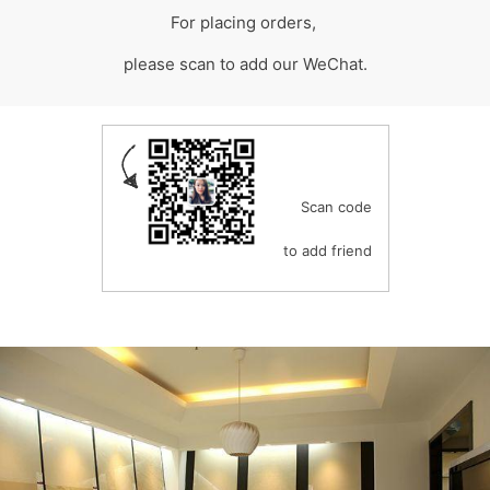
For placing orders,
please scan to add our WeChat.
Scan code
to add friend