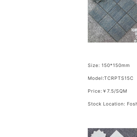
Size: 150*150mm
Model:TCRPTS15C
Price:￥7.5/SQM
Stock Location: Fos