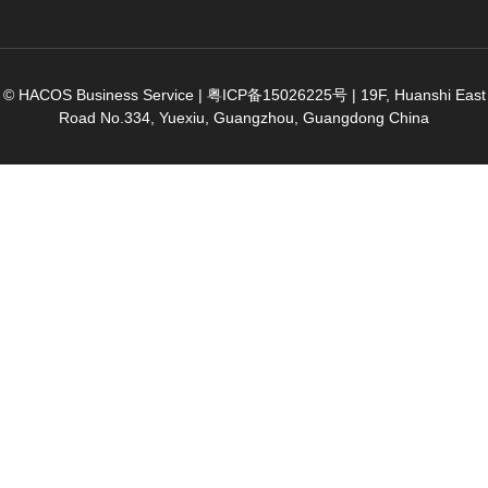
© HACOS Business Service |
粤ICP备15026225号
|
19F, Huanshi East
Road No.334, Yuexiu, Guangzhou, Guangdong China