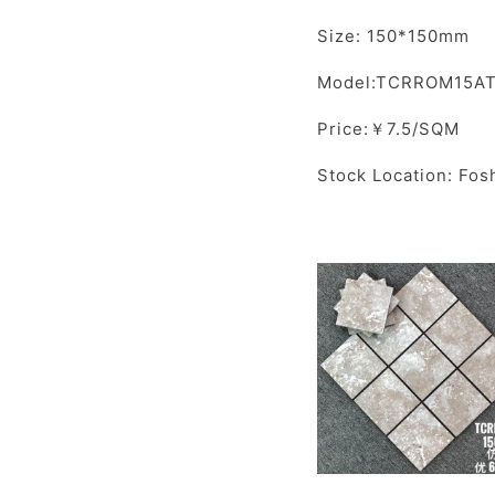
Size: 150*150mm
Model:TCRROM15A
Price:￥7.5/SQM
Stock Location: Fos