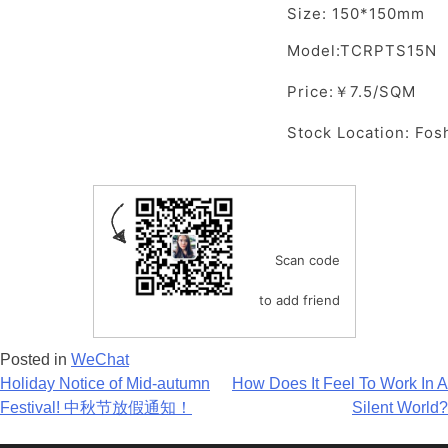
Size: 150*150mm
Model:TCRPTS15N
Price:￥7.5/SQM
Stock Location: Fos
Scan code
to add friend
Posted in
WeChat
Post
Holiday Notice of Mid-autumn
How Does It Feel To Work In A
Festival! 中秋节放假通知！
Silent World?
navigation