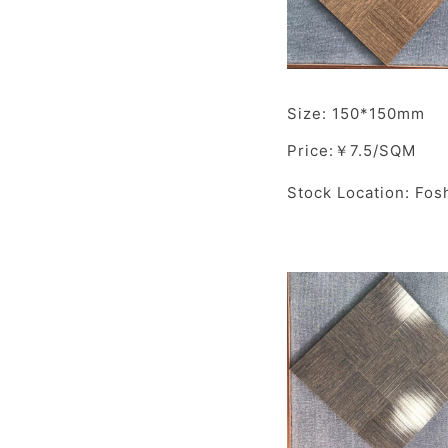
Size: 150*150mm
Price:￥7.5/SQM
Stock Location: Fos