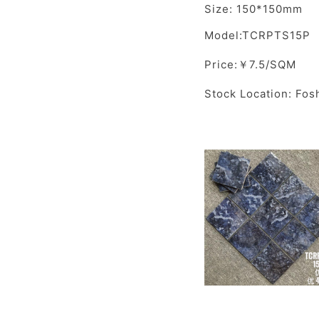
Size: 150*150mm
Model:TCRPTS15P
Price:￥7.5/SQM
Stock Location: Fos