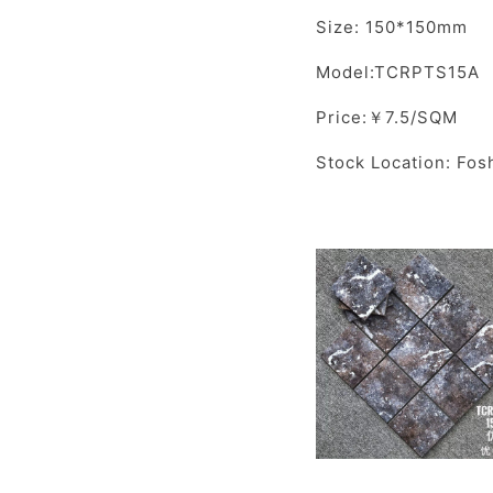
Size: 150*150mm
Model:TCRPTS15A
Price:￥7.5/SQM
Stock Location: Fos