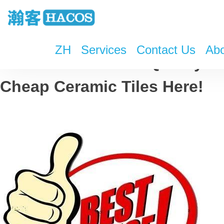
ZH
Services
Contact Us
Abo
Check Some Good Quality &
Cheap Ceramic Tiles Here!