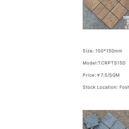
Size: 150*150mm
Model:TCRPTS15D
Price:￥7.5/SQM
Stock Location: Fos