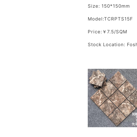
Size: 150*150mm
Model:TCRPTS15F
Price:￥7.5/SQM
Stock Location: Fos