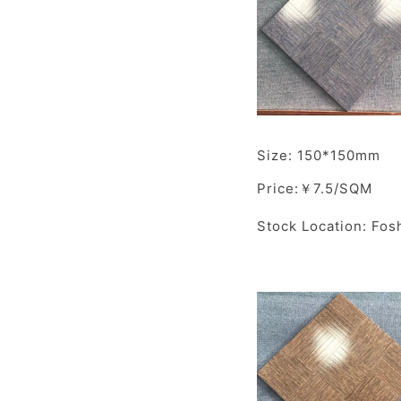
Size: 150*150mm
Price:￥7.5/SQM
Stock Location: Fos