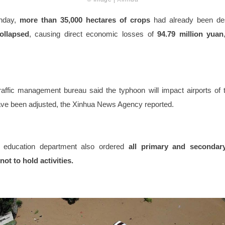
nday,
more than 35,000 hectares of crops
had already been de
ollapsed
, causing direct economic losses of
94.79 million yuan
raffic management bureau said the typhoon will impact airports of t
have been adjusted, the Xinhua News Agency reported.
education department also ordered
all primary and secondar
not to hold activities.