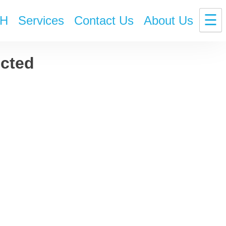
☰
H
Services
Contact Us
About Us
ected