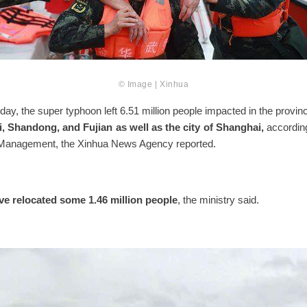
© Image | Xinhua
ay, the super typhoon left 6.51 million people impacted in the provin
, Shandong, and Fujian as well as the city of Shanghai,
according
Management, the Xinhua News Agency reported.
ve relocated some 1.46 million people
, the ministry said.