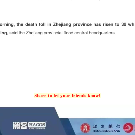
ning, the death toll in Zhejiang province has risen to 39 whi
ing,
said the Zhejiang provincial flood control headquarters.
Share to let your friends know!