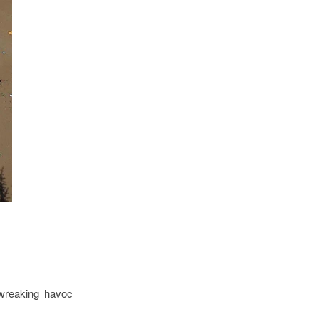
 wreaking havoc