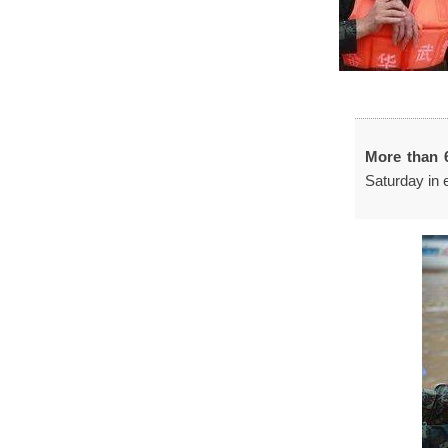
More than 
Saturday in 