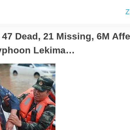
Z
 47 Dead, 21 Missing, 6M Aff
Typhoon Lekima…