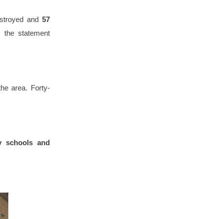
stroyed and
57
, the statement
he area. Forty-
y schools and