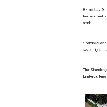
By midday Su
houses had c
reads.
Shandong air t
seven flights 
The Shandong 
kindergartens 