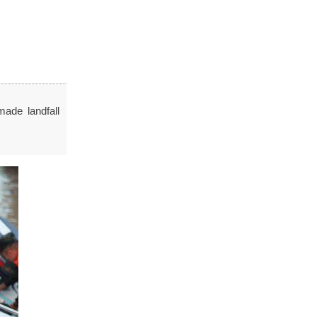
made landfall