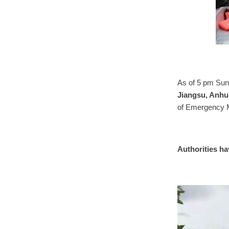
As of 5 pm Sund
Jiangsu, Anhui
of Emergency 
Authorities ha