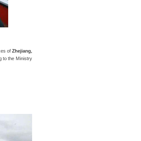
ces of
Zhejiang,
 to the Ministry