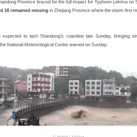
handong Province braced for the full impact for Typhoon Lekima on
nd 16 remained missing
in Zhejiang Province where the storm first m
 expected to lash Shandong’s coastline late Sunday, bringing s
s, the National Meteorological Center warned on Sunday.
© Image | Xinhua