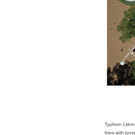
Typhoon Lekim
there with torre