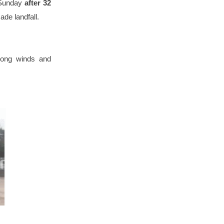
 Sunday
after 32
ade landfall.
trong winds and