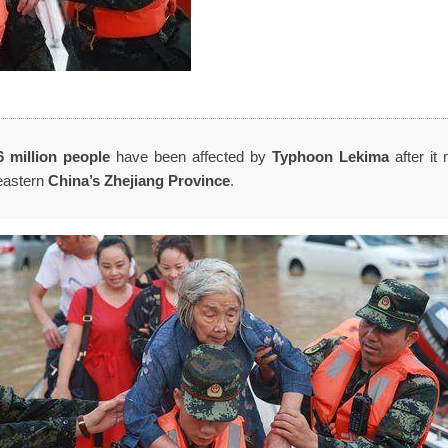
6 million
people
have been affected by
Typhoon Lekima
after it 
eastern
China’s Zhejiang Province
.