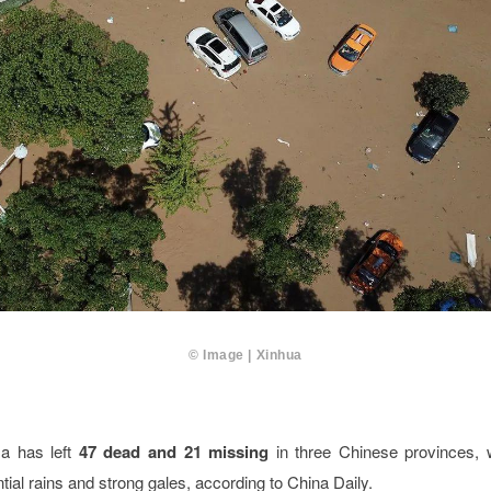
© Image | Xinhua
a has left
47 dead and 21 missing
in three Chinese provinces,
ntial rains and strong gales, according to China Daily.