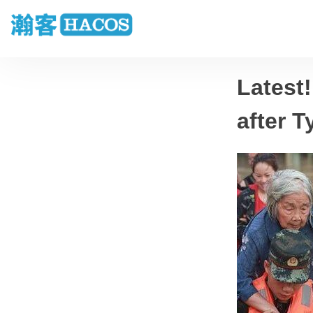
Latest!
after 