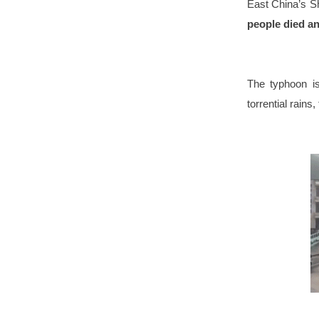
East China’s S
people died a
The typhoon is
torrential rain