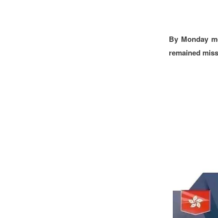
By Monday mor
remained miss