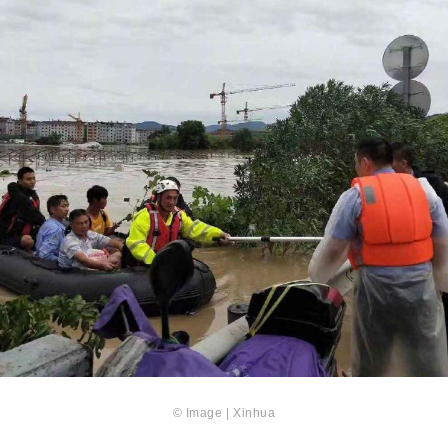
© Image | Xinhua