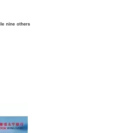
le nine others