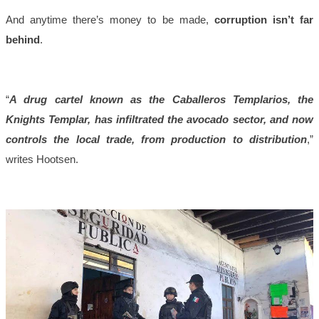
And anytime there’s money to be made,
corruption isn’t far
behind
.
“
A drug cartel known as the Caballeros Templarios, the
Knights Templar, has infiltrated the avocado sector, and now
controls the local trade, from production to distribution
,”
writes Hootsen.