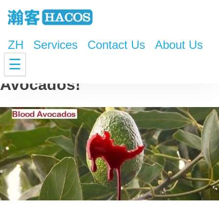
ZH
Services
Contact Us
About Us
The Horrifying Truth About
☰
Avocados!