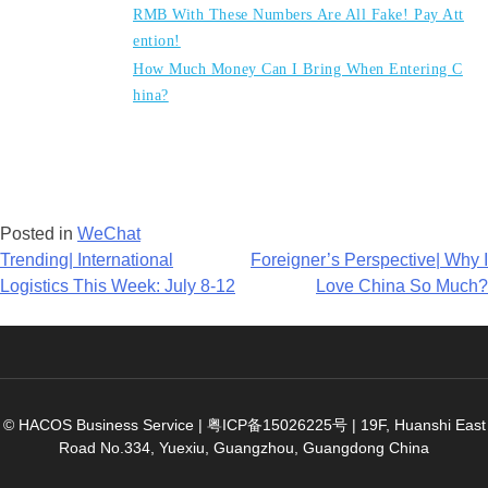
RMB With These Numbers Are All Fake! Pay Att
ention!
How Much Money Can I Bring When Entering C
hina?
Posted in
WeChat
Post
Trending| International
Foreigner’s Perspective| Why I
Logistics This Week: July 8-12
Love China So Much?
navigation
© HACOS Business Service |
粤ICP备15026225号
|
19F, Huanshi East
Road No.334, Yuexiu, Guangzhou, Guangdong China