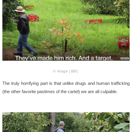
© Image | BBC
The truly horrifying part is that unlike drugs and human trafficking
(the other favorite pastimes of the cartel) we are all culpable.