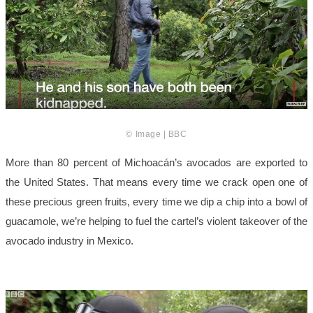
© Image | BBC
More than 80 percent of Michoacán’s avocados are exported to
the United States. That means every time we crack open one of
these precious green fruits, every time we dip a chip into a bowl of
guacamole, we’re helping to fuel the cartel’s violent takeover of the
avocado industry in Mexico.