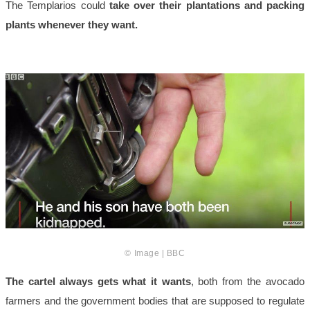
The Templarios could
take over their plantations and packing
plants whenever they want.
© Image | BBC
The cartel always gets what it wants
, both from the avocado
farmers and the government bodies that are supposed to regulate