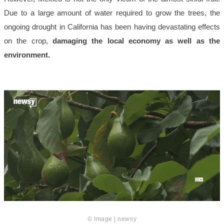
Due to a large amount of water required to grow the trees, the
ongoing drought in California has been having devastating effects
on the crop,
damaging the local economy as well as the
environment.
© Image | newsy