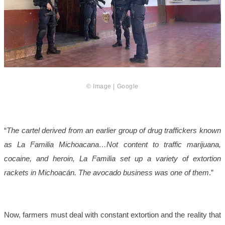
© Image | Google
“
The cartel derived from an earlier group of drug traffickers known
as La Familia Michoacana…Not content to traffic marijuana,
cocaine, and heroin, La Familia set up a variety of extortion
rackets in Michoacán. The avocado business was one of them
.”
Now, farmers must deal with constant extortion and the reality that