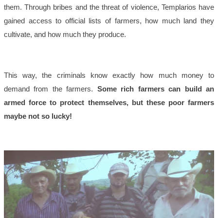
them. Through bribes and the threat of violence, Templarios have
gained access to official lists of farmers, how much land they
cultivate, and how much they produce.
This way, the criminals know exactly how much money to
demand from the farmers.
Some rich farmers can build an
armed force to protect themselves, but these poor farmers
maybe not so lucky!