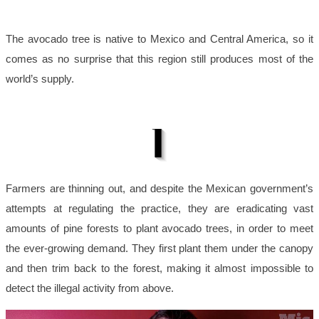
The avocado tree is native to Mexico and Central America, so it
comes as no surprise that this region still produces most of the
world’s supply.
Farmers are thinning out, and despite the Mexican government’s
attempts at regulating the practice, they are eradicating vast
amounts of pine forests to plant avocado trees, in order to meet
the ever-growing demand. They first plant them under the canopy
and then trim back to the forest, making it almost impossible to
detect the illegal activity from above.