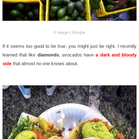
© Image | Google
If it seems too good to be true, you might just be right. I recently
learned that like
diamonds
, avocados have
a dark and bloody
side
that almost no one knows about.