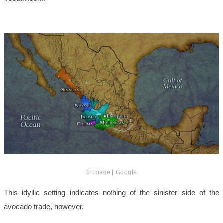
© Image | Google
This idyllic setting indicates nothing of the sinister side of the
avocado trade, however.