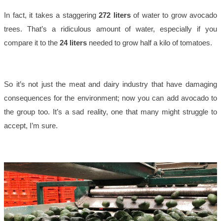
In fact, it takes a staggering
272 liters
of water to grow avocado
trees. That’s a ridiculous amount of water, especially if you
compare it to the
24 liters
needed to grow half a kilo of tomatoes.
So it’s not just the meat and dairy industry that have damaging
consequences for the environment; now you can add avocado to
the group too. It’s a sad reality, one that many might struggle to
accept, I’m sure.