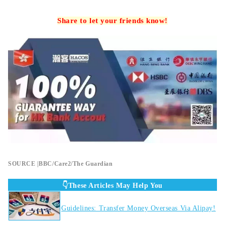
Share to let your friends know!
SOURCE |BBC/Care2/The Guardian
👇These Articles May Help You
Guidelines: Transfer Money Overseas Via Alipay!