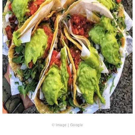
© Image | Google