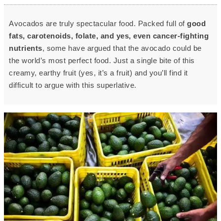
Avocados are truly spectacular food. Packed full of
good
fats, carotenoids, folate, and yes, even cancer-fighting
nutrients
, some have argued that the avocado could be
the world’s most perfect food. Just a single bite of this
creamy, earthy fruit (yes, it’s a fruit) and you’ll find it
difficult to argue with this superlative.