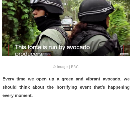
© Image | BBC
Every time we open up a green and vibrant avocado, we
should think about the horrifying event that’s happening
every moment.