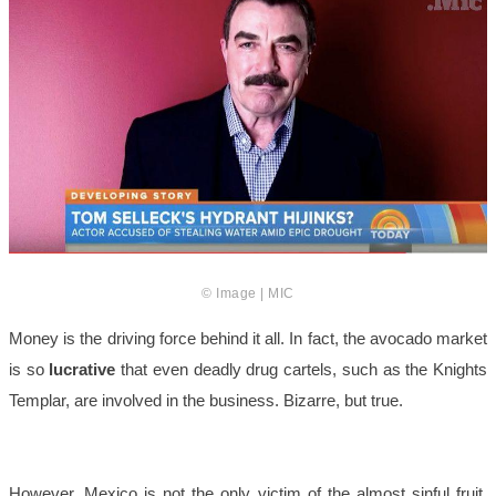
© Image | MIC
Money is the driving force behind it all. In fact, the avocado market
is so
lucrative
that even deadly drug cartels, such as the Knights
Templar, are involved in the business. Bizarre, but true.
However, Mexico is not the only victim of the almost sinful fruit.