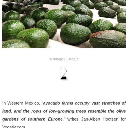
© Image | Google
In Western Mexico, “
avocado farms occupy vast stretches of
land, and the rows of low-growing trees resemble the olive
gardens of southern Europ
e,” writes Jan-Albert Hootsen for
Vocativ.com.