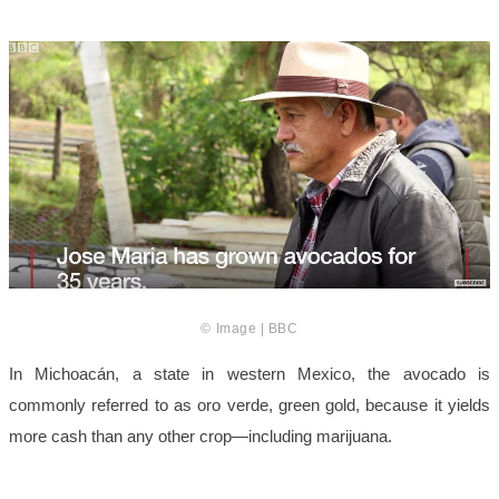
© Image | BBC
In Michoacán, a state in western Mexico, the avocado is
commonly referred to as oro verde, green gold, because it yields
more cash than any other crop—including marijuana.