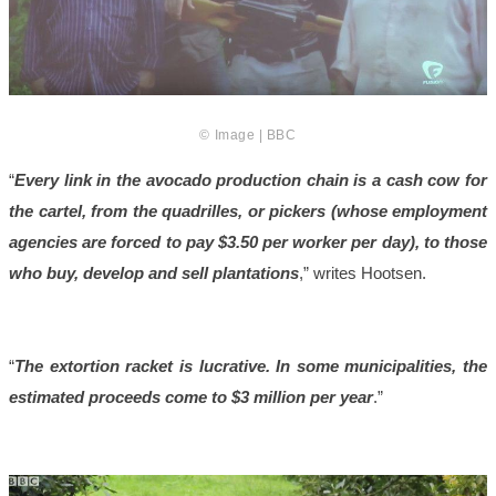
© Image | BBC
“
Every link in the avocado production chain is a cash cow for
the cartel, from the quadrilles, or pickers (whose employment
agencies are forced to pay $3.50 per worker per day), to those
who buy, develop and sell plantations
,” writes Hootsen.
“
The extortion racket is lucrative. In some municipalities, the
estimated proceeds come to $3 million per year
.”