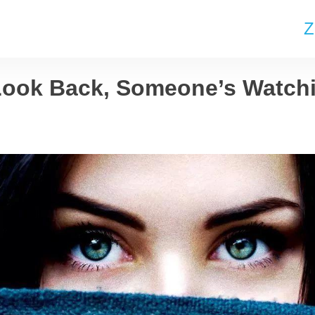
Z
Look Back, Someone’s Watch