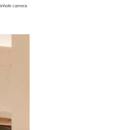
 pinhole camera