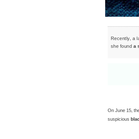
Recently, a 
she found
a 
On June 15, the
suspicious
blac