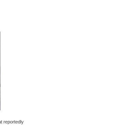
t reportedly