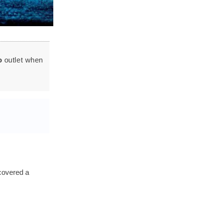
o
outlet when
covered a