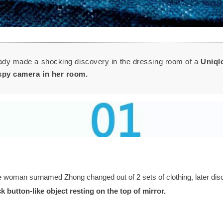
lady made a shocking discovery in the dressing room of a
Uniql
spy camera in her room.
 woman surnamed Zhong changed out of 2 sets of clothing, later dis
k button-like object
resting on the top of mirror.