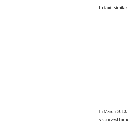
In fact, simila
In March 2019, 
victimized
hundr