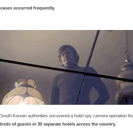
r cases occurred frequently.
South Korean authorities uncovered a hotel spy camera operation tha
eds of guests in 30 separate hotels across the country.