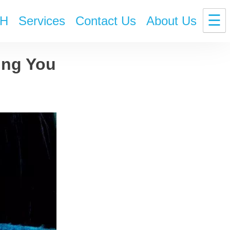
☰
H
Services
Contact Us
About Us
ing You