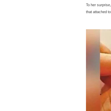
To her surprise
that attached t