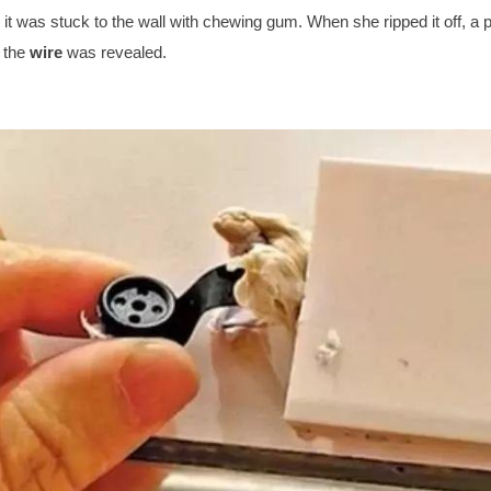
, it was stuck to the wall with chewing gum. When she ripped it off, a
o the
wire
was revealed.