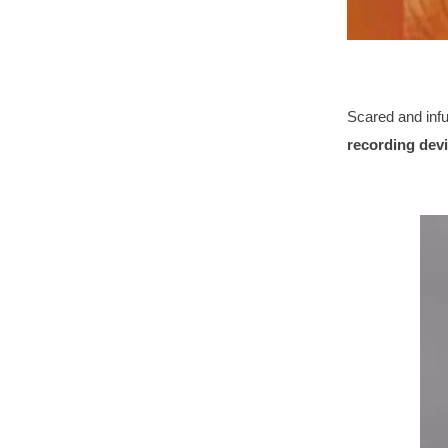
Scared and infu
recording dev