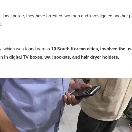
e local police, they have arrested two men and investigated another 
l.
vity, which was found across
10 South Korean cities, involved the use
 in digital TV boxes, wall sockets, and hair dryer holders.