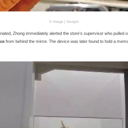
© Image | Google
riated, Zhong immediately alerted the store’s supervisor who pulled o
ice
from behind the mirror. The device was later found to hold a mem