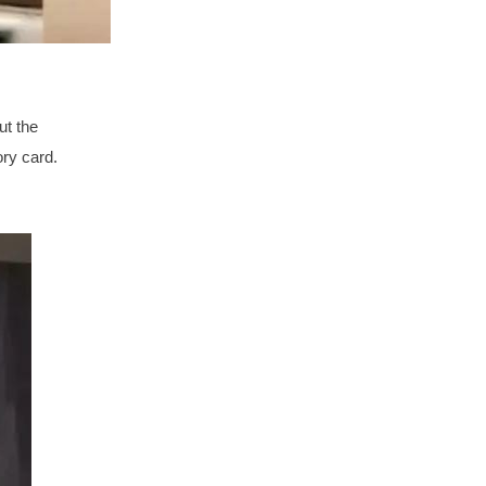
ut the
ory card.