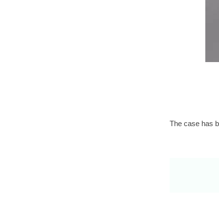
The case has be