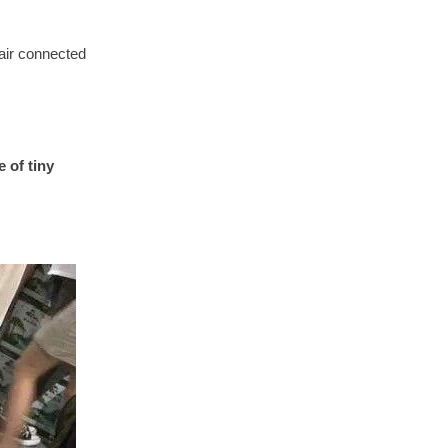
pair connected
 of tiny