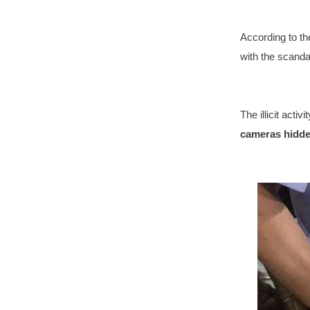
According to th
with the scanda
The illicit acti
cameras hidden