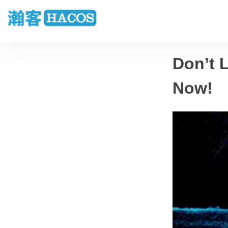
Don’t 
Now!