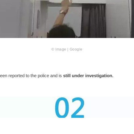
© Image | Google
en reported to the police and is
still under investigation.