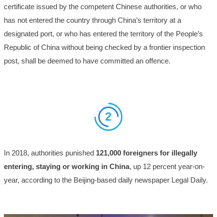
certificate issued by the competent Chinese authorities, or who
has not entered the country through China’s territory at a
designated port, or who has entered the territory of the People’s
Republic of China without being checked by a frontier inspection
post, shall be deemed to have committed an offence.
2
In 2018, authorities punished
121,000 foreigners for illegally
entering, staying or working in China
, up 12 percent year-on-
year, according to the Beijing-based daily newspaper Legal Daily.