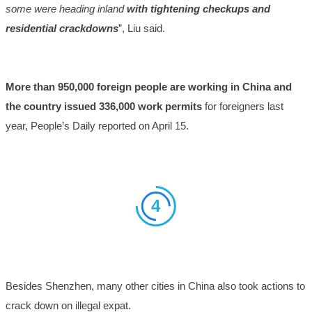
some were heading inland
with tightening checkups and
residential crackdowns
”, Liu said.
More than 950,000 foreign people are working in China and
the country issued 336,000 work permits
for foreigners last
year, People’s Daily reported on April 15.
4
Besides Shenzhen, many other cities in China also took actions to
crack down on illegal expat.