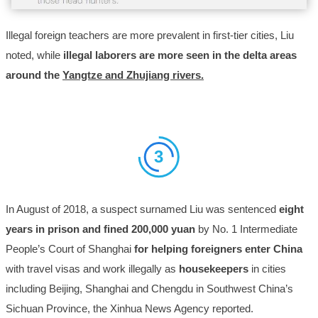
Illegal foreign teachers are more prevalent in first-tier cities, Liu
noted, while
illegal laborers are more seen in the delta areas
around the
Yangtze and Zhujiang rivers.
3
In August of 2018, a suspect surnamed Liu was sentenced
eight
years in prison and fined 200,000 yuan
by No. 1 Intermediate
People’s Court of Shanghai
for helping foreigners enter China
with travel visas and work illegally as
housekeepers
in cities
including Beijing, Shanghai and Chengdu in Southwest China’s
Sichuan Province, the Xinhua News Agency reported.