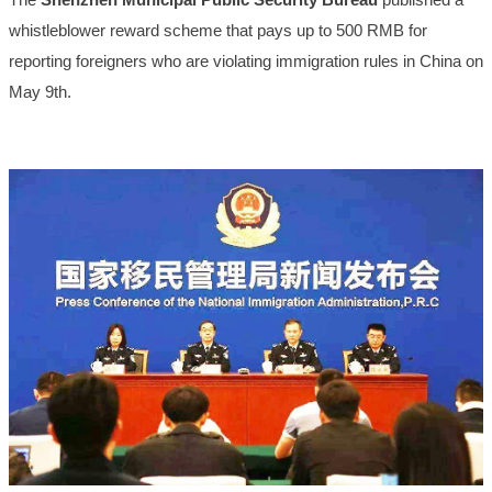
whistleblower reward scheme that pays up to 500 RMB for
reporting foreigners who are violating immigration rules in China on
May 9th.