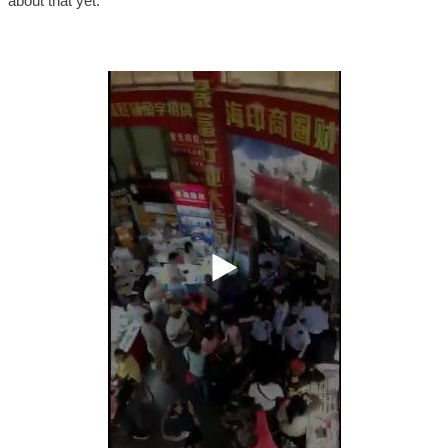
about that yet.