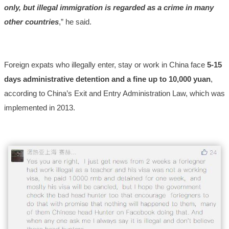
only, but illegal immigration is regarded as a crime in many
other countries
,” he said.
Foreign expats who illegally enter, stay or work in China face
5-15
days administrative detention and a fine up to 10,000
yuan
,
according to China’s Exit and Entry Administration Law, which was
implemented in 2013.