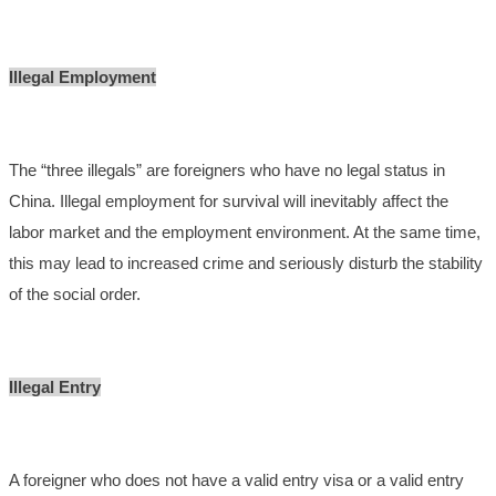
Illegal Employment
The “three illegals” are foreigners who have no legal status in
China. Illegal employment for survival will inevitably affect the
labor market and the employment environment. At the same time,
this may lead to increased crime and seriously disturb the stability
of the social order.
Illegal Entry
A foreigner who does not have a valid entry visa or a valid entry