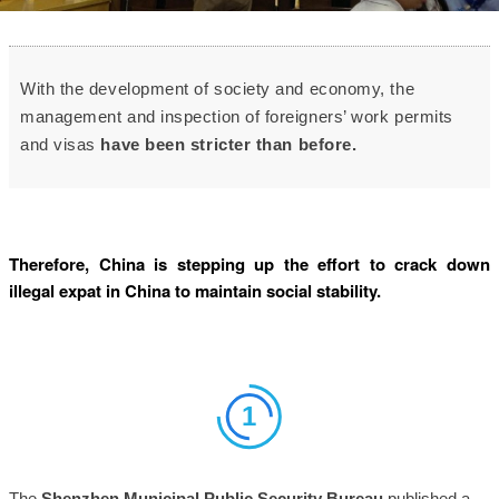
With the development of society and economy
, the
management and inspection of foreigners’ work permits
and visas
have been stricter than before.
Therefore, China is stepping up the effort to crack down
illegal expat in China to maintain social stability.
1
The
Shenzhen Municipal Public Security Bureau
published a