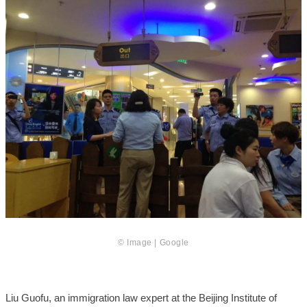
© Image | Google
Liu Guofu, an immigration law expert at the Beijing Institute of