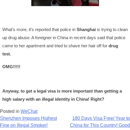
What’s more, it’s reported that police in
Shanghai
is trying to clean
up drug abuse. A foreigner in China in recent days said that police
came to her apartment and tried to shave her hair off for
drug
test.
OMG!!!!!
Anyway, to get a legal visa is more important than getting a
high salary with an illegal identity in China! Right?
Posted in
WeChat
Post
Shenzhen Imposes Highest
180 Days Visa Free/ Year to
Fine on Illegal Smoker!
China for This Country! Good