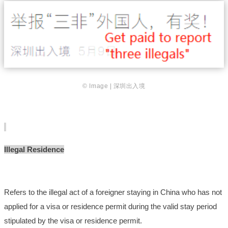
© Image | 深圳出入境
Illegal Residence
Refers to the illegal act of a foreigner staying in China who has not
applied for a visa or residence permit during the valid stay period
stipulated by the visa or residence permit.