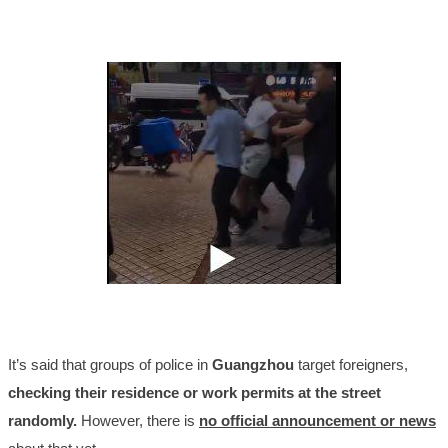
It’s said that groups of police in
Guangzhou
target foreigners,
checking their residence or work permits at the street
randomly.
However, there is
no official announcement
or news