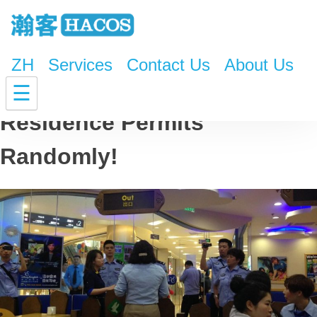
ZH
Services
Contact Us
About Us
Police to Check Foreigners’
☰
Residence Permits
Randomly!