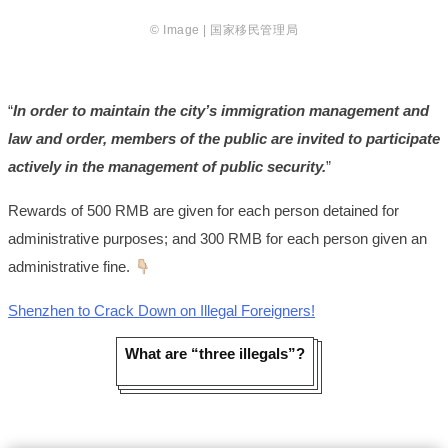
© Image | 国家移民管理局
“
In order to maintain the city’s immigration management and
law and order, members of the public are invited to participate
actively in the management of public security.
”
Rewards of 500 RMB are given for each person detained for
administrative purposes; and 300 RMB for each person given an
administrative fine.
Shenzhen to Crack Down on Illegal Foreigners!
What are “three illegals”?