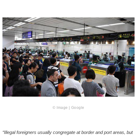
© Image | Google
“Illegal foreigners
usually congregate at border and port areas, but