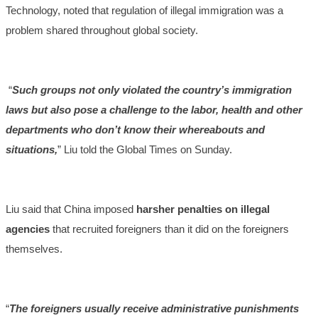
Technology, noted that regulation of illegal immigration was a
problem shared throughout global society.
“
Such groups not only violated the country’s immigration
laws but also pose a challenge to the labor, health and other
departments who don’t know their whereabouts and
situations,
” Liu told the Global Times on Sunday.
Liu said that China imposed
harsher penalties on illegal
agencies
that recruited foreigners than it did on the foreigners
themselves.
“
The foreigners usually receive administrative punishments