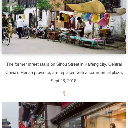
The former street stalls on Sihou Street in Kaifeng city, Central
China’s Henan province, are replaced with a commercial plaza,
Sept 26, 2018.