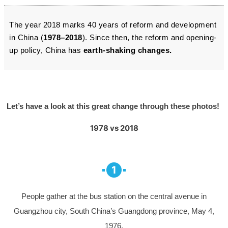
The year 2018 marks 40 years of reform and development
in China (
1978–2018
). Since then, the reform and opening-
up policy, China has
earth-shaking changes.
Let’s have a look at this great change through these photos!
1978 vs 2018
1
People gather at the bus station on the central avenue in
Guangzhou city, South China’s Guangdong province, May 4,
1976.