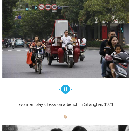
8
Two men play chess on a bench in Shanghai, 1971.