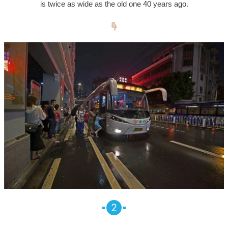
is twice as wide as the old one 40 years ago.
2