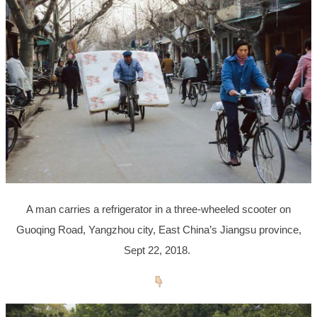
A man carries a refrigerator in a three-wheeled scooter on
Guoqing Road, Yangzhou city, East China’s Jiangsu province,
Sept 22, 2018.