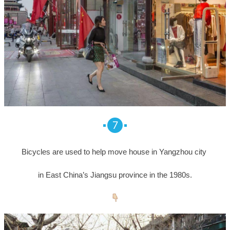
7
Bicycles are used to help move house in Yangzhou city
in East China’s Jiangsu province in the 1980s.