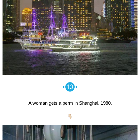
10
A woman gets a perm in Shanghai, 1980.