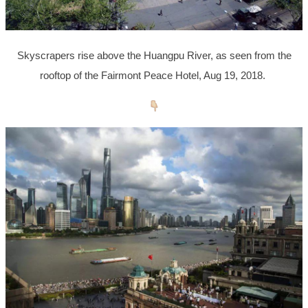
Skyscrapers rise above the Huangpu River, as seen from the
rooftop of the Fairmont Peace Hotel, Aug 19, 2018.