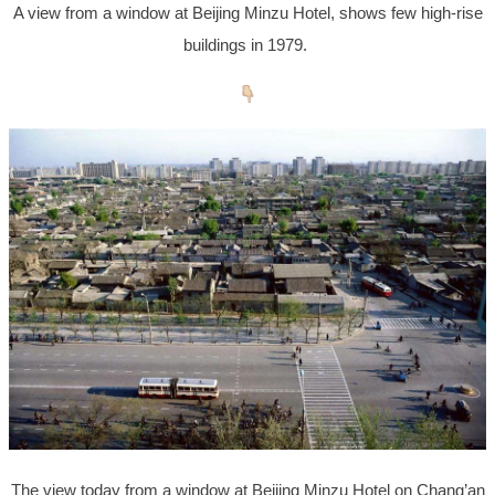
A view from a window at Beijing Minzu Hotel, shows few high-rise
buildings in 1979.
The view today from a window at Beijing Minzu Hotel on Chang’an