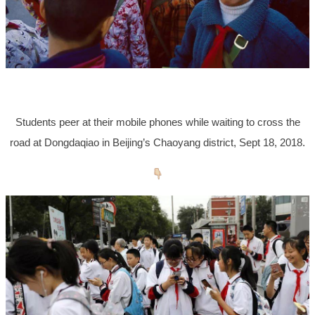
Students peer at their mobile phones while waiting to cross the
road at Dongdaqiao in Beijing’s Chaoyang district, Sept 18, 2018.