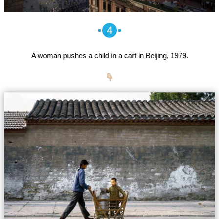
4
A woman pushes a child in a cart in Beijing, 1979.