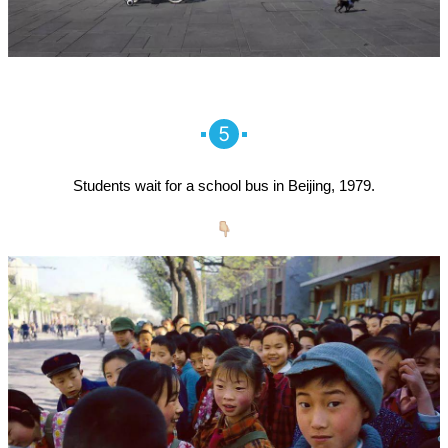
5
Students wait for a school bus in Beijing, 1979.