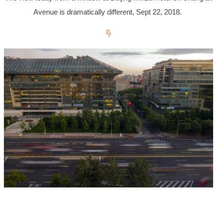
Avenue is dramatically different, Sept 22, 2018.