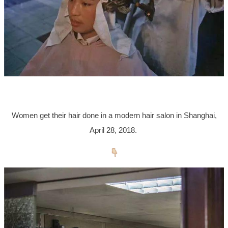
Women get their hair done in a modern hair salon in Shanghai,
April 28, 2018.