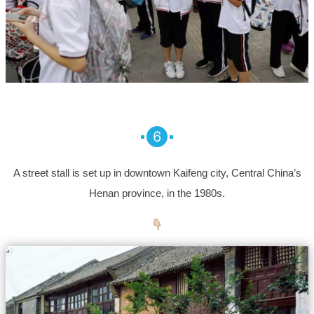
6
A street stall is set up in downtown Kaifeng city, Central China’s
Henan province, in the 1980s.