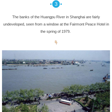
3
The banks of the Huangpu River in Shanghai are fairly
undeveloped, seen from a window at the Fairmont Peace Hotel in
the spring of 1979.