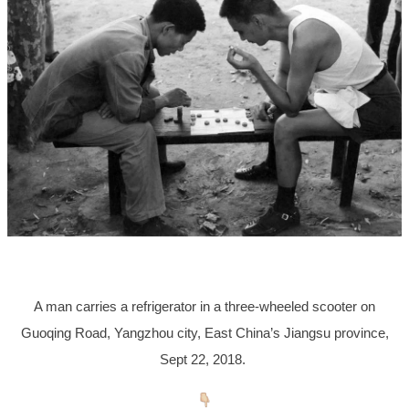
A man carries a refrigerator in a three-wheeled scooter on
Guoqing Road, Yangzhou city, East China’s Jiangsu province,
Sept 22, 2018.