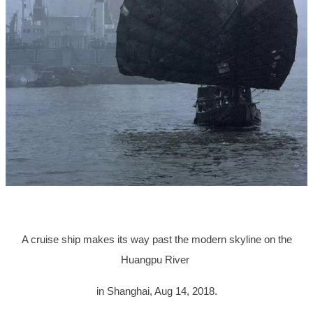
A cruise ship makes its way past the modern skyline on the
Huangpu River
in Shanghai, Aug 14, 2018.