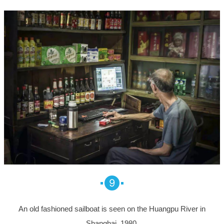
9
An old fashioned sailboat is seen on the Huangpu River in
Shanghai, 1980.