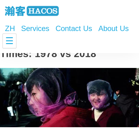
ZH
Services
Contact Us
About Us
Mysterious China in Old
☰
Times: 1978 vs 2018