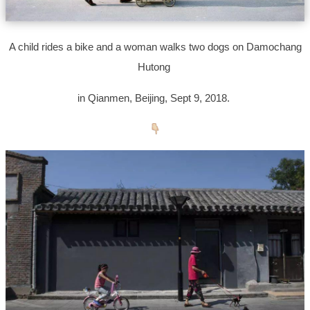
A child rides a bike and a woman walks two dogs on Damochang
Hutong
in Qianmen, Beijing, Sept 9, 2018.