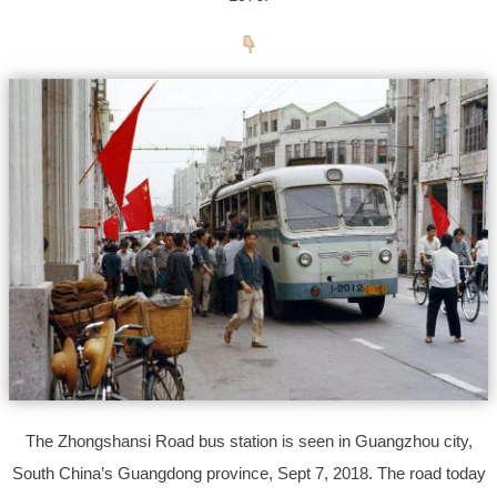
The Zhongshansi Road bus station is seen in Guangzhou city,
South China’s Guangdong province, Sept 7, 2018. The road today