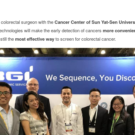
 colorectal surgeon with the
Cancer Center of Sun Yat-Sen Univers
echnologies will make the early detection of cancers
more convenien
till the
most effective way
to screen for colorectal cancer.