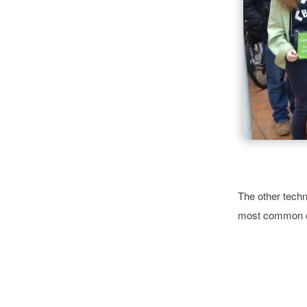
The other techn
most common c