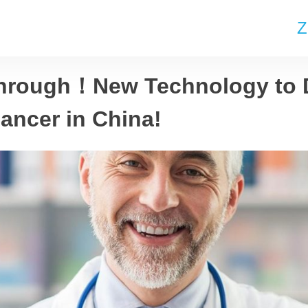
Z
hrough！New Technology to 
ancer in China!