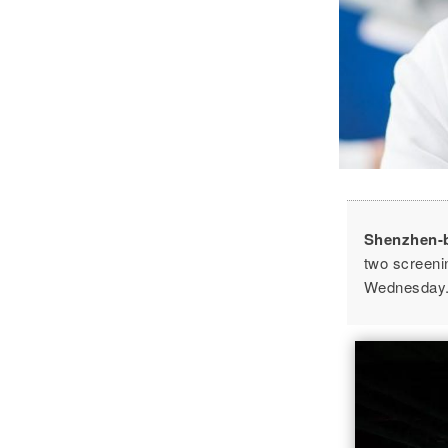
Shenzhen-
two screeni
Wednesday