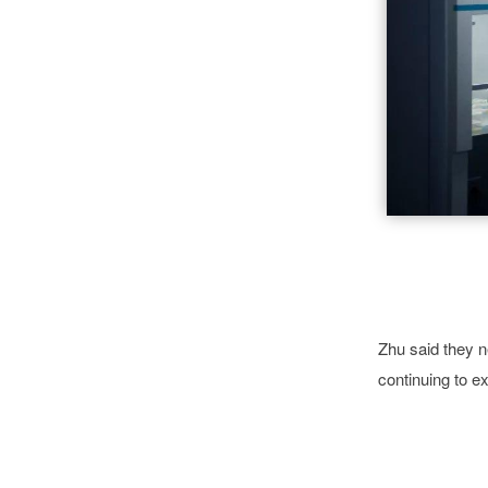
Zhu said they 
continuing to ex