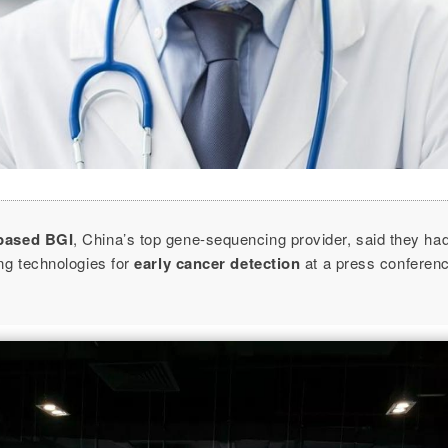
based BGI
, China’s top gene-sequencing provider, said they ha
ng technologies for
early cancer detection
at a press conferen
.