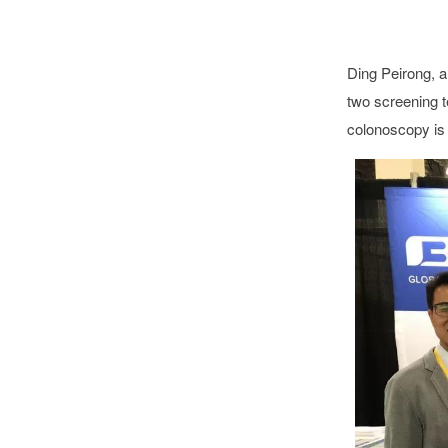
Ding Peirong, a
two screening t
colonoscopy is s