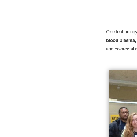
One technology 
blood plasma,
and colorectal 