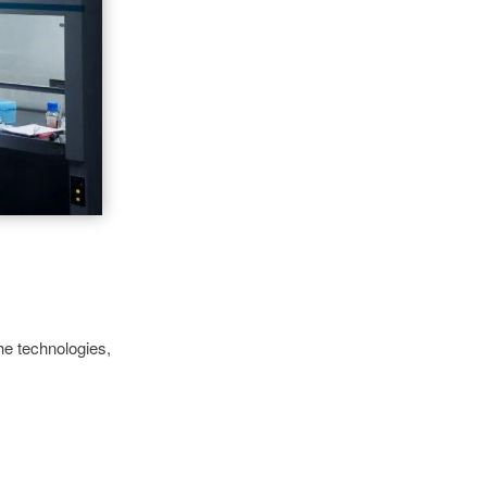
he technologies,