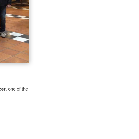
cer
,
one of the