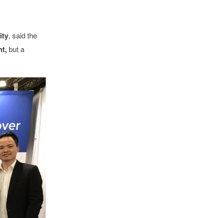
ity
,
said the
t,
but a