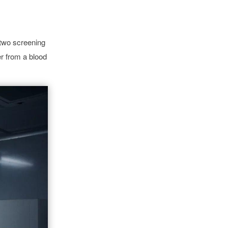
 two screening
er from a blood