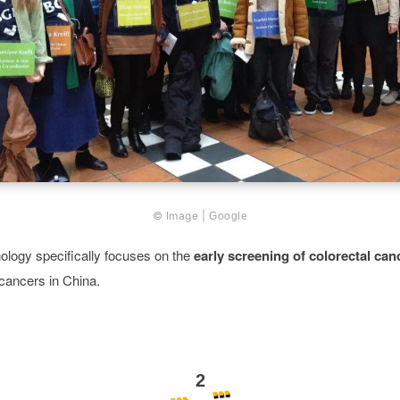
© Image |
Google
ology specifically focuses on the
early screening of colorectal can
ancers in China.
2