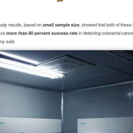
tudy results, based on
small
sample size
, showed that both of these
ave
more than 80 percent success rate
in detecting colorectal canc
any said.