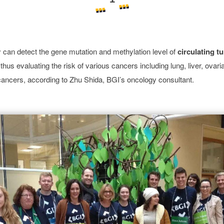
can detect the gene mutation and methylation level of
circulating 
thus evaluating the risk of various cancers including lung, liver, ovari
cancers, according to Zhu Shida, BGI’s oncology consultant.