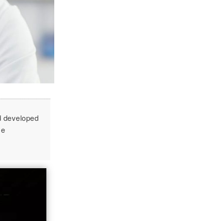
d developed
ce