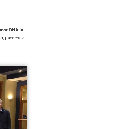
tumor DNA in
an, pancreatic