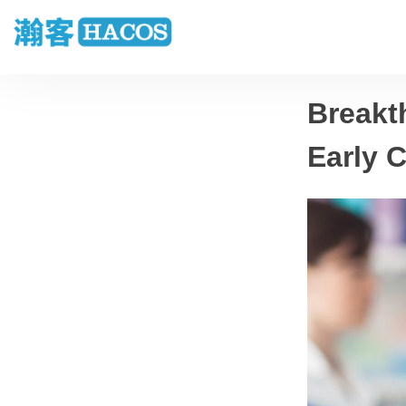
Breakt
Early C