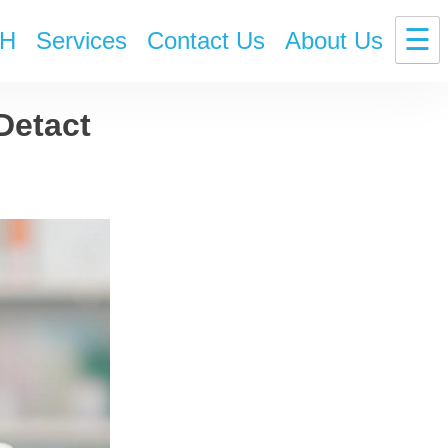
☰
H
Services
Contact Us
About Us
Detact