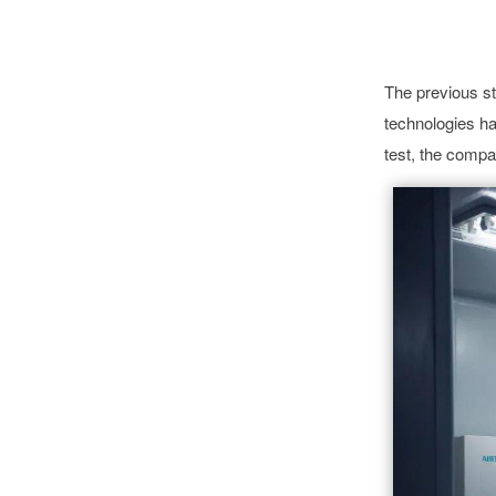
The previous s
technologies h
test, the comp