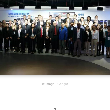
© Image |
Google
1