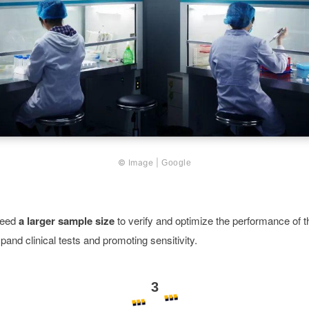
© Image |
Google
need
a larger sample size
to verify and optimize the performance of t
pand clinical tests and promoting sensitivity.
3