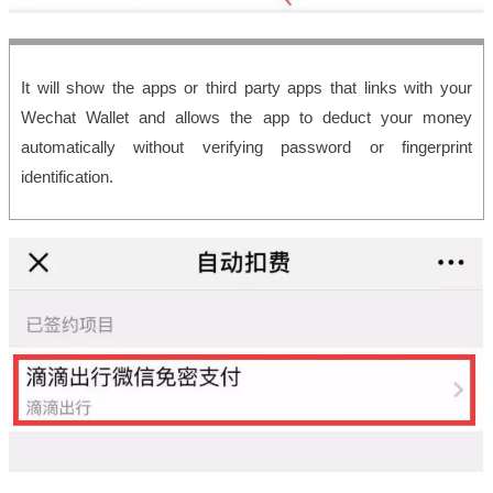
It will show the apps or third party apps that links with your
Wechat Wallet and allows the app to deduct your money
automatically without verifying password or fingerprint
identification.