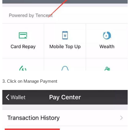
3. Click on Manage Payment