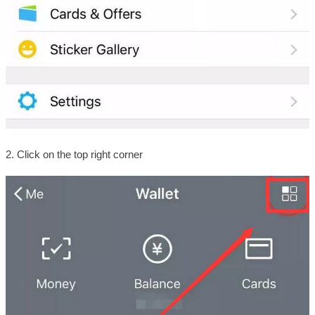
2. Click on the top right corner