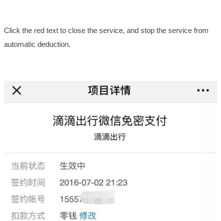
Click the red text to close the service, and stop the service from
automatic deduction.