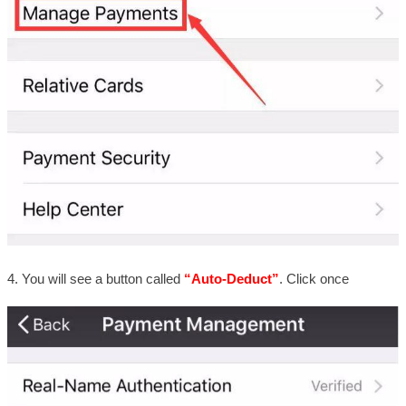
4. You will see a button called
“Auto-Deduct”
. Click once