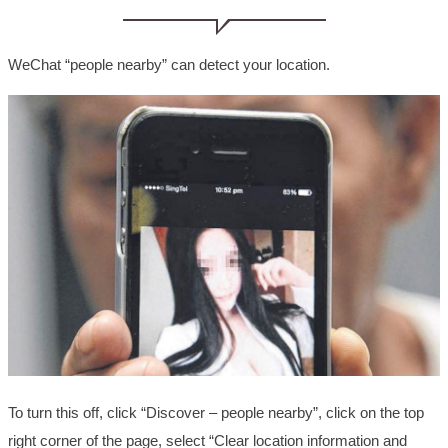
WeChat “people nearby” can detect your location.
To turn this off, click “Discover – people nearby”, click on the top
right corner of the page, select “Clear location information and