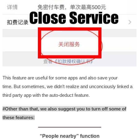
This feature are useful for some apps and also save your
time.
But sometimes, we didn’t realize and unconciously linked a
third party app with the auto-deduct feature.
#Other than that, we also suggest you to turn off some of
these features:
“People nearby” function