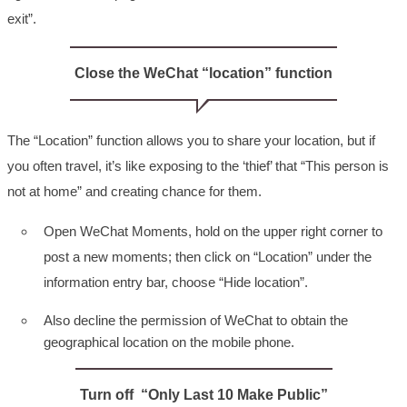
exit”.
Close the WeChat “location” function
The “Location” function allows you to share your location, but if
you often travel, it’s like exposing to the ‘thief’ that “This person is
not at home” and creating chance for them.
Open WeChat Moments, hold on the upper right corner to
post a new moments; then click on “Location” under the
information entry bar, choose “Hide location”.
Also decline the permission of WeChat to obtain the
geographical location on the mobile phone.
Turn off “Only Last 10 Make Public”