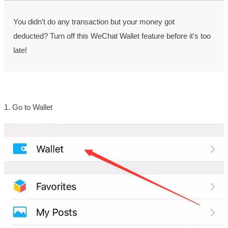
You didn’t do any transaction
but your money got
deducted?
Turn off this WeChat Wallet feature before it’s too
late!
1. Go to Wallet