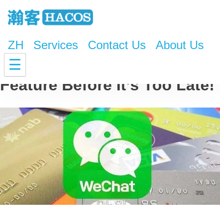
ZH
Services
Contact Us
About Us
Turn Off This WeChat
☰
Feature Before It’s Too Late!