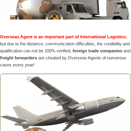
Overseas Agent is an important part of International Logistics
,
but due to the distance, communication difficulties, the credibility and
qualification can not be 100% verified,
foreign trade companies
and
freight forwarders
are cheated by Overseas Agents of numerous
cases every year!