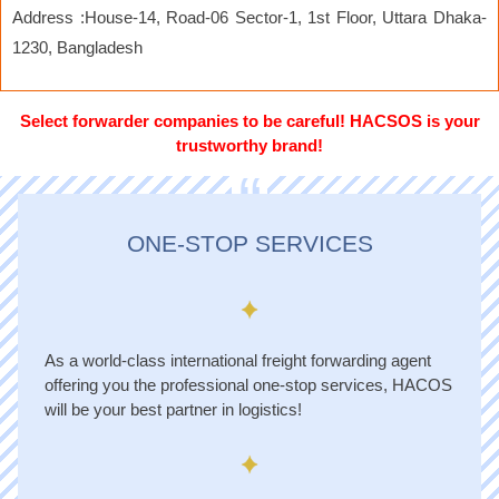
Address :House-14, Road-06 Sector-1, 1st Floor, Uttara Dhaka-
1230, Bangladesh
Select forwarder companies to be careful! HACSOS is your
trustworthy brand!
“
ONE-STOP SERVICES
As a world-class international freight forwarding agent
offering you the professional one-stop services, HACOS
will be your best partner in logistics!