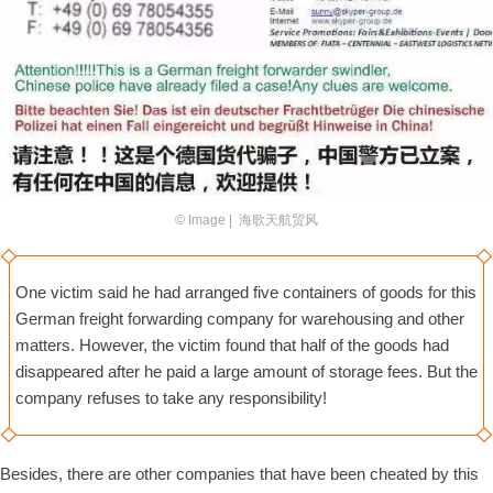
© Image | 海歌天航贸风
One victim said he had arranged five containers of goods for this
German freight forwarding company for warehousing and other
matters. However, the victim found that half of the goods had
disappeared after he paid a large amount of storage fees. But the
company refuses to take any responsibility!
Besides, there are other companies that have been cheated by this