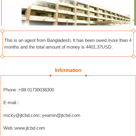
This is an agent from Bangladesh. It has been owed more than 4
months and the total amount of money is 4401.37USD.
Information
Phone :+88 01730038300
E-mail :
micky@jtcbd.com
;
yeamin@jtcbd.com
Web :www.jtcbd.com