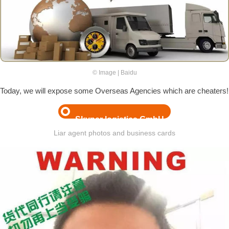
© Image | Baidu
Today, we will expose some Overseas Agencies which are cheaters!
Skyper logistics GmbH
Liar agent photos and business cards