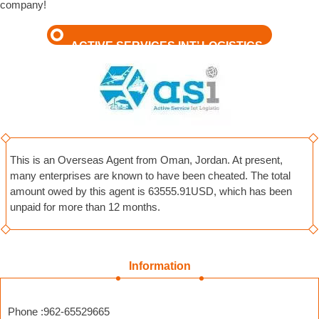
company!
ACTIVE SERVICES INT’ LOGISTICS
This is an Overseas Agent from Oman, Jordan. At present,
many enterprises are known to have been cheated. The total
amount owed by this agent is 63555.91USD, which has been
unpaid for more than 12 months.
Information
Phone :962-65529665