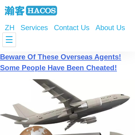
ZH
Services
Contact Us
About Us
Tag:
oreign trade companies
☰
Beware Of These Overseas Agents!
Some People Have Been Cheated!