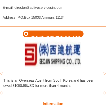
E-mail :
director@activeservicesint.com
Address :P.O.Box 15003 Amman, 11134
SEOJIN SHIPPING CO., LTD
This is an Overseas Agent from South Korea and has been
owed 31059.96USD for more than 4-months.
Information