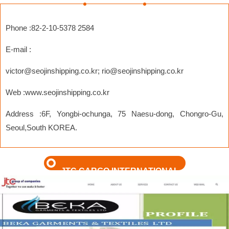
Phone :82-2-10-5378 2584
E-mail :
victor@seojinshipping.co.kr
;
rio@seojinshipping.co.kr
Web :www.seojinshipping.co.kr
Address :6F, Yongbi-ochunga, 75 Naesu-dong, Chongro-Gu,
Seoul,South KOREA.
JTC CARGO INTERNATIONAL