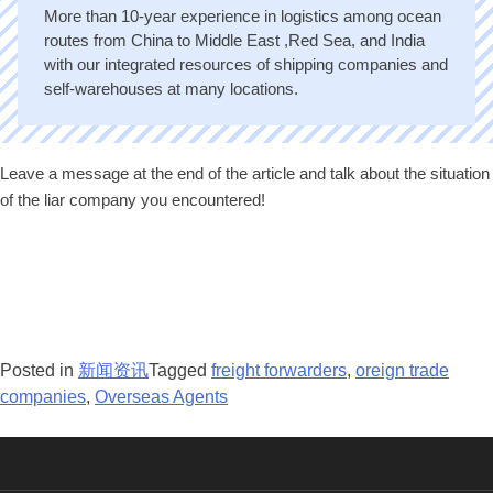
More than 10-year experience in logistics among ocean
routes from China to Middle East ,Red Sea, and India
with our integrated resources of shipping companies and
self-warehouses at many locations.
Leave a message at the end of the article and talk about the situation
of the liar company you encountered!
Posted in
新闻资讯
Tagged
freight forwarders
,
oreign trade
companies
,
Overseas Agents