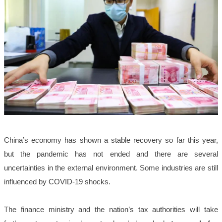
China’s economy has shown a stable recovery so far this year,
but the pandemic has not ended and there are several
uncertainties in the external environment. Some industries are still
influenced by COVID-19 shocks.
The finance ministry and the nation’s tax authorities will take