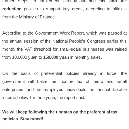
further steps to implement already-launched
tax and fee
reduction
policies to support key areas, according to officials
from the Ministry of Finance.
According to the Government Work Report, which was passed at
the annual session of the National People’s Congress earlier this
month, the VAT threshold for small-scale businesses was raised
from 100,000 yuan to
150,000 yuan
in monthly sales.
On the basis of preferential policies already in force, the
government will halve the income tax of micro and small
enterprises and self-employed individuals on annual taxable
income below 1 million yuan, the report said.
We will keep following the updates on the preferential tax
policies. Stay tuned!