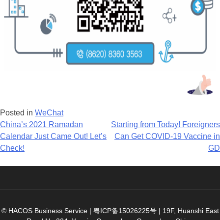
Posted in
WeChat
Post
China’s 2021 Ramadan
Starting from Today! Foreigners
Calendar Just Came Out! Let’s
Can Get COVID-19 Vaccine in
navigation
Check!
GD
© HACOS Business Service |
粤ICP备15026225号
|
19F, Huanshi East