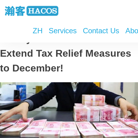
ZH
Services
Contact Us
Abo
Money Saved! China to
Extend Tax Relief Measures
to December!