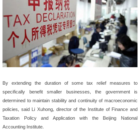
By extending the duration of some tax relief measures to
specifically benefit smaller businesses, the government is
determined to maintain stability and continuity of macroeconomic
policies, said Li Xuhong, director of the Institute of Finance and
Taxation Policy and Application with the Beijing National
Accounting Institute.