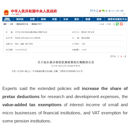
Experts said the extended policies will
increase the share of
pretax deductions
for research and development expenses, the
value-added tax exemptions
of interest income of small and
micro businesses of financial institutions, and VAT exemption for
some pension institutions.