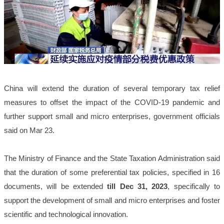
China will extend the duration of several temporary tax relief
measures to offset the impact of the COVID-19 pandemic and
further support small and micro enterprises, government officials
said on Mar 23.
The Ministry of Finance and the State Taxation Administration said
that the duration of some preferential tax policies, specified in 16
documents, will be extended
till Dec 31, 2023
, specifically to
support the development of small and micro enterprises and foster
scientific and technological innovation.