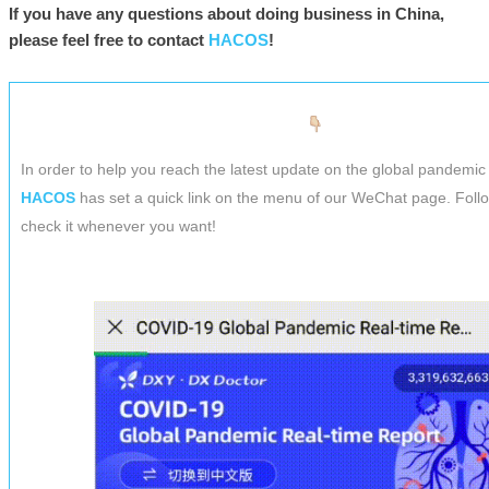
If you have any questions about doing business in China,
please feel free to contact
HACOS
!
In order to help you reach the latest update on the global pandemic 
HACOS
has set a quick link on the menu of our WeChat page. Foll
check it whenever you want!