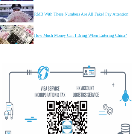
RMB With These Numbers Are All Fake! Pay Attention!
How Much Money Can I Bring When Entering China?