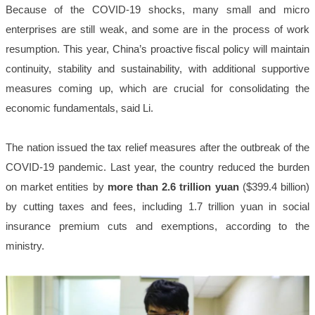
Because of the COVID-19 shocks, many small and micro
enterprises are still weak, and some are in the process of work
resumption. This year, China’s proactive fiscal policy will maintain
continuity, stability and sustainability, with additional supportive
measures coming up, which are crucial for consolidating the
economic fundamentals, said Li.
The nation issued the tax relief measures after the outbreak of the
COVID-19 pandemic. Last year, the country reduced the burden
on market entities by
more than 2.6 trillion yuan
($399.4 billion)
by cutting taxes and fees, including 1.7 trillion yuan in social
insurance premium cuts and exemptions, according to the
ministry.