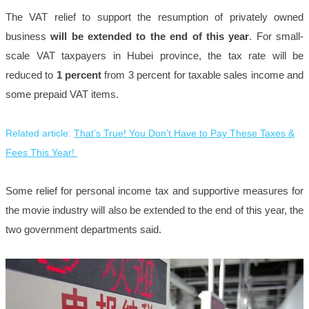
The VAT relief to support the resumption of privately owned
business
will be extended to the end of this year
. For small-
scale VAT taxpayers in Hubei province, the tax rate will be
reduced to
1 percent
from 3 percent for taxable sales income and
some prepaid VAT items.
Related article:
That’s True! You Don’t Have to Pay These Taxes &
Fees This Year!
Some relief for personal income tax and supportive measures for
the movie industry will also be extended to the end of this year, the
two government departments said.