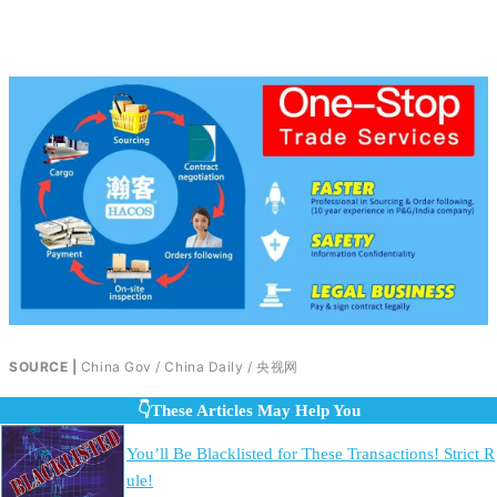
SOURCE |
China Gov / China Daily / 央视网
👇These Articles May Help You
You’ll Be Blacklisted for These Transactions! Strict R
ule!