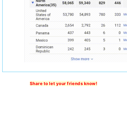
Share to let your friends know!