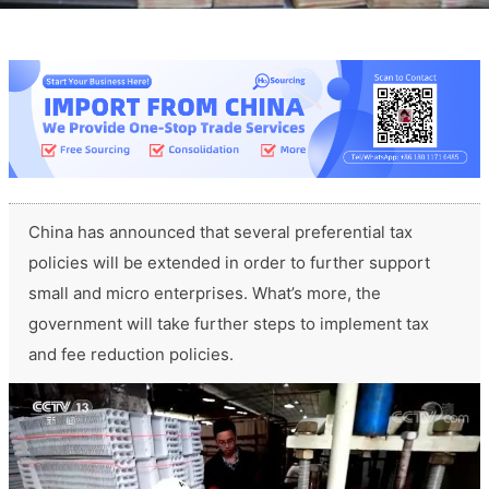
China has announced that several preferential tax
policies will be extended in order to further support
small and micro enterprises. What’s more, the
government will take further steps to implement tax
and fee reduction policies.