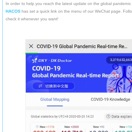
In order to help you reach the latest update on the global pandemic 
HACOS
has set a quick link on the menu of our WeChat page. Foll
check it whenever you want!