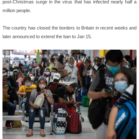
post-Christmas surge in the virus that has infected nearly half a
million people.
The country has closed the borders to Britain in recent weeks and
later announced to extend the ban to Jan 15.