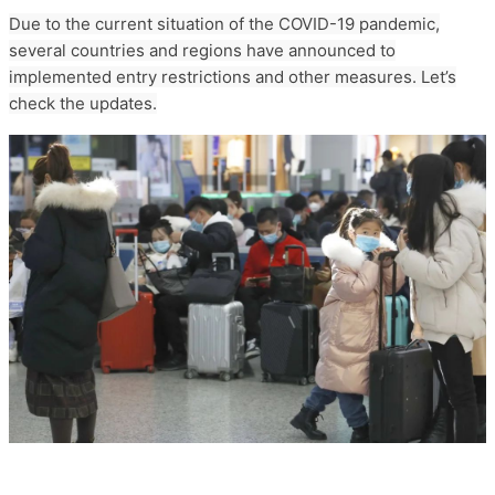
Due to the current situation of the COVID-19 pandemic,
several countries and regions have announced to
implemented entry restrictions and other measures. Let’s
check the updates.