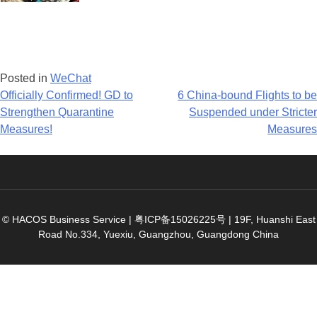
Posted in
WeChat
Post
Officially Confirmed! GD to
6 China-bound Flights to be
Strengthen Quarantine
Suspended under Stricter
navigation
Measures!
Measures
© HACOS Business Service |
粤ICP备15026225号
|
19F, Huanshi East
Road No.334, Yuexiu, Guangzhou, Guangdong China