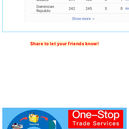
Share to let your friends know!