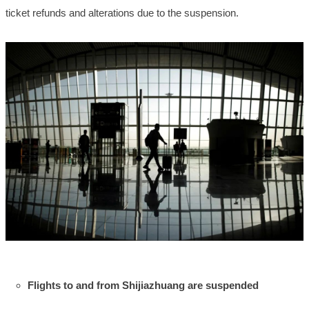
ticket refunds and alterations due to the suspension.
Flights to and from Shijiazhuang are suspended