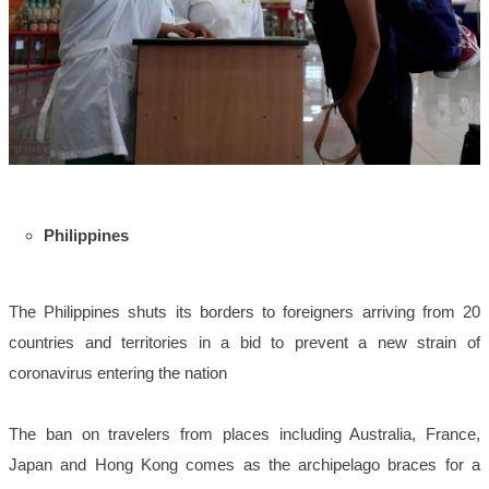
Philippines
The Philippines shuts its borders to foreigners arriving from 20
countries and territories in a bid to prevent a new strain of
coronavirus entering the nation
The ban on travelers from places including Australia, France,
Japan and Hong Kong comes as the archipelago braces for a