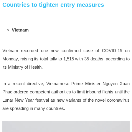
Countries to tighten entry measures
Vietnam
Vietnam recorded one new confirmed case of COVID-19 on
Monday, raising its total tally to 1,515 with 35 deaths, according to
its Ministry of Health.
In a recent directive, Vietnamese Prime Minister Nguyen Xuan
Phuc ordered competent authorities to limit inbound flights until the
Lunar New Year festival as new variants of the novel coronavirus
are spreading in many countries.