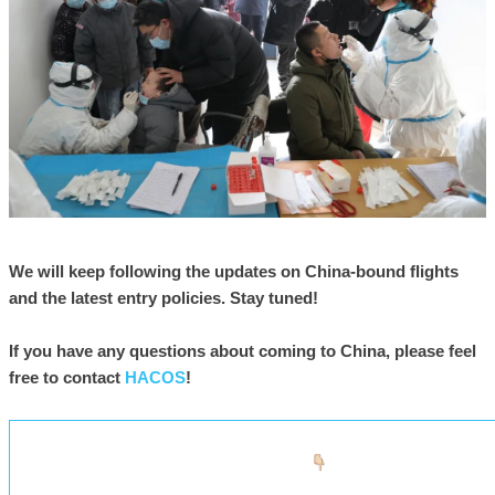
We will keep following the updates on China-bound flights
and the latest entry policies. Stay tuned!
If you have any questions about coming to China, please feel
free to contact
HACOS
!