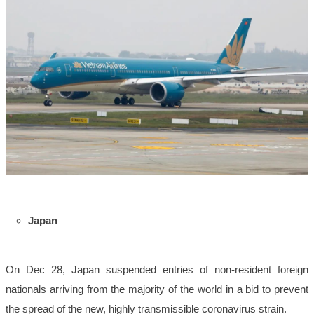
Japan
On Dec 28, Japan suspended entries of non-resident foreign
nationals arriving from the majority of the world in a bid to prevent
the spread of the new, highly transmissible coronavirus strain.