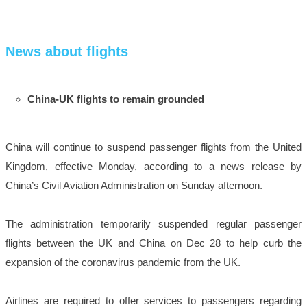
News about flights
China-UK flights to remain grounded
China will continue to suspend passenger flights from the United
Kingdom, effective Monday, according to a news release by
China’s Civil Aviation Administration on Sunday afternoon.
The administration temporarily suspended regular passenger
flights between the UK and China on Dec 28 to help curb the
expansion of the coronavirus pandemic from the UK.
Airlines are required to offer services to passengers regarding