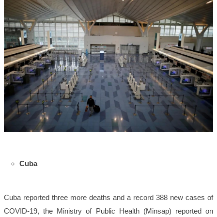
Cuba
Cuba reported three more deaths and a record 388 new cases of
COVID-19, the Ministry of Public Health (Minsap) reported on