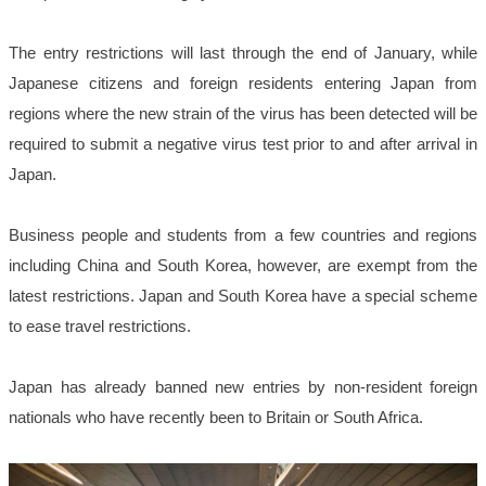
The entry restrictions will last through the end of January, while
Japanese citizens and foreign residents entering Japan from
regions where the new strain of the virus has been detected will be
required to submit a negative virus test prior to and after arrival in
Japan.
Business people and students from a few countries and regions
including China and South Korea, however, are exempt from the
latest restrictions. Japan and South Korea have a special scheme
to ease travel restrictions.
Japan has already banned new entries by non-resident foreign
nationals who have recently been to Britain or South Africa.