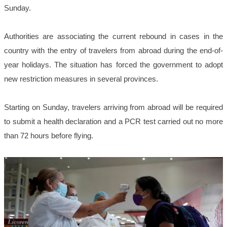
Sunday.
Authorities are associating the current rebound in cases in the
country with the entry of travelers from abroad during the end-of-
year holidays. The situation has forced the government to adopt
new restriction measures in several provinces.
Starting on Sunday, travelers arriving from abroad will be required
to submit a health declaration and a PCR test carried out no more
than 72 hours before flying.