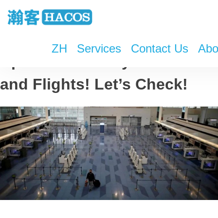
ZH
Services
Contact Us
Abo
Updates on Entry Policies
and Flights! Let’s Check!