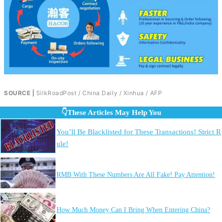
SOURCE |
SilkRoadPost / China Daily / Xinhua / AFP
👇These Articles May Help You
You’ll Be Blacklisted for These Transactions! Strict R
ule!
RMB With These Numbers Are All Fake! Pay Attention!
How Much Money Can I Bring When Entering China?