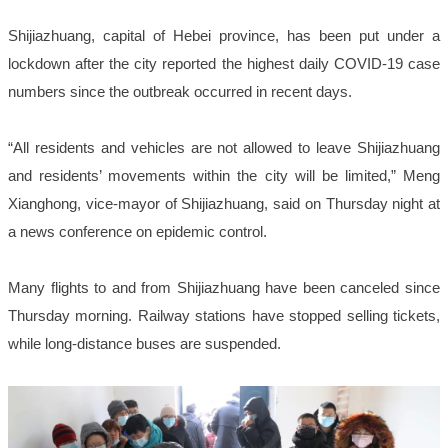
Shijiazhuang, capital of Hebei province, has been put under a
lockdown after the city reported the highest daily COVID-19 case
numbers since the outbreak occurred in recent days.
“All residents and vehicles are not allowed to leave Shijiazhuang
and residents’ movements within the city will be limited,” Meng
Xianghong, vice-mayor of Shijiazhuang, said on Thursday night at
a news conference on epidemic control.
Many flights to and from Shijiazhuang have been canceled since
Thursday morning. Railway stations have stopped selling tickets,
while long-distance buses are suspended.