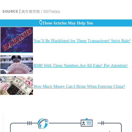
SOURCE |
南方都市报 / GDToday
👇These Articles May Help You
You’ll Be Blacklisted for These Transactions! Strict Rule!
RMB With These Numbers Are All Fake! Pay Attention!
How Much Money Can I Bring When Entering China?