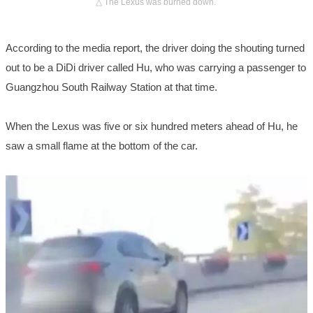
△ The Lexus was burned down.
According to the media report, the driver doing the shouting turned
out to be a DiDi driver called Hu, who was carrying a passenger to
Guangzhou South Railway Station at that time.
When the Lexus was five or six hundred meters ahead of Hu, he
saw a small flame at the bottom of the car.