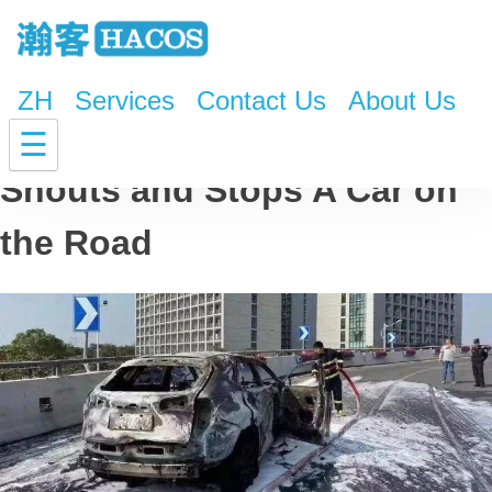
ZH
Services
Contact Us
About Us
Your Car is on Fire! Driver
☰
Shouts and Stops A Car on
the Road