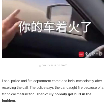
△ “Your car is on fire!”
Local police and fire department came and help immediately after
receiving the call. The police says the car caught fire because of a
technical malfunction.
Thankfully nobody got hurt in the
incident.