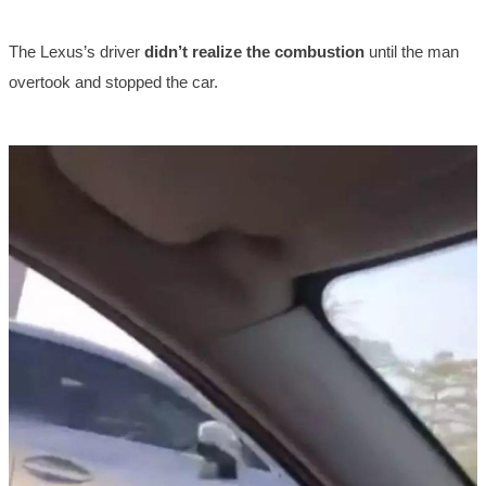
The Lexus’s driver
didn’t realize the combustion
until the man
overtook and stopped the car.