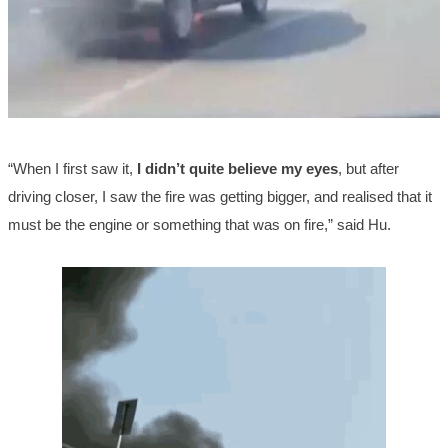
“When I first saw it,
I didn’t quite believe my eyes
, but after
driving closer, I saw the fire was getting bigger, and realised that it
must be the engine or something that was on fire,” said Hu.