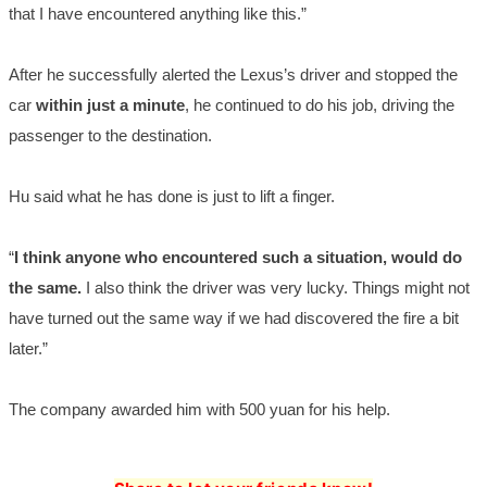
that I have encountered anything like this.”
After he successfully alerted the Lexus’s driver and stopped the
car
within just a minute
, he continued to do his job, driving the
passenger to the destination.
Hu said what he has done is just to lift a finger.
“
I think anyone who encountered such a situation, would do
the same.
I also think the driver was very lucky. Things might not
have turned out the same way if we had discovered the fire a bit
later.”
The comp
any aw
arded him with 500 yuan for his help.