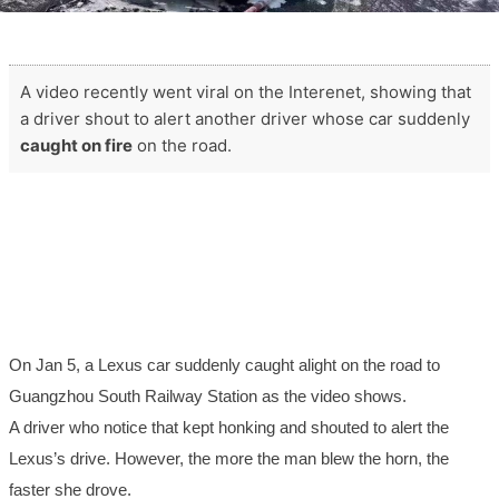
A video recently went viral on the Interenet, showing that
a driver shout to alert another driver whose car suddenly
caught on fire
on the road.
On Jan 5, a Lexus car suddenly caught alight on the road to
Guangzhou South Railway Station as the video shows.
A driver who notice that kept honking and shouted to alert the
Lexus’s drive. However,
the more
th
e man
blew the horn,
the
faster
she
drove.