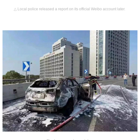
△ Local police released a report on its official Weibo account later.