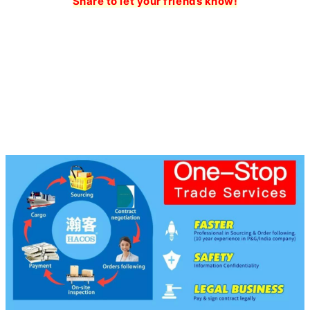
Share to let your friends know!