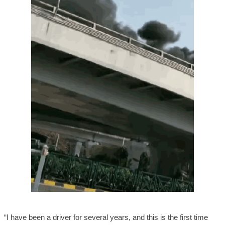
“I have been a driver for several years, and this is the first time