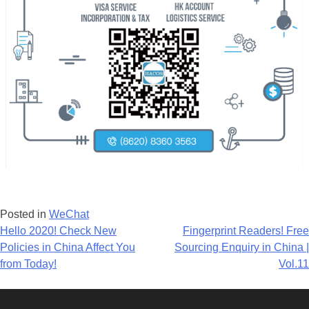
Posted in
WeChat
Post
Hello 2020! Check New
Fingerprint Readers! Free
Policies in China Affect You
Sourcing Enquiry in China |
navigation
from Today!
Vol.11