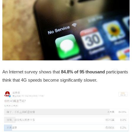
An Internet survey shows that
84.8% of 95 thousand
participants
think that 4G speeds become significantly slower.