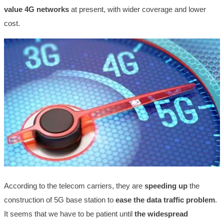
value 4G networks
at present, with wider coverage and lower
cost.
According to the telecom carriers, they are
speeding up
the
construction of 5G base station to
ease the data traffic problem
.
It seems that we have to be patient until
the
widespread