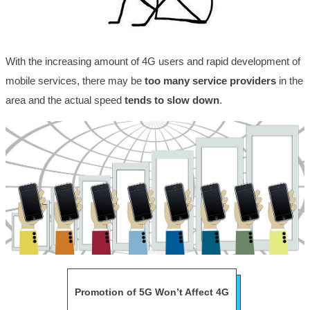
With the increasing amount of 4G users and rapid development of
mobile services, there may be
too many service providers
in the
area and the actual speed
tends to slow down
.
Promotion of 5G Won’t Affect 4G