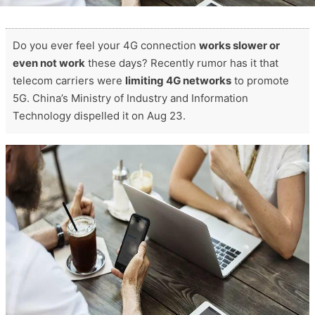
Do you ever feel your 4G connection
works slower or
even not work
these days? Recently rumor has it that
telecom carriers were
limiting 4G networks
to promote
5G. China’s Ministry of Industry and Information
Technology dispelled it on Aug 23.