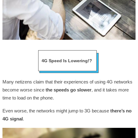
4G Speed Is Lowering!?
Many netizens claim that their experiences of using 4G networks
become worse since
the speeds go slower
, and it takes more
time to load on the phone.
Even worse, the networks might jump to 3G because
there’s no
4G signal
.