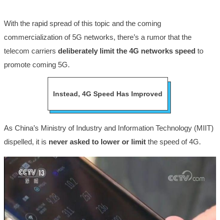
With the rapid spread of this topic and the coming
commercialization of 5G networks, there’s a rumor that the
telecom carriers
deliberately limit the 4G networks speed
to
promote coming 5G.
Instead, 4G Speed Has Improved
As China’s Ministry of Industry and Information Technology (MIIT)
dispelled, it is
never asked to lower or limit
the speed of 4G.