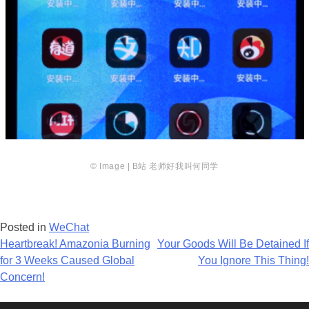
© Image | B站 老师好我
叫何同学
Posted in
WeChat
Post
Heartbreak! Amazonia Burning
Your Goods Will Be Detained If
for 3 Weeks Caused Global
You Ignore This Thing!
navigation
Concern!