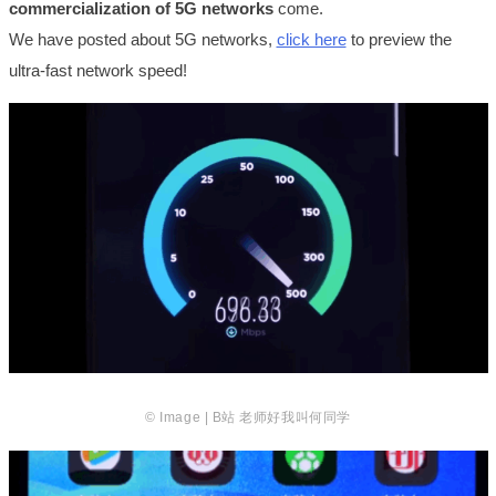
commercialization of 5G networks
come.
We have posted about 5G networks,
click here
to preview the
ultra-fast network speed!
© Image | B站 老师好我叫何同学