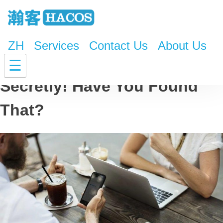
ZH
Services
Contact Us
About Us
Your 4G Speed Is Lowering
☰
Secretly! Have You Found
That?