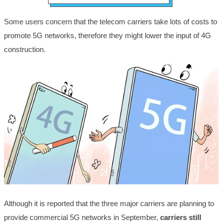
Some users concern that the telecom carriers take lots of costs to
promote 5G networks, therefore they might lower the input of 4G
construction.
Although it is reported that the three major carriers are planning to
provide commercial 5G networks in September,
carriers still