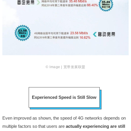
© Image | 宽带发展联盟
Experienced Speed is Still Slow
Even improved as shown, the speed of 4G networks depends on
multiple factors so that users are
actually experiencing are still