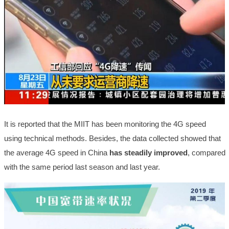
It is reported that the MIIT has been monitoring the 4G speed
using technical methods. Besides, the data collected showed that
the average 4G speed in China
has steadily improved
, compared
with the same period last season and last year.