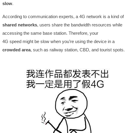
slow
.
According to communication experts, a 4G network is a kind of
shared networks
, users share the bandwidth resources while
accessing the same base station. Therefore, your
4G speed might be slow when you’re using the device in a
crowded area
, such as railway station, CBD, and tourist spots.