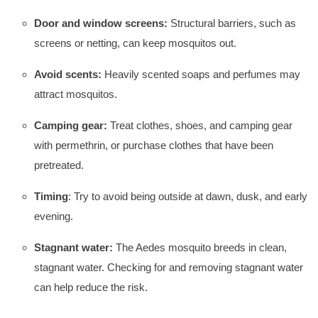
Door and window screens:
Structural barriers, such as
screens or netting, can keep mosquitos out.
Avoid scents:
Heavily scented soaps and perfumes may
attract mosquitos.
Camping gear:
Treat clothes, shoes, and camping gear
with permethrin, or purchase clothes that have been
pretreated.
Timing
: Try to avoid being outside at dawn, dusk, and early
evening.
Stagnant water:
The Aedes mosquito breeds in clean,
stagnant water. Checking for and removing stagnant water
can help reduce the risk.