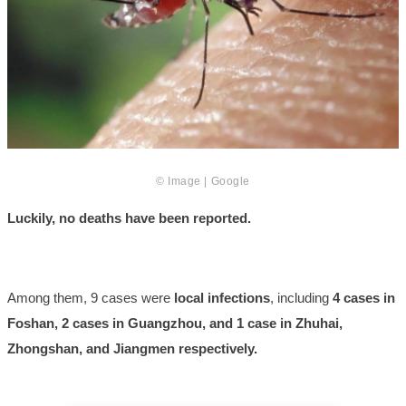
© Image | Google
Luckily, no deaths have been reported.
Among them, 9 cases were
local infections
, including
4 cases in
Foshan, 2 cases in Guangzhou, and 1 case in Zhuhai,
Zhongshan, and Jiangmen respectively.