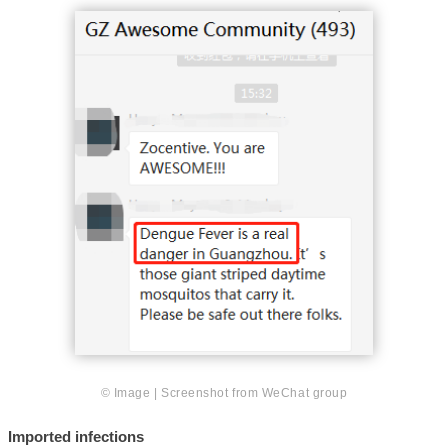
© Image | Screenshot from WeChat group
Imported infections