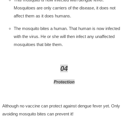
Mosquitoes are only carriers of the disease, it does not
affect them as it does humans.
The mosquito bites a human. That human is now infected
with the virus. He or she will then infect any unaffected
mosquitoes that bite them.
04
Protection
Although no vaccine can protect against dengue fever yet. Only
avoiding mosquito bites can prevent it!