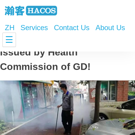
ZH
Services
Contact Us
About Us
Dengue Fever Warning
☰
Issued by Health
Commission of GD!