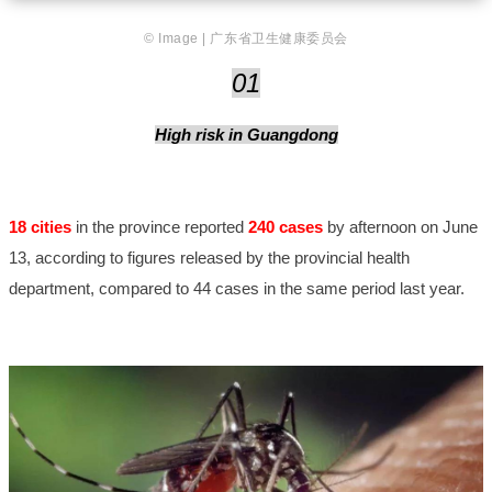
© Image | 广东省卫生健康委员会
01
High risk in Guangdong
18 cities
in the province reported
240 cases
by afternoon on June
13, according to figures released by the provincial health
department, compared to 44 cases in the same period last year.