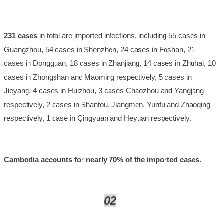
231 cases
in total are imported infections, including 55 cases in
Guangzhou, 54 cases in Shenzhen, 24 cases in Foshan, 21
cases in Dongguan, 18 cases in Zhanjiang, 14 cases in Zhuhai, 10
cases in Zhongshan and Maoming respectively, 5 cases in
Jieyang, 4 cases in Huizhou, 3 cases Chaozhou and Yangjang
respectively, 2 cases in Shantou, Jiangmen, Yunfu and Zhaoqing
respectively, 1 case in Qingyuan and Heyuan respectively.
Cambodia accounts for nearly 70% of the imported cases.
02