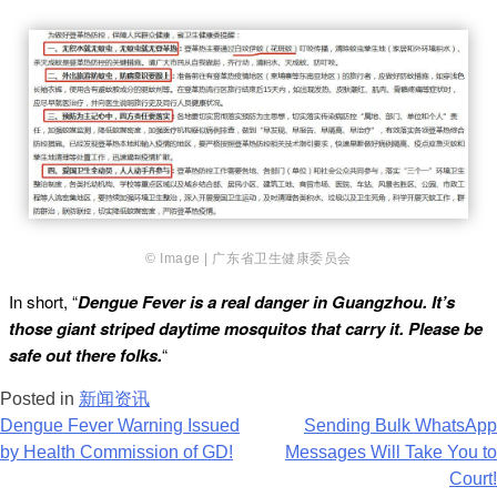
© Image | 广东省卫生健康委员会
In short, “
Dengue Fever is a real danger in Guangzhou. It’s
those giant striped daytime mosquitos that carry it. Please be
safe out there folks.
“
Posted in
新闻资讯
Post
Dengue Fever Warning Issued
Sending Bulk WhatsApp
by Health Commission of GD!
Messages Will Take You to
navigation
Court!