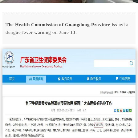
The Health Commission of Guangdong Province
issued a
dengue fever warning on June 13.