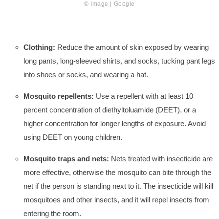
© Image | Google
Clothing:
Reduce the amount of skin exposed by wearing
long pants, long-sleeved shirts, and socks, tucking pant legs
into shoes or socks, and wearing a hat.
Mosquito repellents:
Use a repellent with at least 10
percent concentration of diethyltoluamide (DEET), or a
higher concentration for longer lengths of exposure. Avoid
using DEET on young children.
Mosquito traps and nets:
Nets treated with insecticide are
more effective, otherwise the mosquito can bite through the
net if the person is standing next to it. The insecticide will kill
mosquitoes and other insects, and it will repel insects from
entering the room.