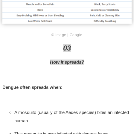
© Image | Google
03
How it spreads?
Dengue often spreads when:
A mosquito (usually of the Aedes species) bites an infected
human.
This mosquito is now infected with dengue fever.