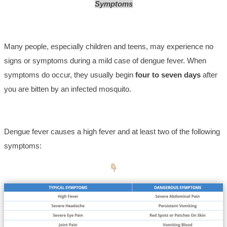
Symptoms
Many people, especially children and teens, may experience no
signs or symptoms during a mild case of dengue fever. When
symptoms do occur, they usually begin
four to seven days
after
you are bitten by an infected mosquito.
Dengue fever causes a high fever and at least two of the following
symptoms: