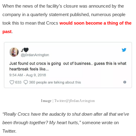
When the news of the facility’s closure was announced by the
company in a quarterly statement published, numerous people
took this to mean that Crocs
would soon become a thing of the
past
.
Image
| Twitter
@j0rdanArrington
“Really Crocs have the audacity to shut down after all that we’ve
been through together? My heart hurts,”
someone wrote on
Twitter.