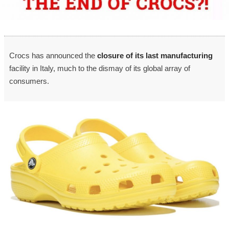
Crocs has announced the
closure of its last manufacturing
facility in Italy, much to the dismay of its global array of
consumers.