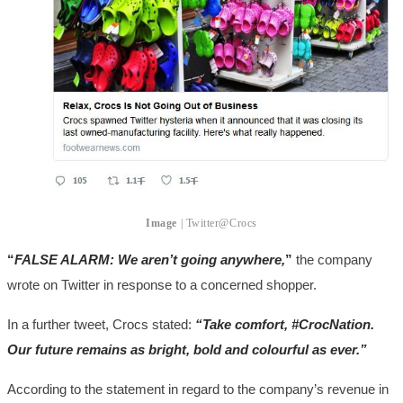
Image
| Twitter@Crocs
“
FALSE ALARM: We aren’t going anywhere,
”
the company
wrote on Twitter in response to a concerned shopper.
In a further tweet, Crocs stated:
“Take comfort, #CrocNation.
Our future remains as bright, bold and colourful as ever.”
According to the statement in regard to the company’s revenue in