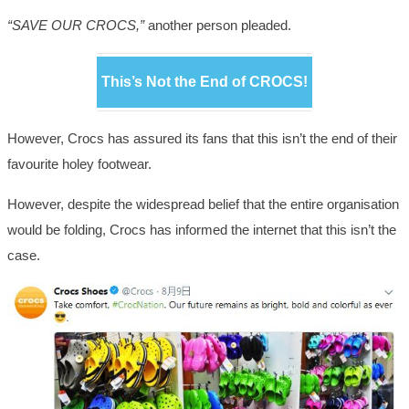
“SAVE OUR CROCS,”
another person pleaded.
This’s Not the End of CROCS!
However, Crocs has assured its fans that this isn’t the end of their
favourite holey footwear.
However, despite the widespread belief that the entire organisation
would be folding, Crocs has informed the internet that this isn’t the
case.