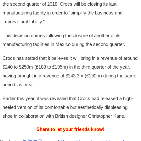
the second quarter of 2018, Crocs will be closing its last
manufacturing facility in order to “simplify the business and
improve profitability.”
This decision comes following the closure of another of its
manufacturing facilities in Mexico during the second quarter.
Crocs has stated that it believes it will bring in a revenue of around
$240 to $250m (£188 to £195m) in the third quarter of the year,
having brought in a revenue of $243.3m (£190m) during the same
period last year.
Earlier this year, it was revealed that Crocs had released a high-
heeled version of its comfortable but aesthetically displeasing
shoe in collaboration with British designer Christopher Kane.
Share to let your friends know!