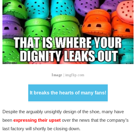
Image
| imgflip.com
It breaks the hearts of many fans!
Despite the arguably unsightly design of the shoe, many have
been
expressing their upset
over the news that the company’s
last factory will shortly be closing down.