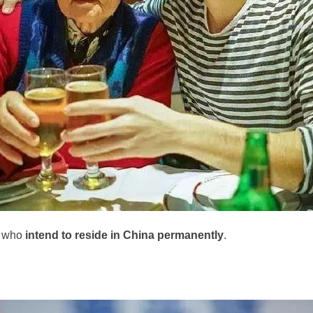
e who
intend to reside in China permanently
.