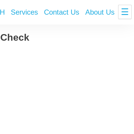
☰
H
Services
Contact Us
About Us
! Check