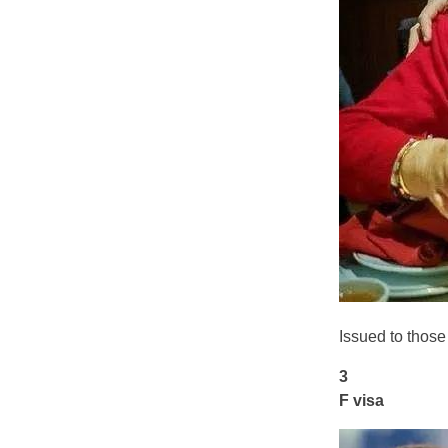
Issued to thos
3
F visa