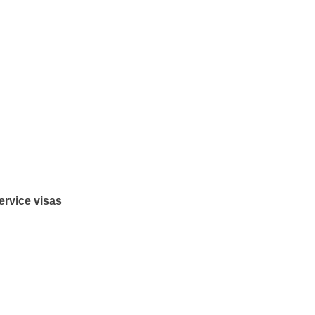
ervice visas