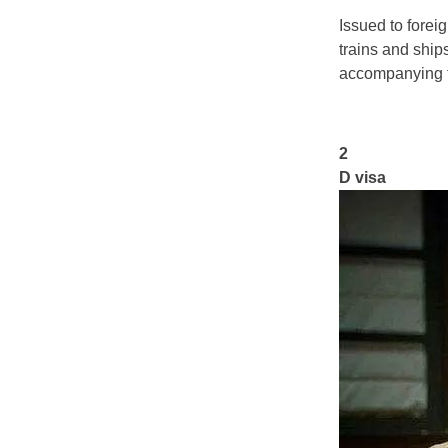
Issued to forei
trains and ships
accompanying f
2
D visa