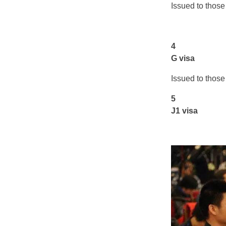
Issued to those 
4
G visa
Issued to those
5
J1 visa