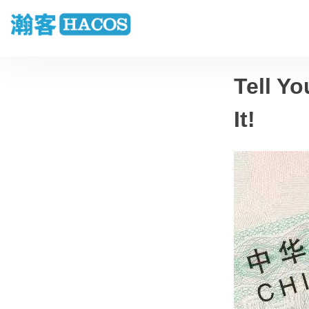
Tell Yo
It!