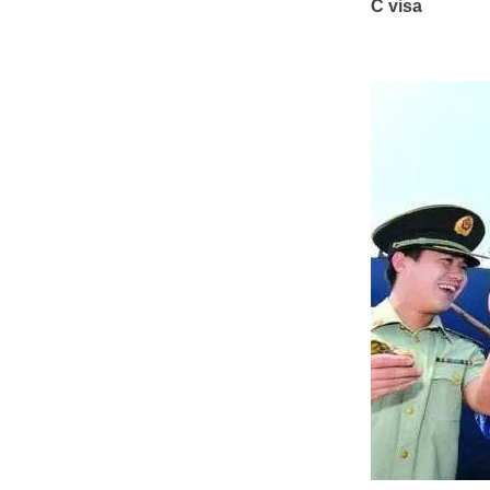
C visa