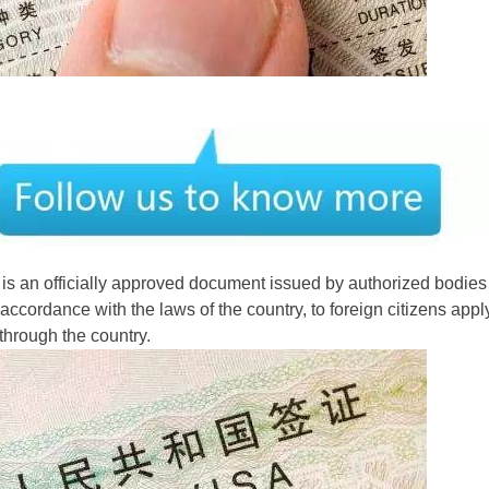
is an officially approved document issued by authorized bodies 
ccordance with the laws of the country, to foreign citizens apply
 through the country.