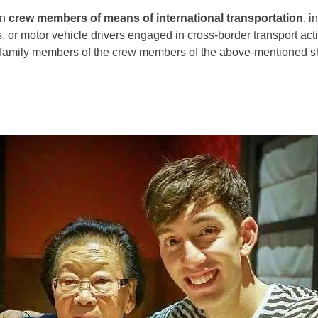
gn
crew members of means of international transportation
, i
, or motor vehicle drivers engaged in cross-border transport activ
amily members of the crew members of the above-mentioned sh