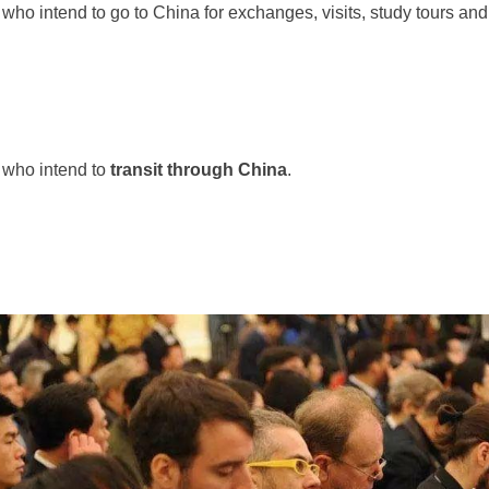
who intend to go to China for exchanges, visits, study tours and o
 who intend to
transit through China
.