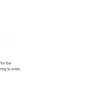
for the
ing to enter,