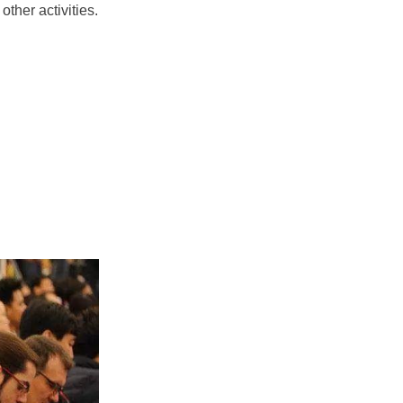
ther activities.