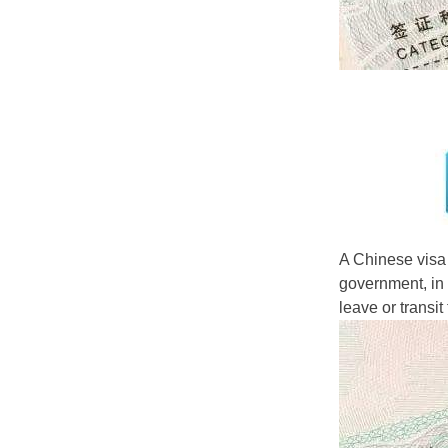
A Chinese visa 
government, in a
leave or transit