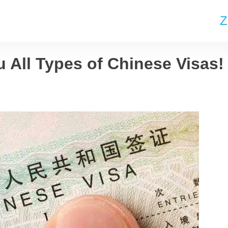
Z
u All Types of Chinese Visas