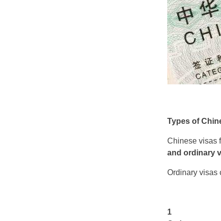
Types of Chin
Chinese visas fa
and ordinary 
Ordinary visas c
1