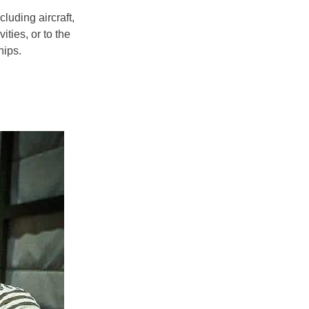
ncluding aircraft,
ities, or to the
ips.