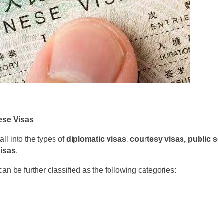
ese Visas
ll into the types of
diplomatic visas, courtesy visas, public s
visas
.
an be further classified as the following categories: